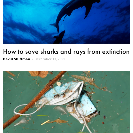
How to save sharks and rays from extinction
David Shiffman
-
December 13, 2021