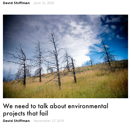
David Shiffman
-
June 12, 2020
We need to talk about environmental
projects that fail
David Shiffman
-
November 27, 2019