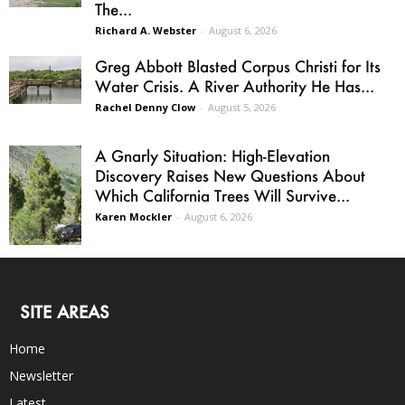
The...
Richard A. Webster
-
August 6, 2026
Greg Abbott Blasted Corpus Christi for Its
Water Crisis. A River Authority He Has...
Rachel Denny Clow
-
August 5, 2026
A Gnarly Situation: High-Elevation
Discovery Raises New Questions About
Which California Trees Will Survive...
Karen Mockler
-
August 6, 2026
SITE AREAS
Home
Newsletter
Latest