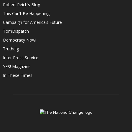
Robert Reich’s Blog
This Can’t Be Happening
Campaign for America’s Future
TomDispatch
Democracy Now!
Truthdig
Inter Press Service
YES! Magazine
In These Times