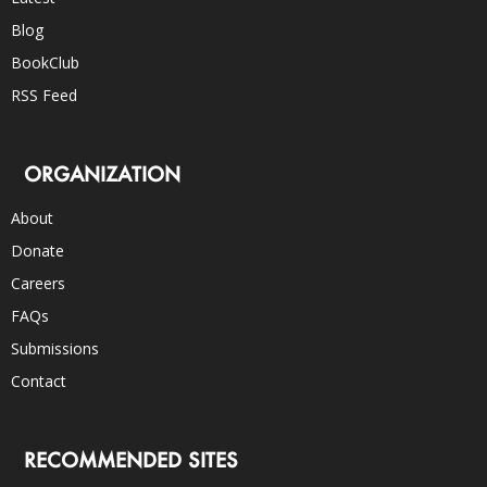
Blog
BookClub
RSS Feed
ORGANIZATION
About
Donate
Careers
FAQs
Submissions
Contact
RECOMMENDED SITES