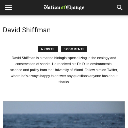
David Shiffman
6 POSTS
0 COMMENTS
David Shiffman is a marine biologist specializing in the ecology and
conservation of sharks. He received his Ph.D. in environmental
science and policy from the University of Miami. Follow him on Twitter,
where he's always happy to answer any questions anyone has about
sharks.