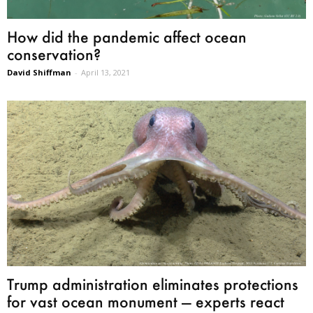
How did the pandemic affect ocean
conservation?
David Shiffman
-
April 13, 2021
Trump administration eliminates protections
for vast ocean monument — experts react