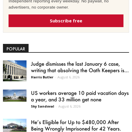
Independent reporting every weekday. No paywall, no
advertisers, no corporate owner.
Subscribe free
POPULAR
Judge dismisses the last January 6 case,
writing that absolving the Oath Keepers is...
Harris Butler
-
August 6, 2026
US workers average 10 paid vacation days
a year, and 33 million get none
Sky Sandoval
-
August 6, 2026
He’s Eligible for Up to $480,000 After
Being Wrongly Imprisoned for 42 Years.