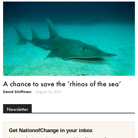
A chance to save the ‘rhinos of the sea’
David Shiffman
-
August 16, 2019
Newsletter
Get NationofChange in your inbox