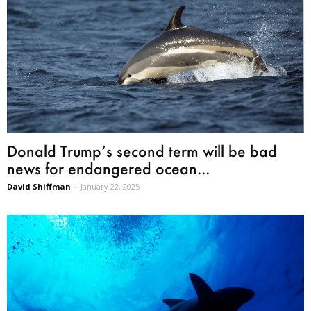
Donald Trump’s second term will be bad
news for endangered ocean...
David Shiffman
-
January 22, 2025