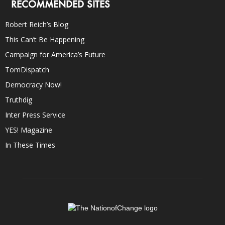
RECOMMENDED SITES
Robert Reich’s Blog
This Can’t Be Happening
Campaign for America’s Future
TomDispatch
Democracy Now!
Truthdig
Inter Press Service
YES! Magazine
In These Times