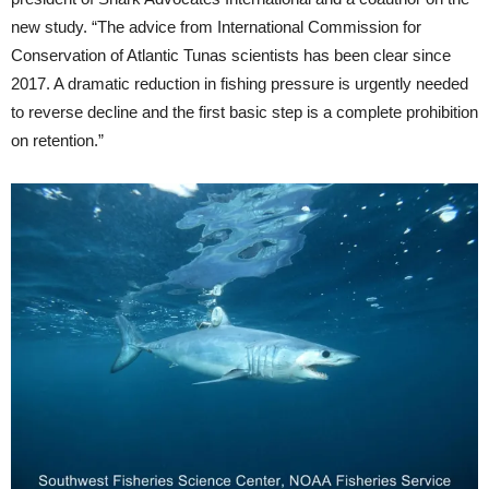
new study. “The advice from International Commission for
Conservation of Atlantic Tunas scientists has been clear since
2017. A dramatic reduction in fishing pressure is urgently needed
to reverse decline and the first basic step is a complete prohibition
on retention.”