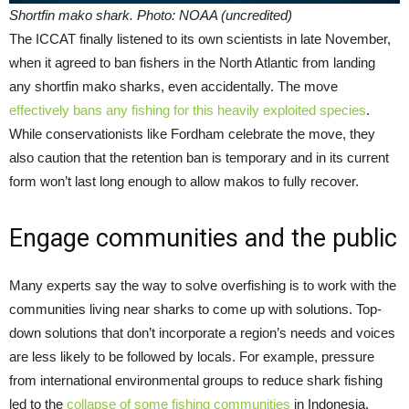
Shortfin mako shark. Photo: NOAA (uncredited)
The ICCAT finally listened to its own scientists in late November,
when it agreed to ban fishers in the North Atlantic from landing
any shortfin mako sharks, even accidentally. The move
effectively bans any fishing for this heavily exploited species
.
While conservationists like Fordham celebrate the move, they
also caution that the retention ban is temporary and in its current
form won’t last long enough to allow makos to fully recover.
Engage communities and the public
Many experts say the way to solve overfishing is to work with the
communities living near sharks to come up with solutions. Top-
down solutions that don’t incorporate a region’s needs and voices
are less likely to be followed by locals. For example, pressure
from international environmental groups to reduce shark fishing
led to the
collapse of some fishing communities
in Indonesia,