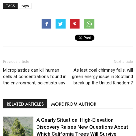
TAGS
rays
Previous article
Next article
Microplastics can kill human
As last coal chimney falls, will
cells at concentrations found in
green energy issue in Scotland
the environment, scientists say
break up the United Kingdom?
RELATED ARTICLES
MORE FROM AUTHOR
A Gnarly Situation: High-Elevation
Discovery Raises New Questions About
Which California Trees Will Survive