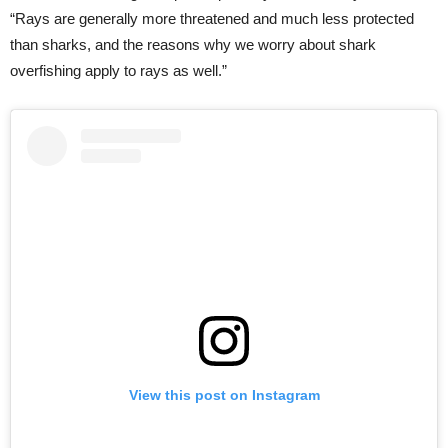
“Rays are generally more threatened and much less protected
than sharks, and the reasons why we worry about shark
overfishing apply to rays as well.”
View this post on Instagram