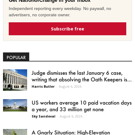
Get NationofChange in your inbox
Independent reporting every weekday. No paywall, no
advertisers, no corporate owner.
Subscribe free
POPULAR
Judge dismisses the last January 6 case,
writing that absolving the Oath Keepers is...
Harris Butler
-
August 6, 2026
US workers average 10 paid vacation days
a year, and 33 million get none
Sky Sandoval
-
August 6, 2026
A Gnarly Situation: High-Elevation