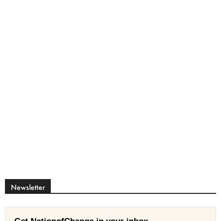
Newsletter