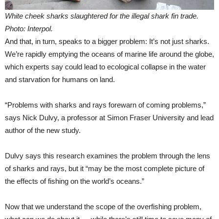
White cheek sharks slaughtered for the illegal shark fin trade.
Photo: Interpol.
And that, in turn, speaks to a bigger problem: It’s not just sharks.
We’re rapidly emptying the oceans of marine life around the globe,
which experts say could lead to ecological collapse in the water
and starvation for humans on land.
“Problems with sharks and rays forewarn of coming problems,”
says Nick Dulvy, a professor at Simon Fraser University and lead
author of the new study.
Dulvy says this research examines the problem through the lens
of sharks and rays, but it “may be the most complete picture of
the effects of fishing on the world’s oceans.”
Now that we understand the scope of the overfishing problem,