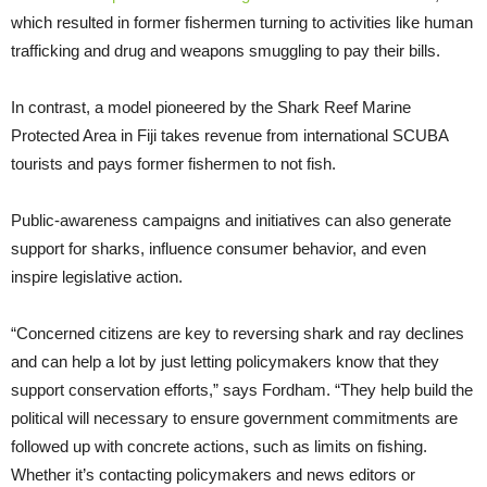
which resulted in former fishermen turning to activities like human
trafficking and drug and weapons smuggling to pay their bills.
In contrast, a model pioneered by the Shark Reef Marine
Protected Area in Fiji takes revenue from international SCUBA
tourists and pays former fishermen to not fish.
Public-awareness campaigns and initiatives can also generate
support for sharks, influence consumer behavior, and even
inspire legislative action.
“Concerned citizens are key to reversing shark and ray declines
and can help a lot by just letting policymakers know that they
support conservation efforts,” says Fordham. “They help build the
political will necessary to ensure government commitments are
followed up with concrete actions, such as limits on fishing.
Whether it’s contacting policymakers and news editors or