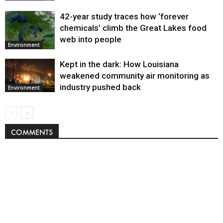
42-year study traces how ‘forever
chemicals’ climb the Great Lakes food
web into people
Environment
Kept in the dark: How Louisiana
weakened community air monitoring as
industry pushed back
Environment
COMMENTS