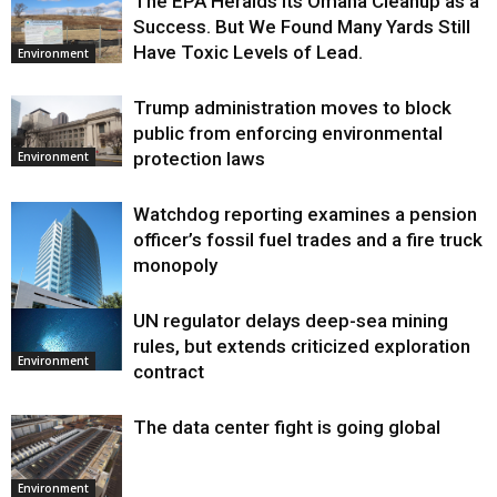
The EPA Heralds Its Omaha Cleanup as a
Success. But We Found Many Yards Still
Have Toxic Levels of Lead.
Environment
Trump administration moves to block
public from enforcing environmental
protection laws
Environment
Watchdog reporting examines a pension
officer’s fossil fuel trades and a fire truck
monopoly
UN regulator delays deep-sea mining
Environment
rules, but extends criticized exploration
Environment
contract
The data center fight is going global
Environment