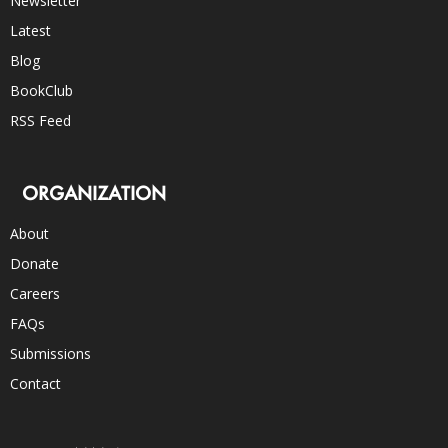
Newsletter
Latest
Blog
BookClub
RSS Feed
ORGANIZATION
About
Donate
Careers
FAQs
Submissions
Contact