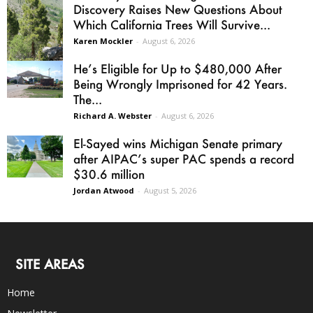
Discovery Raises New Questions About
Which California Trees Will Survive...
Karen Mockler
-
August 6, 2026
He’s Eligible for Up to $480,000 After
Being Wrongly Imprisoned for 42 Years.
The...
Richard A. Webster
-
August 6, 2026
El-Sayed wins Michigan Senate primary
after AIPAC’s super PAC spends a record
$30.6 million
Jordan Atwood
-
August 5, 2026
SITE AREAS
Home