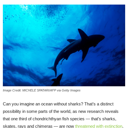
Image Credit: MICHELE SPATARI/AFP via Getty Images
Can you imagine an ocean without sharks? That’s a distinct
possibility in some parts of the world, as new research reveals
that one third of chondrichthyan fish species — that’s sharks,
skates, rays and chimeras — are now
threatened with extinction
.