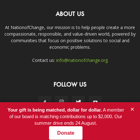
ABOUT US
At NationofChange, our mission is to help people create a more
compassionate, responsible, and value-driven world, powered by
communities that focus on positive solutions to social and
economic problems.
Contact us:
info@nationofchange.org
FOLLOW US
×
Your gift is being matched, dollar for dollar.
A member
of our board is matching contributions up to $2,000. Our
summer drive ends 24 August.
Contact
Donate
© Copyright 2011-2017 - NationofChange