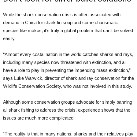
While the shark conservation crisis is often associated with
demand in China for shark fin soup and some charismatic
species like makos, it’s truly a global problem that can’t be solved
easily.
“Almost every costal nation in the world catches sharks and rays,
including many species now threatened with extinction, and all
have a role to play in preventing the impending mass extinction,”
says Luke Warwick, director of shark and ray conservation for the
Wildlife Conservation Society, who was not involved in this study.
Although some conservation groups advocate for simply banning
all shark fishing to address the crisis, experience shows that the
issues are much more complicated.
“The reality is that in many nations, sharks and their relatives play