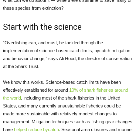
what can we do about it — while there’s still time to save many of
these species from extinction?
Start with the science
“Overfishing can, and must, be tackled through the
implementation of science-based catch limits, bycatch mitigation
and behavior change,” says Ali Hood, the director of conservation
at the Shark Trust.
We know this works. Science-based catch limits have been
effectively established for around
10% of shark fisheries around
the world
, including most of the shark fisheries in the United
States, and many currently unsustainable fisheries could be
made more sustainable with relatively modest changes to
management. Mitigation techniques such as fishing gear changes
have
helped reduce bycatch
. Seasonal area closures and marine