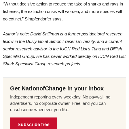
“Without decisive action to reduce the take of sharks and rays in
fisheries, the extinction crisis will worsen, and more species will
go extinct,” Simpfendorfer says.
Author’s note: David Shiffman is a former postdoctoral research
fellow in the Dulvy lab at Simon Fraser University, and a current
senior research advisor to the IUCN Red List’s Tuna and Billfish
Specialist Group. He has never worked directly on IUCN Red List
Shark Specialist Group research projects.
Get NationofChange in your inbox
Independent reporting every weekday. No paywall, no
advertisers, no corporate owner. Free, and you can
unsubscribe whenever you like.
Subscribe free