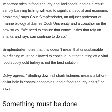
important roles in food security and livelihoods, and as a result,
simply banning fishing will lead to significant social and economic
problems,” says Colin Simpfendorfer, an adjunct professor of
marine biology at James Cook University and a coauthor on the
new study. “We need to ensure that communities that rely on
sharks and rays can continue to do so.”
Simpfendorfer notes that this doesn’t mean that unsustainable
overfishing must be allowed to continue, but that cutting off a vital
food supply cold turkey is not the best solution.
Dulvy agrees. “Shutting down all shark fisheries means a billion-
dollar hole in coastal economies, and a food security crisis,” he
says.
Something must be done