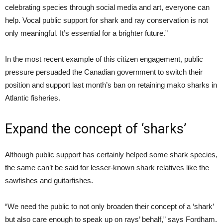
celebrating species through social media and art, everyone can
help. Vocal public support for shark and ray conservation is not
only meaningful. It’s essential for a brighter future.”
In the most recent example of this citizen engagement, public
pressure persuaded the Canadian government to switch their
position and support last month’s ban on retaining mako sharks in
Atlantic fisheries.
Expand the concept of ‘sharks’
Although public support has certainly helped some shark species,
the same can’t be said for lesser-known shark relatives like the
sawfishes and guitarfishes.
“We need the public to not only broaden their concept of a ‘shark’
but also care enough to speak up on rays’ behalf,” says Fordham.