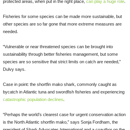
protected areas, when put in the right place,
can play a huge role
.
Fisheries for some species can be made more sustainable, but
other species are so far gone that more extreme measures are
needed.
“Vulnerable or near threatened species can be brought into
sustainability through better fisheries management, but some
species are so sensitive that strict limits on catch are needed,”
Dulvy says.
Case in point: the shortfin mako shark, commonly caught as
bycatch in Atlantic tuna and swordfish fisheries and experiencing
catastrophic population declines
.
“Perhaps the world’s clearest case for urgent conservation action
is the North Atlantic shortfin mako,” says Sonja Fordham, the
president of Shark Advocates International and a coauthor on the