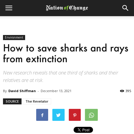
Environment
How to save sharks and rays
from extinction
New research reveals that one third of sharks and their
relatives are at risk.
By
David Shiffman
-
December 13, 2021
395
SOURCE
The Revelalor