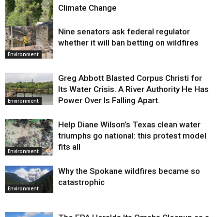
Climate Change
Nine senators ask federal regulator
Environment
whether it will ban betting on wildfires
Environment
Greg Abbott Blasted Corpus Christi for
Its Water Crisis. A River Authority He Has
Power Over Is Falling Apart.
Environment
Help Diane Wilson’s Texas clean water
triumphs go national: this protest model
fits all
Environment
Why the Spokane wildfires became so
catastrophic
Environment