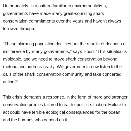
Unfortunately, in a pattern familiar to environmentalists,
governments have made many great-sounding shark
conservation commitments over the years and haven’t always
followed through.
“These alarming population declines are the results of decades of
indifference by many governments,” says Hood. “This situation is
avoidable, and we need to move shark conservation beyond
rhetoric and address reality. Will governments now listen to the
calls of the shark conservation community and take concerted
action?”
This crisis demands a response, in the form of more and stronger
conservation policies tailored to each specific situation. Failure to
act could have terrible ecological consequences for the ocean
and the humans who depend on it.