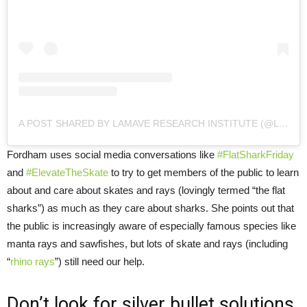
A POST SHARED BY LAMAVE RESEARCH INSTITUTE (@LAMAVEPROJECT)
Fordham uses social media conversations like
#FlatSharkFriday
and
#ElevateTheSkate
to try to get members of the public to learn
about and care about skates and rays (lovingly termed “the flat
sharks”) as much as they care about sharks. She points out that
the public is increasingly aware of especially famous species like
manta rays and sawfishes, but lots of skate and rays (including
“
rhino rays
”) still need our help.
Don’t look for silver bullet solutions