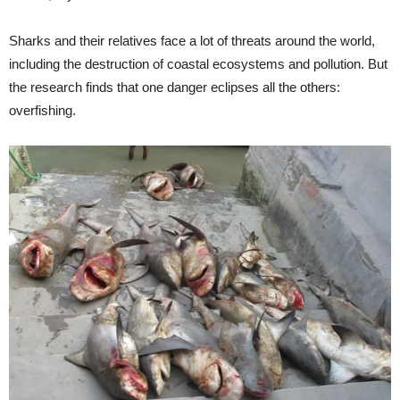
Sharks and their relatives face a lot of threats around the world,
including the destruction of coastal ecosystems and pollution. But
the research finds that one danger eclipses all the others:
overfishing.