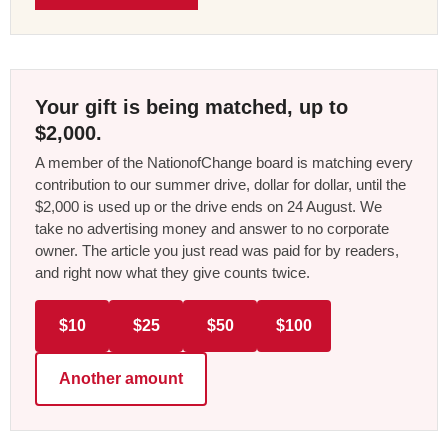
Your gift is being matched, up to
$2,000.
A member of the NationofChange board is matching every
contribution to our summer drive, dollar for dollar, until the
$2,000 is used up or the drive ends on 24 August. We
take no advertising money and answer to no corporate
owner. The article you just read was paid for by readers,
and right now what they give counts twice.
$10
$25
$50
$100
Another amount