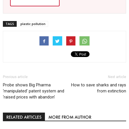
TAGS
plastic pollution
Previous article
Next article
Probe shows Big Pharma
How to save sharks and rays
‘manipulated’ patent system and
from extinction
‘raised prices with abandon’
RELATED ARTICLES
MORE FROM AUTHOR