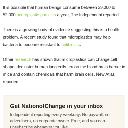
It is possible that human beings consume between 39,000 to
52,000
microplastic particles
a year, The Independent reported.
There is a growing body of evidence suggesting this is a health
problem. A recent study found that microplastics may help
bacteria to become resistant to
antibiotics
.
Other
research
has shown that microplastics can change cell
shape, decluster human lung cells, cross the blood-brain barrier in
mice and contain chemicals that harm brain cells, New Atlas
reported.
Get NationofChange in your inbox
Independent reporting every weekday. No paywall, no
advertisers, no corporate owner. Free, and you can
unsubscribe whenever you like.