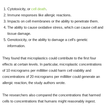
Cytotoxicity, or
cell death
.
Immune responses like allergic reactions.
Impacts on cell membranes or the ability to penetrate them.
The ability to cause oxidative stress, which can cause cell and
tissue damage.
Genotoxicity, or the ability to damage a cell’s genetic
information.
They found that microplastics could contribute to the first four
effects at certain levels. In particular, microplastic concentrations
of 10 micrograms per milliliter could harm cell viability and
concentrations of 20 micrograms per milliliter could generate an
allergic reaction, the study authors wrote.
The researchers also compared the concentrations that harmed
cells to concentrations that humans might reasonably ingest.