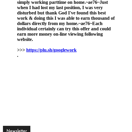
Newsletter