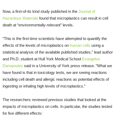
Now, a first-of-its kind study published in the
Journal of
Hazardous Materials
found that microplastics can result in cell
death at “environmentally-relevant” levels.
“This is the first-time scientists have attempted to quantify the
effects of the levels of microplastics on
human cells
using a
statistical analysis of the available published studies,” lead author
and Ph.D. student at Hull York Medical School
Evangelos
Danopoulos
said in a University of York press release. “What we
have found is that in toxicology tests, we are seeing reactions
including cell death and allergic reactions as potential effects of
ingesting or inhaling high levels of microplastics.”
The researchers reviewed previous studies that looked at the
impacts of microplastics on cells. In particular, the studies tested
for five different effects: