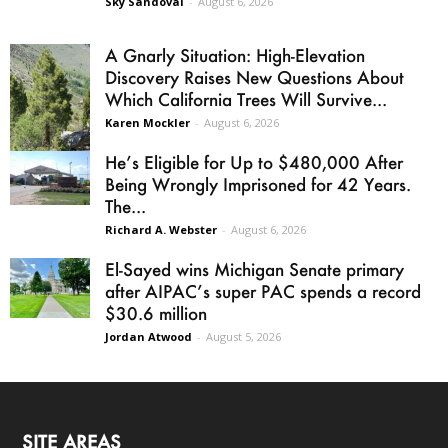
Sky Sandoval
-
August 6, 2026
A Gnarly Situation: High-Elevation
Discovery Raises New Questions About
Which California Trees Will Survive...
Karen Mockler
-
August 6, 2026
He’s Eligible for Up to $480,000 After
Being Wrongly Imprisoned for 42 Years.
The...
Richard A. Webster
-
August 6, 2026
El-Sayed wins Michigan Senate primary
after AIPAC’s super PAC spends a record
$30.6 million
Jordan Atwood
-
August 5, 2026
SITE AREAS