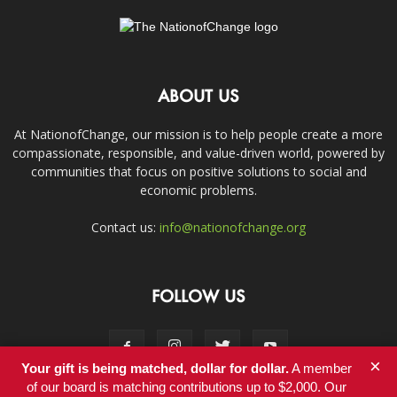
ABOUT US
At NationofChange, our mission is to help people create a more
compassionate, responsible, and value-driven world, powered by
communities that focus on positive solutions to social and
economic problems.
Contact us:
info@nationofchange.org
FOLLOW US
×
Your gift is being matched, dollar for dollar.
A member
of our board is matching contributions up to $2,000. Our