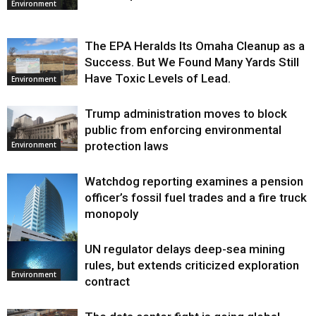
Environment
The EPA Heralds Its Omaha Cleanup as a
Success. But We Found Many Yards Still
Have Toxic Levels of Lead.
Environment
Trump administration moves to block
public from enforcing environmental
protection laws
Environment
Watchdog reporting examines a pension
officer’s fossil fuel trades and a fire truck
monopoly
UN regulator delays deep-sea mining
Environment
rules, but extends criticized exploration
Environment
contract