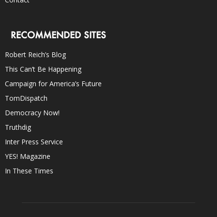
RECOMMENDED SITES
Robert Reich’s Blog
This Can’t Be Happening
Campaign for America’s Future
TomDispatch
Democracy Now!
Truthdig
Inter Press Service
YES! Magazine
In These Times