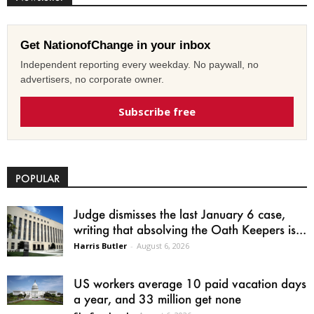
Get NationofChange in your inbox
Independent reporting every weekday. No paywall, no
advertisers, no corporate owner.
Subscribe free
POPULAR
Judge dismisses the last January 6 case,
writing that absolving the Oath Keepers is...
Harris Butler
-
August 6, 2026
US workers average 10 paid vacation days
a year, and 33 million get none