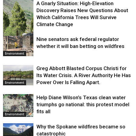
A Gnarly Situation: High-Elevation
Discovery Raises New Questions About
Which California Trees Will Survive
Climate Change
Nine senators ask federal regulator
Environment
whether it will ban betting on wildfires
Environment
Greg Abbott Blasted Corpus Christi for
Its Water Crisis. A River Authority He Has
Power Over Is Falling Apart.
Environment
Help Diane Wilson’s Texas clean water
triumphs go national: this protest model
fits all
Environment
Why the Spokane wildfires became so
catastrophic