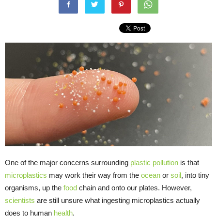
One of the major concerns surrounding
plastic pollution
is that
microplastics
may work their way from the
ocean
or
soil
, into tiny
organisms, up the
food
chain and onto our plates. However,
scientists
are still unsure what ingesting microplastics actually
does to human
health
.