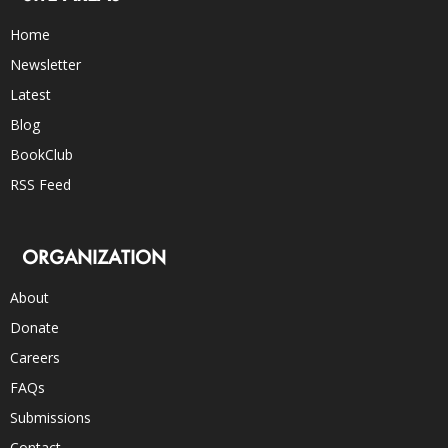
Home
Newsletter
Latest
Blog
BookClub
RSS Feed
ORGANIZATION
About
Donate
Careers
FAQs
Submissions
Contact