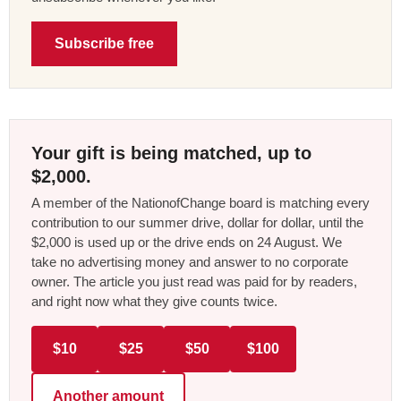
Subscribe free
Your gift is being matched, up to
$2,000.
A member of the NationofChange board is matching every
contribution to our summer drive, dollar for dollar, until the
$2,000 is used up or the drive ends on 24 August. We
take no advertising money and answer to no corporate
owner. The article you just read was paid for by readers,
and right now what they give counts twice.
$10
$25
$50
$100
Another amount