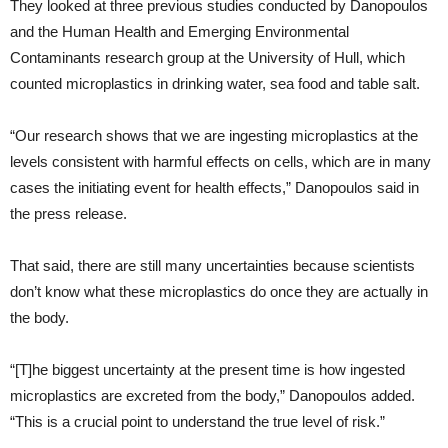
They looked at three previous studies conducted by Danopoulos
and the Human Health and Emerging Environmental
Contaminants research group at the University of Hull, which
counted microplastics in drinking water, sea food and table salt.
“Our research shows that we are ingesting microplastics at the
levels consistent with harmful effects on cells, which are in many
cases the initiating event for health effects,” Danopoulos said in
the press release.
That said, there are still many uncertainties because scientists
don’t know what these microplastics do once they are actually in
the body.
“[T]he biggest uncertainty at the present time is how ingested
microplastics are excreted from the body,” Danopoulos added.
“This is a crucial point to understand the true level of risk.”