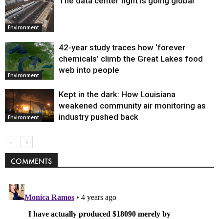
The data center fight is going global
Environment
42-year study traces how ‘forever
chemicals’ climb the Great Lakes food
web into people
Environment
Kept in the dark: How Louisiana
weakened community air monitoring as
industry pushed back
Environment
COMMENTS