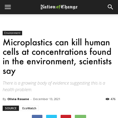
Environment
Microplastics can kill human
cells at concentrations found
in the environment, scientists
say
There is a growing body of evidence suggesting this is a
health problem.
By
Olivia Rosane
-
December 13, 2021
476
SOURCE
EcoWatch