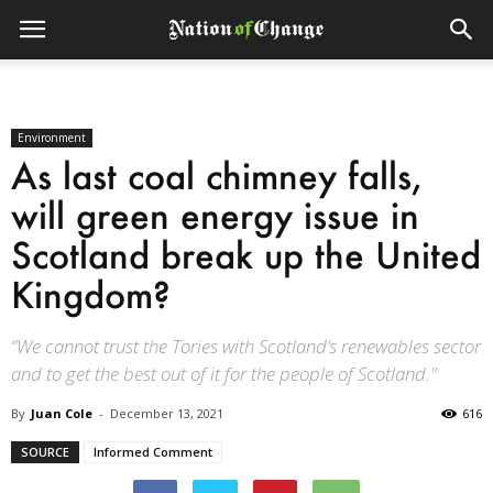
Environment
As last coal chimney falls,
will green energy issue in
Scotland break up the United
Kingdom?
“We cannot trust the Tories with Scotland’s renewables sector
and to get the best out of it for the people of Scotland."
By
Juan Cole
-
December 13, 2021
616
SOURCE
Informed Comment