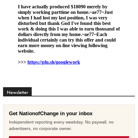
Newsletter
Get NationofChange in your inbox
Independent reporting every weekday. No paywall, no
advertisers, no corporate owner.