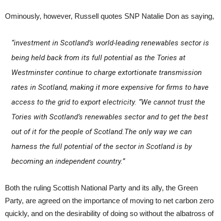
Ominously, however, Russell quotes SNP Natalie Don as saying,
“investment in Scotland’s world-leading renewables sector is
being held back from its full potential as the Tories at
Westminster continue to charge extortionate transmission
rates in Scotland, making it more expensive for firms to have
access to the grid to export electricity. “We cannot trust the
Tories with Scotland’s renewables sector and to get the best
out of it for the people of Scotland.The only way we can
harness the full potential of the sector in Scotland is by
becoming an independent country.”
Both the ruling Scottish National Party and its ally, the Green
Party, are agreed on the importance of moving to net carbon zero
quickly, and on the desirability of doing so without the albatross of