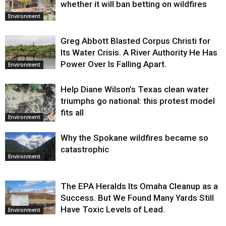
whether it will ban betting on wildfires
Environment
Greg Abbott Blasted Corpus Christi for
Its Water Crisis. A River Authority He Has
Power Over Is Falling Apart.
Environment
Help Diane Wilson’s Texas clean water
triumphs go national: this protest model
fits all
Environment
Why the Spokane wildfires became so
catastrophic
Environment
The EPA Heralds Its Omaha Cleanup as a
Success. But We Found Many Yards Still
Have Toxic Levels of Lead.
Environment