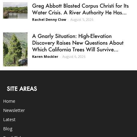
Greg Abbott Blasted Corpus Christi for Its
Water Crisis. A River Authority He Has...
Rachel Denny Clow
-
August 5, 2026
A Gnarly Situation: High-Elevation
Discovery Raises New Questions About
Which California Trees Will Survive...
Karen Mockler
-
August 6, 2026
SITE AREAS
Home
Newsletter
Latest
Blog