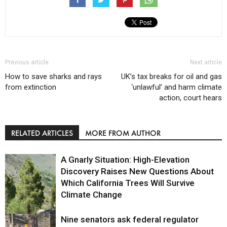
Previous article
Next article
How to save sharks and rays
UK’s tax breaks for oil and gas
from extinction
‘unlawful’ and harm climate
action, court hears
RELATED ARTICLES
MORE FROM AUTHOR
A Gnarly Situation: High-Elevation
Discovery Raises New Questions About
Which California Trees Will Survive
Climate Change
Nine senators ask federal regulator
Environment