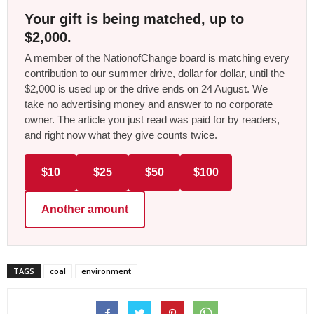
Your gift is being matched, up to
$2,000.
A member of the NationofChange board is matching every
contribution to our summer drive, dollar for dollar, until the
$2,000 is used up or the drive ends on 24 August. We
take no advertising money and answer to no corporate
owner. The article you just read was paid for by readers,
and right now what they give counts twice.
$10
$25
$50
$100
Another amount
TAGS
coal
environment