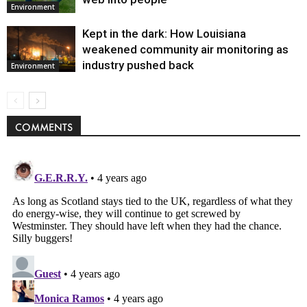
Environment
Kept in the dark: How Louisiana
weakened community air monitoring as
industry pushed back
Environment
COMMENTS