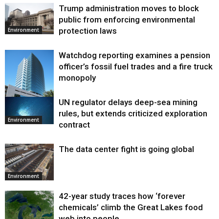
Trump administration moves to block
public from enforcing environmental
protection laws
Environment
Watchdog reporting examines a pension
officer’s fossil fuel trades and a fire truck
monopoly
UN regulator delays deep-sea mining
Environment
rules, but extends criticized exploration
Environment
contract
The data center fight is going global
Environment
42-year study traces how ‘forever
chemicals’ climb the Great Lakes food
web into people