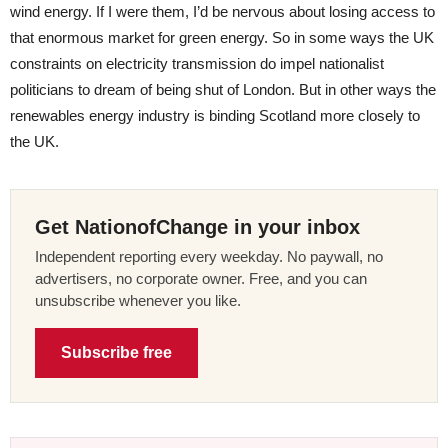
wind energy. If I were them, I’d be nervous about losing access to
that enormous market for green energy. So in some ways the UK
constraints on electricity transmission do impel nationalist
politicians to dream of being shut of London. But in other ways the
renewables energy industry is binding Scotland more closely to
the UK.
Get NationofChange in your inbox
Independent reporting every weekday. No paywall, no
advertisers, no corporate owner. Free, and you can
unsubscribe whenever you like.
Subscribe free