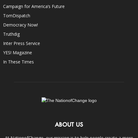
Campaign for America’s Future
TomDispatch
Democracy Now!
Truthdig
Inter Press Service
YES! Magazine
In These Times
ABOUT US
At NationofChange, our mission is to help people create a more