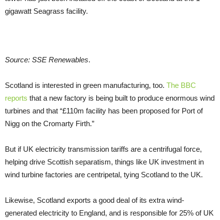
gigawatt Seagrass facility.
Source: SSE Renewables
.
Scotland is interested in green manufacturing, too.
The BBC
reports
that a new factory is being built to produce enormous wind
turbines and that “£110m facility has been proposed for Port of
Nigg on the Cromarty Firth.”
But if UK electricity transmission tariffs are a centrifugal force,
helping drive Scottish separatism, things like UK investment in
wind turbine factories are centripetal, tying Scotland to the UK.
Likewise, Scotland exports a good deal of its extra wind-
generated electricity to England, and is responsible for 25% of UK