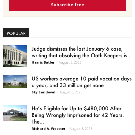
Subscribe free
POPULAR
Judge dismisses the last January 6 case,
writing that absolving the Oath Keepers is...
Harris Butler
-
August 6, 2026
US workers average 10 paid vacation days
a year, and 33 million get none
Sky Sandoval
-
August 6, 2026
He’s Eligible for Up to $480,000 After
Being Wrongly Imprisoned for 42 Years.
The...
Richard A. Webster
-
August 6, 2026