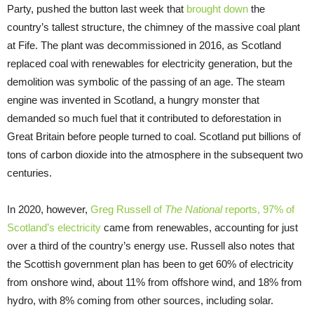
Party, pushed the button last week that
brought down
the
country’s tallest structure, the chimney of the massive coal plant
at Fife. The plant was decommissioned in 2016, as Scotland
replaced coal with renewables for electricity generation, but the
demolition was symbolic of the passing of an age. The steam
engine was invented in Scotland, a hungry monster that
demanded so much fuel that it contributed to deforestation in
Great Britain before people turned to coal. Scotland put billions of
tons of carbon dioxide into the atmosphere in the subsequent two
centuries.
In 2020, however,
Greg Russell of
The National
reports, 97% of
Scotland’s electricity
came from renewables, accounting for just
over a third of the country’s energy use. Russell also notes that
the Scottish government plan has been to get 60% of electricity
from onshore wind, about 11% from offshore wind, and 18% from
hydro, with 8% coming from other sources, including solar.