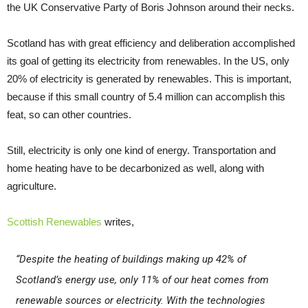
the UK Conservative Party of Boris Johnson around their necks.
Scotland has with great efficiency and deliberation accomplished
its goal of getting its electricity from renewables. In the US, only
20% of electricity is generated by renewables. This is important,
because if this small country of 5.4 million can accomplish this
feat, so can other countries.
Still, electricity is only one kind of energy. Transportation and
home heating have to be decarbonized as well, along with
agriculture.
Scottish Renewables
writes,
“Despite the heating of buildings making up 42% of
Scotland’s energy use, only 11% of our heat comes from
renewable sources or electricity. With the technologies