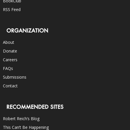
BookClub
RSS Feed
ORGANIZATION
About
Donate
Careers
FAQs
Submissions
Contact
RECOMMENDED SITES
Robert Reich’s Blog
This Can’t Be Happening