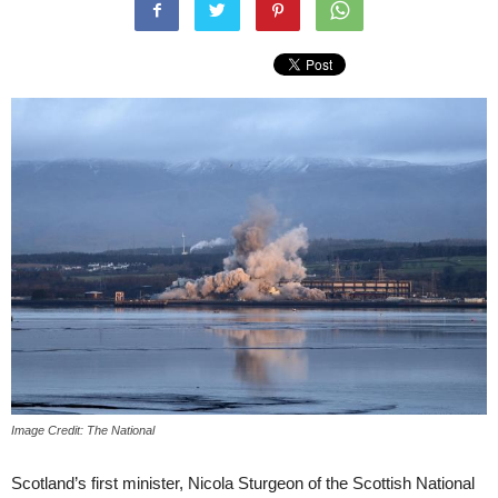
Image Credit: The National
Scotland’s first minister, Nicola Sturgeon of the Scottish National