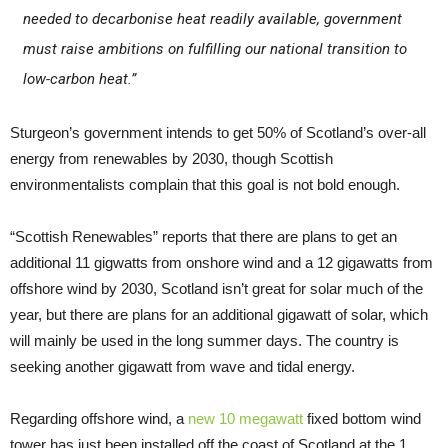
needed to decarbonise heat readily available, government
must raise ambitions on fulfilling our national transition to
low-carbon heat.”
Sturgeon’s government intends to get 50% of Scotland’s over-all
energy from renewables by 2030, though Scottish
environmentalists complain that this goal is not bold enough.
“Scottish Renewables” reports that there are plans to get an
additional 11 gigwatts from onshore wind and a 12 gigawatts from
offshore wind by 2030, Scotland isn’t great for solar much of the
year, but there are plans for an additional gigawatt of solar, which
will mainly be used in the long summer days. The country is
seeking another gigawatt from wave and tidal energy.
Regarding offshore wind, a
new 10 megawatt
fixed bottom wind
tower has just been installed off the coast of Scotland at the 1