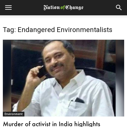
Tag: Endangered Environmentalists
Environment
Murder of activist in India highlights