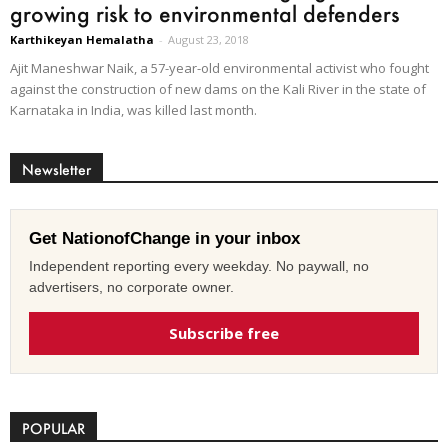
growing risk to environmental defenders
Karthikeyan Hemalatha
-
August 23, 2018
Ajit Maneshwar Naik, a 57-year-old environmental activist who fought
against the construction of new dams on the Kali River in the state of
Karnataka in India, was killed last month.
Newsletter
Get NationofChange in your inbox
Independent reporting every weekday. No paywall, no
advertisers, no corporate owner.
Subscribe free
POPULAR