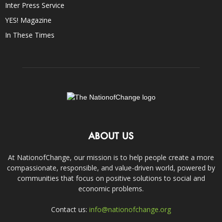
Inter Press Service
YES! Magazine
In These Times
ABOUT US
At NationofChange, our mission is to help people create a more
compassionate, responsible, and value-driven world, powered by
communities that focus on positive solutions to social and
economic problems.
Contact us:
info@nationofchange.org