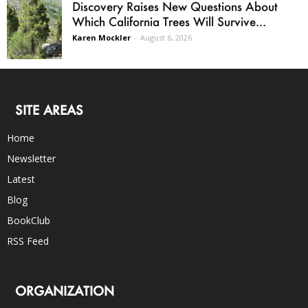
Discovery Raises New Questions About
Which California Trees Will Survive...
Karen Mockler
-
August 6, 2026
SITE AREAS
Home
Newsletter
Latest
Blog
BookClub
RSS Feed
ORGANIZATION