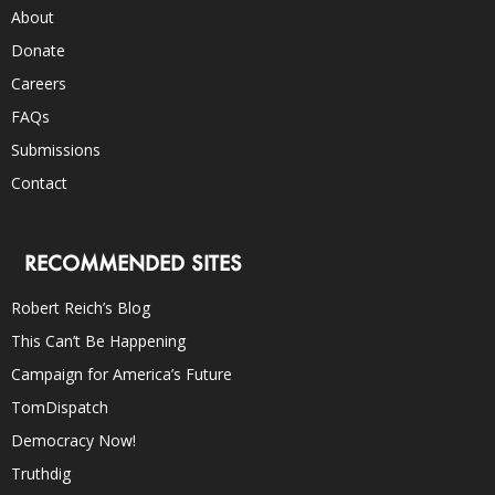
About
Donate
Careers
FAQs
Submissions
Contact
RECOMMENDED SITES
Robert Reich’s Blog
This Can’t Be Happening
Campaign for America’s Future
TomDispatch
Democracy Now!
Truthdig