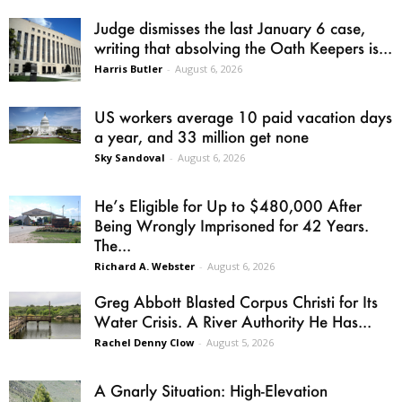
Judge dismisses the last January 6 case,
writing that absolving the Oath Keepers is...
Harris Butler
-
August 6, 2026
US workers average 10 paid vacation days
a year, and 33 million get none
Sky Sandoval
-
August 6, 2026
He’s Eligible for Up to $480,000 After
Being Wrongly Imprisoned for 42 Years.
The...
Richard A. Webster
-
August 6, 2026
Greg Abbott Blasted Corpus Christi for Its
Water Crisis. A River Authority He Has...
Rachel Denny Clow
-
August 5, 2026
A Gnarly Situation: High-Elevation