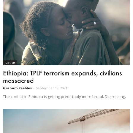
Justice
Ethiopia: TPLF terrorism expands, civilians
massacred
Graham Peebles
-
September 18, 2021
The conflict in Ethiopia is getting predictably more brutal. Distressing.