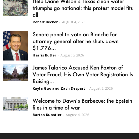
Help Diane Wilson’s Texas clean water
triumphs go national: this protest model fits
all
Robert Becker
-
August 4, 2026
Senate panel to vote on Blanche for
attorney general after he shuts down
$1.776...
Harris Butler
-
August 5, 2026
James Talarico Accused Ken Paxton of
Voter Fraud. His Own Voter Registration Is
Raising...
Kayla Guo and Zach Despart
-
August 5, 2026
Welcome to Dawn’s Barbecue: the Epstein
files in a time of war
Barton Kunstler
-
August 4, 2026