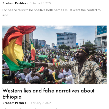
Graham Peebles
-
October 25, 2022
For peace talks to be positive both parties must want the conflict to
end.
Justice
Western lies and false narratives about
Ethiopia
Graham Peebles
-
February 7, 2022