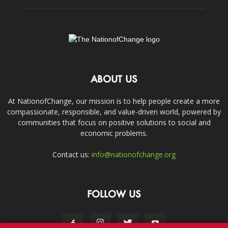
ABOUT US
At NationofChange, our mission is to help people create a more
compassionate, responsible, and value-driven world, powered by
communities that focus on positive solutions to social and
economic problems.
Contact us:
info@nationofchange.org
FOLLOW US