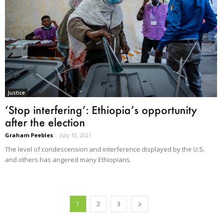
Justice
‘Stop interfering’: Ethiopia’s opportunity
after the election
Graham Peebles
-
July 10, 2021
The level of condescension and interference displayed by the U.S.
and others has angered many Ethiopians.
1
2
3