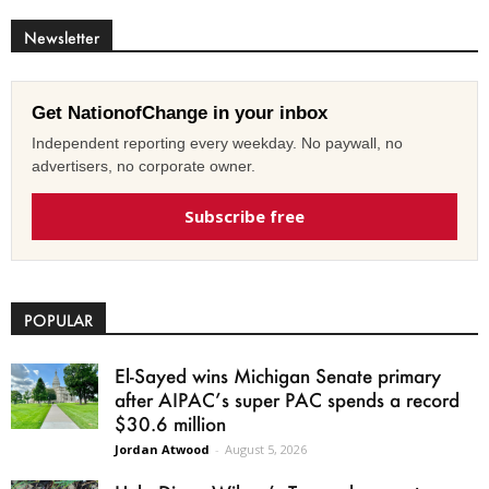
Newsletter
Get NationofChange in your inbox
Independent reporting every weekday. No paywall, no
advertisers, no corporate owner.
Subscribe free
POPULAR
El-Sayed wins Michigan Senate primary
after AIPAC’s super PAC spends a record
$30.6 million
Jordan Atwood
-
August 5, 2026