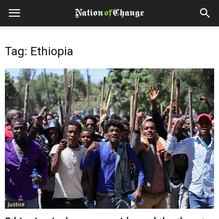
Tag: Ethiopia
Justice