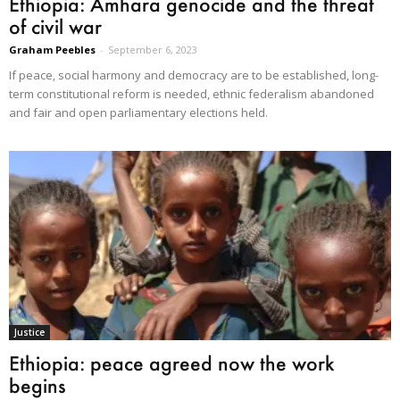
Ethiopia: Amhara genocide and the threat
of civil war
Graham Peebles
-
September 6, 2023
If peace, social harmony and democracy are to be established, long-
term constitutional reform is needed, ethnic federalism abandoned
and fair and open parliamentary elections held.
Justice
Ethiopia: peace agreed now the work
begins