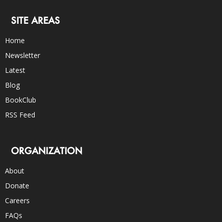
SITE AREAS
Home
Newsletter
Latest
Blog
BookClub
RSS Feed
ORGANIZATION
About
Donate
Careers
FAQs