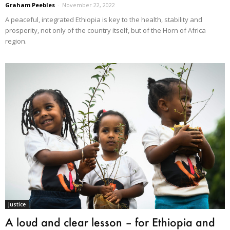
Graham Peebles
-
November 22, 2022
A peaceful, integrated Ethiopia is key to the health, stability and
prosperity, not only of the country itself, but of the Horn of Africa
region.
Justice
A loud and clear lesson – for Ethiopia and