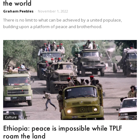
the world
Graham Peebles
-
November 1, 2022
There is no limit to what can be achieved by a united populace,
building upon a platform of peace and brotherhood.
Culture
Ethiopia: peace is impossible while TPLF
roam the land