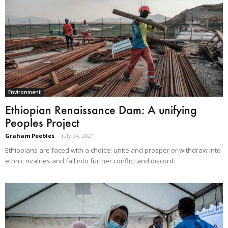
Environment
Ethiopian Renaissance Dam: A unifying
Peoples Project
Graham Peebles
-
July 24, 2021
Ethiopians are faced with a choice: unite and prosper or withdraw into
ethnic rivalries and fall into further conflict and discord.