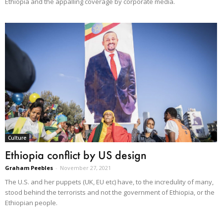
Ethiopia and the appalling coverage by corporate media.
Culture
Ethiopia conflict by US design
Graham Peebles
-
November 27, 2021
The U.S. and her puppets (UK, EU etc) have, to the incredulity of many,
stood behind the terrorists and not the government of Ethiopia, or the
Ethiopian people.