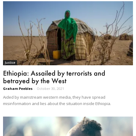
Justice
Ethiopia: Assailed by terrorists and
betrayed by the West
Graham Peebles
-
October 30, 2021
Aided by mainstream western media, they have spread
misinformation and lies about the situation inside Ethiopia.