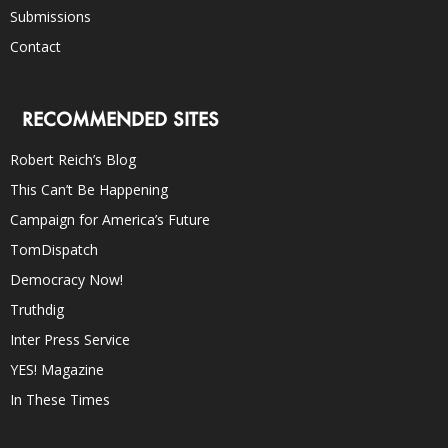
Submissions
Contact
RECOMMENDED SITES
Robert Reich’s Blog
This Can’t Be Happening
Campaign for America’s Future
TomDispatch
Democracy Now!
Truthdig
Inter Press Service
YES! Magazine
In These Times