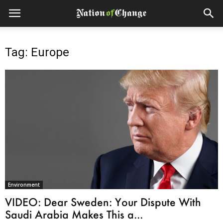
Tag: Europe
Environment
VIDEO: Dear Sweden: Your Dispute With
Saudi Arabia Makes This a...