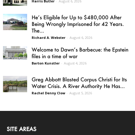
Harris Butler
-
August 6, 2026
He’s Eligible for Up to $480,000 After
Being Wrongly Imprisoned for 42 Years.
The...
Richard A. Webster
-
August 6, 2026
Welcome to Dawn’s Barbecue: the Epstein
files in a time of war
Barton Kunstler
-
August 4, 2026
Greg Abbott Blasted Corpus Christi for Its
Water Crisis. A River Authority He Has...
Rachel Denny Clow
-
August 5, 2026
SITE AREAS