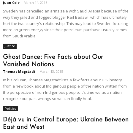
Juan Cole
-
March 14, 2015
Sweden has cancelled an arms sale with Saudi Arabia because of the
way they jailed and fogged blogger Raif Badawi, which has ultimately
hurt the two country's relationship. This may lead to Sweden focusing
more on green energy since their petroleum purchase usually comes
from Saudi Arabia.
Justice
Ghost Dance: Five Facts about Our
Vanished Nations
Thomas Magstadt
-
March 13, 2015
In his column, Thomas Magstadt lists a few facts about U.S. history
from a new book about Indigenous people of the nation written from
the perspective of non-Indigenous people. It's time we as a nation
recognize our past wrongs so we can finally heal.
Politics
Déjà vu in Central Europe: Ukraine Between
East and West