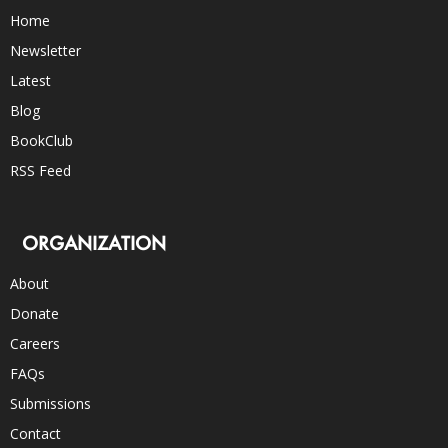
Home
Newsletter
Latest
Blog
BookClub
RSS Feed
ORGANIZATION
About
Donate
Careers
FAQs
Submissions
Contact