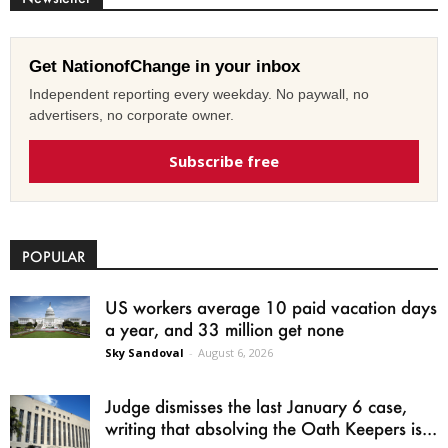
Get NationofChange in your inbox
Independent reporting every weekday. No paywall, no
advertisers, no corporate owner.
Subscribe free
POPULAR
US workers average 10 paid vacation days
a year, and 33 million get none
Sky Sandoval
-
August 6, 2026
Judge dismisses the last January 6 case,
writing that absolving the Oath Keepers is...