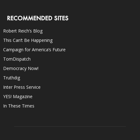
RECOMMENDED SITES
Robert Reich’s Blog
This Can’t Be Happening
Campaign for America’s Future
TomDispatch
Democracy Now!
Truthdig
Inter Press Service
YES! Magazine
In These Times