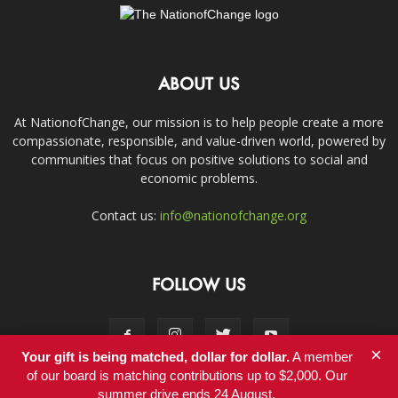
ABOUT US
At NationofChange, our mission is to help people create a more
compassionate, responsible, and value-driven world, powered by
communities that focus on positive solutions to social and
economic problems.
Contact us:
info@nationofchange.org
FOLLOW US
×
Your gift is being matched, dollar for dollar.
A member
of our board is matching contributions up to $2,000. Our
summer drive ends 24 August.