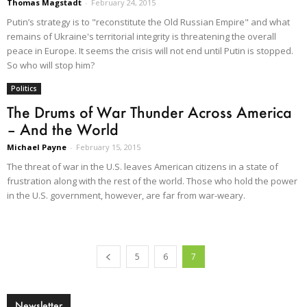
Thomas Magstadt
-
February 24, 2015
Putin’s strategy is to "reconstitute the Old Russian Empire" and what
remains of Ukraine's territorial integrity is threatening the overall
peace in Europe. It seems the crisis will not end until Putin is stopped.
So who will stop him?
Politics
The Drums of War Thunder Across America
– And the World
Michael Payne
-
February 15, 2015
The threat of war in the U.S. leaves American citizens in a state of
frustration along with the rest of the world. Those who hold the power
in the U.S. government, however, are far from war-weary.
5
6
7
Newsletter