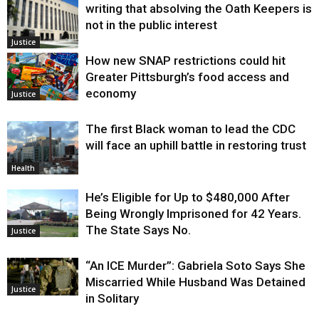
writing that absolving the Oath Keepers is
not in the public interest
Justice
How new SNAP restrictions could hit
Greater Pittsburgh’s food access and
economy
Justice
The first Black woman to lead the CDC
will face an uphill battle in restoring trust
Health
He’s Eligible for Up to $480,000 After
Being Wrongly Imprisoned for 42 Years.
The State Says No.
Justice
“An ICE Murder”: Gabriela Soto Says She
Miscarried While Husband Was Detained
Justice
in Solitary