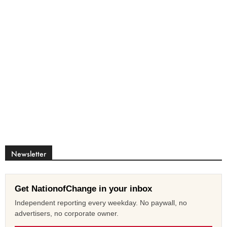
Newsletter
Get NationofChange in your inbox
Independent reporting every weekday. No paywall, no
advertisers, no corporate owner.