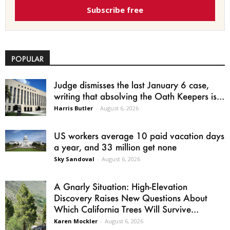
Subscribe free
POPULAR
Judge dismisses the last January 6 case,
writing that absolving the Oath Keepers is...
Harris Butler
-
August 6, 2026
US workers average 10 paid vacation days
a year, and 33 million get none
Sky Sandoval
-
August 6, 2026
A Gnarly Situation: High-Elevation
Discovery Raises New Questions About
Which California Trees Will Survive...
Karen Mockler
-
August 6, 2026