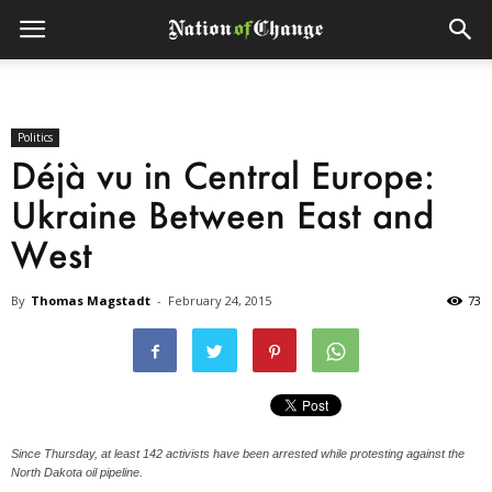
Politics
Déjà vu in Central Europe:
Ukraine Between East and
West
By
Thomas Magstadt
-
February 24, 2015
73
Since Thursday, at least 142 activists have been arrested while protesting against the
North Dakota oil pipeline.