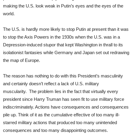
making the U.S. look weak in Putin’s eyes and the eyes of the
world.
The U.S. is hardly more likely to stop Putin at present than it was
to stop the Axis Powers in the 1930s when the U.S. was in a
Depression-induced stupor that kept Washington in thrall to its
isolationist fantasies while Germany and Japan set out redrawing
the map of Europe.
The reason has nothing to do with this President’s masculinity
and certainly doesn’t reflect a lack of U.S. military
muscularity. The problem lies in the fact that virtually every
president since Harry Truman has seen fit to use military force
indiscriminately. Actions have consequences and consequences
pile up. Think of it as the cumulative effective of too many ill-
starred military actions that produced too many unintended
consequences and too many disappointing outcomes.