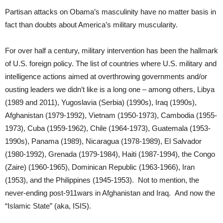
Partisan attacks on Obama’s masculinity have no matter basis in
fact than doubts about America’s military muscularity.
For over half a century, military intervention has been the hallmark
of U.S. foreign policy. The list of countries where U.S. military and
intelligence actions aimed at overthrowing governments and/or
ousting leaders we didn’t like is a long one – among others, Libya
(1989 and 2011), Yugoslavia (Serbia) (1990s), Iraq (1990s),
Afghanistan (1979-1992), Vietnam (1950-1973), Cambodia (1955-
1973), Cuba (1959-1962), Chile (1964-1973), Guatemala (1953-
1990s), Panama (1989), Nicaragua (1978-1989), El Salvador
(1980-1992), Grenada (1979-1984), Haiti (1987-1994), the Congo
(Zaire) (1960-1965), Dominican Republic (1963-1966), Iran
(1953), and the Philippines (1945-1953). Not to mention, the
never-ending post-911wars in Afghanistan and Iraq. And now the
“Islamic State” (aka, ISIS).