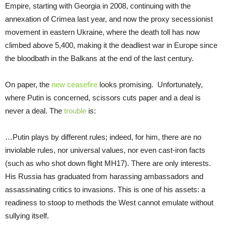
Empire, starting with Georgia in 2008, continuing with the
annexation of Crimea last year, and now the proxy secessionist
movement in eastern Ukraine, where the death toll has now
climbed above 5,400, making it the deadliest war in Europe since
the bloodbath in the Balkans at the end of the last century.
On paper, the
new ceasefire
looks promising. Unfortunately,
where Putin is concerned, scissors cuts paper and a deal is
never a deal. The
trouble
is:
…Putin plays by different rules; indeed, for him, there are no
inviolable rules, nor universal values, nor even cast-iron facts
(such as who shot down flight MH17). There are only interests.
His Russia has graduated from harassing ambassadors and
assassinating critics to invasions. This is one of his assets: a
readiness to stoop to methods the West cannot emulate without
sullying itself.