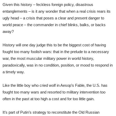
Given this history – feckless foreign policy, disastrous
entanglements – is it any wonder that when a real crisis rears its
ugly head – a crisis that poses a clear and present danger to
world peace – the commander in chief blinks, balks, or backs
away?
History will one day judge this to be the biggest cost of having
fought too many foolish wars: that in the prelude to a necessary
war, the most muscular military power in world history,
paradoxically, was in no condition, position, or mood to respond in
a timely way.
Like the little boy who cried wolf in Aesop’s Fable, the U.S. has
fought too many wars and resorted to military intervention too
often in the past at too high a cost and for too little gain.
It’s part of Putin’s strategy to reconstitute the Old Russian