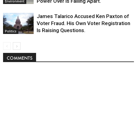
Power Over Is Falling Apart.
Environment
James Talarico Accused Ken Paxton of
Voter Fraud. His Own Voter Registration
Is Raising Questions.
Politics
COMMENTS