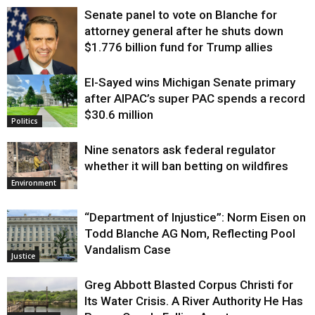
Senate panel to vote on Blanche for
attorney general after he shuts down
$1.776 billion fund for Trump allies
El-Sayed wins Michigan Senate primary
Justice
after AIPAC’s super PAC spends a record
$30.6 million
Politics
Nine senators ask federal regulator
whether it will ban betting on wildfires
Environment
“Department of Injustice”: Norm Eisen on
Todd Blanche AG Nom, Reflecting Pool
Vandalism Case
Justice
Greg Abbott Blasted Corpus Christi for
Its Water Crisis. A River Authority He Has