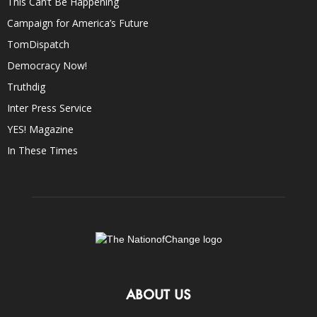
This Can’t Be Happening
Campaign for America’s Future
TomDispatch
Democracy Now!
Truthdig
Inter Press Service
YES! Magazine
In These Times
ABOUT US