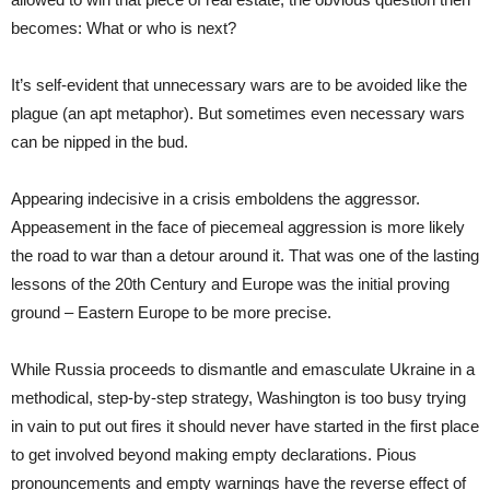
becomes: What or who is next?
It’s self-evident that unnecessary wars are to be avoided like the
plague (an apt metaphor). But sometimes even necessary wars
can be nipped in the bud.
Appearing indecisive in a crisis emboldens the aggressor.
Appeasement in the face of piecemeal aggression is more likely
the road to war than a detour around it. That was one of the lasting
lessons of the 20th Century and Europe was the initial proving
ground – Eastern Europe to be more precise.
While Russia proceeds to dismantle and emasculate Ukraine in a
methodical, step-by-step strategy, Washington is too busy trying
in vain to put out fires it should never have started in the first place
to get involved beyond making empty declarations. Pious
pronouncements and empty warnings have the reverse effect of