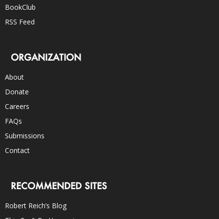
BookClub
RSS Feed
ORGANIZATION
About
Donate
Careers
FAQs
Submissions
Contact
RECOMMENDED SITES
Robert Reich’s Blog