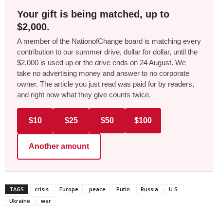
Your gift is being matched, up to
$2,000.
A member of the NationofChange board is matching every
contribution to our summer drive, dollar for dollar, until the
$2,000 is used up or the drive ends on 24 August. We
take no advertising money and answer to no corporate
owner. The article you just read was paid for by readers,
and right now what they give counts twice.
$10
$25
$50
$100
Another amount
TAGS
crisis
Europe
peace
Putin
Russia
U.S.
Ukraine
war