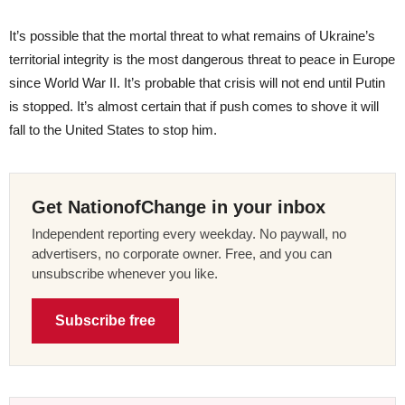
It’s possible that the mortal threat to what remains of Ukraine’s
territorial integrity is the most dangerous threat to peace in Europe
since World War II. It’s probable that crisis will not end until Putin
is stopped. It’s almost certain that if push comes to shove it will
fall to the United States to stop him.
Get NationofChange in your inbox
Independent reporting every weekday. No paywall, no
advertisers, no corporate owner. Free, and you can
unsubscribe whenever you like.
Subscribe free