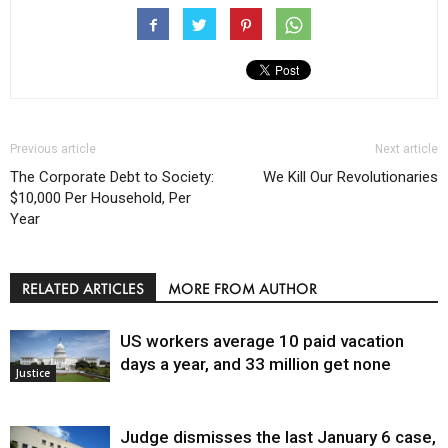
Previous article
Next article
The Corporate Debt to Society:
We Kill Our Revolutionaries
$10,000 Per Household, Per
Year
RELATED ARTICLES
MORE FROM AUTHOR
US workers average 10 paid vacation
days a year, and 33 million get none
Justice
Judge dismisses the last January 6 case,