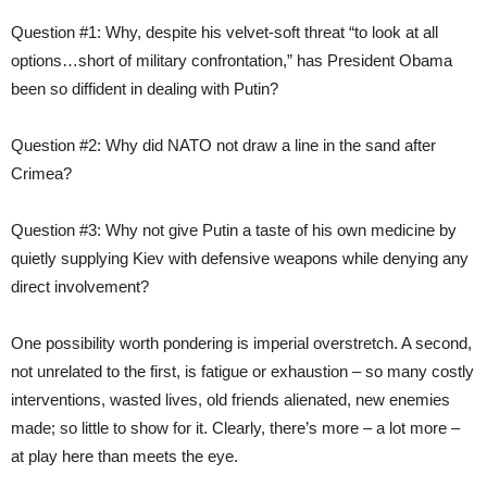
Question #1: Why, despite his velvet-soft threat “to look at all
options…short of military confrontation,” has President Obama
been so diffident in dealing with Putin?
Question #2: Why did NATO not draw a line in the sand after
Crimea?
Question #3: Why not give Putin a taste of his own medicine by
quietly supplying Kiev with defensive weapons while denying any
direct involvement?
One possibility worth pondering is imperial overstretch. A second,
not unrelated to the first, is fatigue or exhaustion – so many costly
interventions, wasted lives, old friends alienated, new enemies
made; so little to show for it. Clearly, there’s more – a lot more –
at play here than meets the eye.