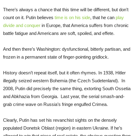
There’s always a chance that this time will be different, but don’t
count on it. Putin believes
time is on his side
, that he can
play
divide and conquer
in Europe, that America suffers from chronic
battle fatigue and Americans are soft, spoiled, and effete.
And then there’s Washington: dysfunctional, bitterly partisan, and
frozen in a permanent state of finger-pointing gridlock.
History doesn’t repeat itself, but it often rhymes. In 1938, Hitler
illegally seized western Bohemia (the Czech Sudetenland). In
2008, Putin did precisely the same thing, extorting South Ossetia
and Abkhazia from Georgia. Last year, the serial smash-and-
grab crime wave on Russia’s fringe engulfed Crimea.
Clearly, Putin has set his revanchist sights on the densely
populated Donetsk Oblast (region) in eastern Ukraine. If he’s
allowed to win that piece of real estate, the obvious question then