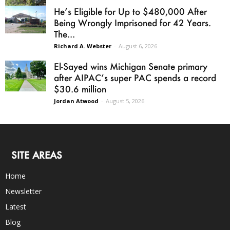
He’s Eligible for Up to $480,000 After
Being Wrongly Imprisoned for 42 Years.
The...
Richard A. Webster
-
August 6, 2026
El-Sayed wins Michigan Senate primary
after AIPAC’s super PAC spends a record
$30.6 million
Jordan Atwood
-
August 5, 2026
SITE AREAS
Home
Newsletter
Latest
Blog