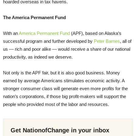
hoarded overseas in tax havens.
The America Permanent Fund
With an
America Permanent Fund
(APF), based on Alaska’s
successful program and further developed by
Peter Barnes
, all of
us — rich and poor alike — would receive a share of our national
productivity, as indeed we deserve.
Not only is the APF fair, but it is also good business. Money
earned by average Americans stimulates economic activity. A
stronger consumer class will generate even more profits for the
nation’s corporations, if those big profit-makers will support the
people who provided most of the labor and resources.
Get NationofChange in your inbox