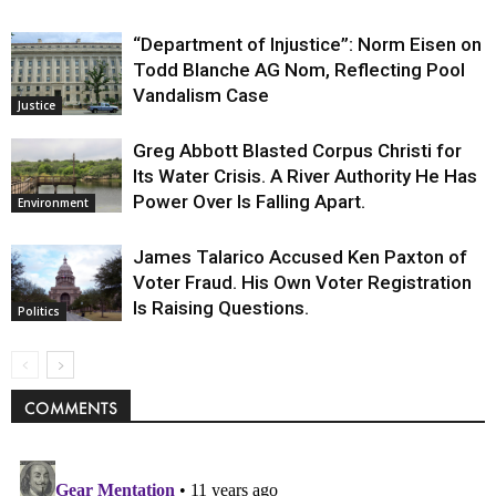
“Department of Injustice”: Norm Eisen on
Todd Blanche AG Nom, Reflecting Pool
Vandalism Case
Justice
Greg Abbott Blasted Corpus Christi for
Its Water Crisis. A River Authority He Has
Power Over Is Falling Apart.
Environment
James Talarico Accused Ken Paxton of
Voter Fraud. His Own Voter Registration
Is Raising Questions.
Politics
COMMENTS