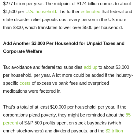
$277 billion per year. The midpoint of $174 billion comes to about
$1,500 per
U.S. household
. It is further
estimated
that federal and
state disaster relief payouts cost every person in the US more
than $300, which translates to well over $500 per household.
Add Another $3,000 Per Household for Unpaid Taxes and
Corporate Welfare
Tax avoidance and federal tax subsidies
add up
to about $3,000
per household, per year. A lot more could be added if the industry-
specific
costs
of excessive bank fees and overpriced
medications were factored in.
That’s a total of at least $10,000 per household, per year. If the
corporations plead poverty, they might be reminded about the
95
percent
of S&P 500 profits spent on stock buybacks (which
enrich stockowners) and dividend payouts, and the
$2 trillion