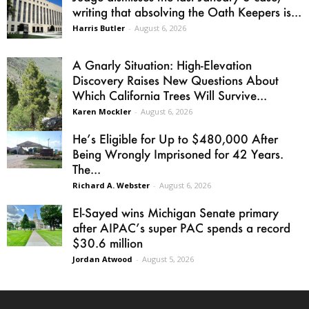
writing that absolving the Oath Keepers is...
Harris Butler
-
August 6, 2026
A Gnarly Situation: High-Elevation
Discovery Raises New Questions About
Which California Trees Will Survive...
Karen Mockler
-
August 6, 2026
He’s Eligible for Up to $480,000 After
Being Wrongly Imprisoned for 42 Years.
The...
Richard A. Webster
-
August 6, 2026
El-Sayed wins Michigan Senate primary
after AIPAC’s super PAC spends a record
$30.6 million
Jordan Atwood
-
August 5, 2026