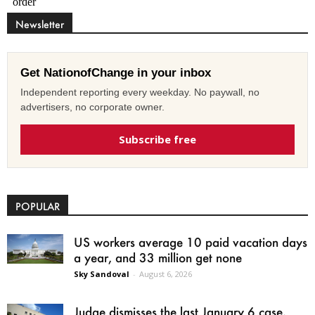
Newsletter
Get NationofChange in your inbox
Independent reporting every weekday. No paywall, no
advertisers, no corporate owner.
Subscribe free
POPULAR
US workers average 10 paid vacation days
a year, and 33 million get none
Sky Sandoval
-
August 6, 2026
Judge dismisses the last January 6 case,