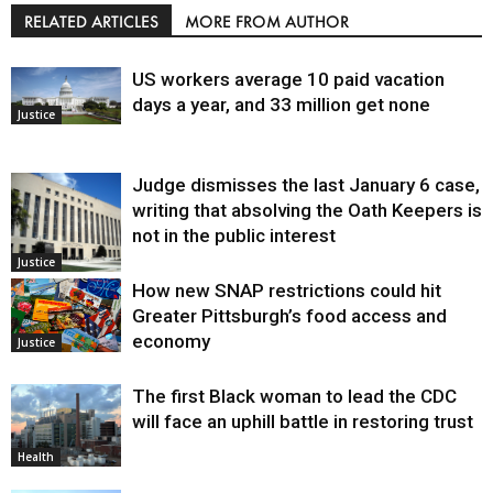
RELATED ARTICLES
MORE FROM AUTHOR
US workers average 10 paid vacation
days a year, and 33 million get none
Justice
Judge dismisses the last January 6 case,
writing that absolving the Oath Keepers is
not in the public interest
Justice
How new SNAP restrictions could hit
Greater Pittsburgh’s food access and
economy
Justice
The first Black woman to lead the CDC
will face an uphill battle in restoring trust
Health