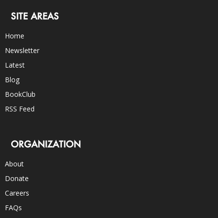
SITE AREAS
Home
Newsletter
Latest
Blog
BookClub
RSS Feed
ORGANIZATION
About
Donate
Careers
FAQs