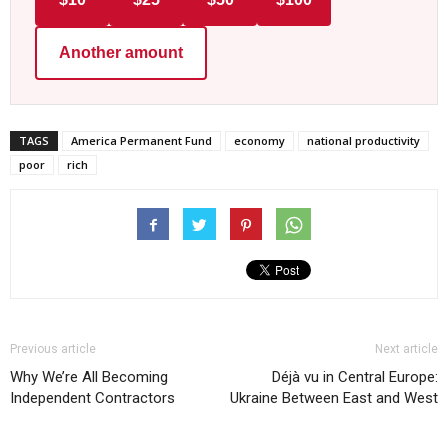
Another amount
TAGS
America Permanent Fund
economy
national productivity
poor
rich
Previous article
Next article
Why We’re All Becoming
Déjà vu in Central Europe:
Independent Contractors
Ukraine Between East and West