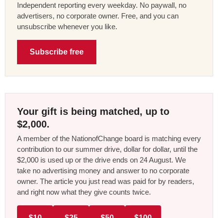
Independent reporting every weekday. No paywall, no
advertisers, no corporate owner. Free, and you can
unsubscribe whenever you like.
Subscribe free
Your gift is being matched, up to
$2,000.
A member of the NationofChange board is matching every
contribution to our summer drive, dollar for dollar, until the
$2,000 is used up or the drive ends on 24 August. We
take no advertising money and answer to no corporate
owner. The article you just read was paid for by readers,
and right now what they give counts twice.
$10
$25
$50
$100