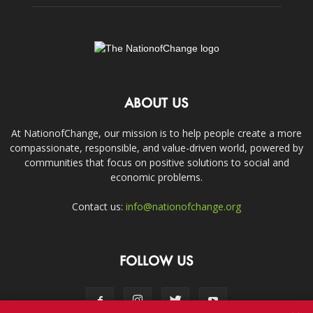
ABOUT US
At NationofChange, our mission is to help people create a more
compassionate, responsible, and value-driven world, powered by
communities that focus on positive solutions to social and
economic problems.
Contact us:
info@nationofchange.org
FOLLOW US