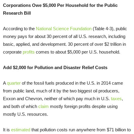
Corporations Owe $5,000 Per Household for the Public
Research Bill
According to the
National Science Foundation
(Table 4-3), public
money pays for about 30 percent of all U.S. research, including
basic, applied, and development. 30 percent of over $2 trillion in
corporate
profits
comes to about $5,000 per U.S. household.
Add $2,000 for Pollution and Disaster Relief Costs
A
quarter
of the fossil fuels produced in the U.S. in 2014 came
from public land, much of it by the two biggest oil producers,
Exxon and Chevron, neither of which pay much in U.S.
taxes
,
and both of which
claim
mostly foreign profits despite using
mostly U.S. resources.
It is
estimated
that pollution costs run anywhere from $71 billion to