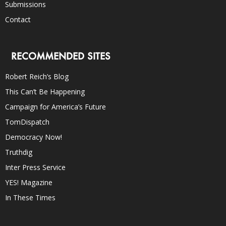
Submissions
Contact
RECOMMENDED SITES
Robert Reich’s Blog
This Can’t Be Happening
Campaign for America’s Future
TomDispatch
Democracy Now!
Truthdig
Inter Press Service
YES! Magazine
In These Times