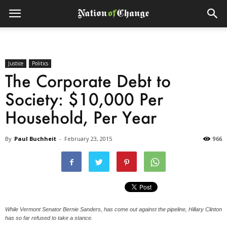
Justice
Politics
The Corporate Debt to
Society: $10,000 Per
Household, Per Year
By
Paul Buchheit
-
February 23, 2015
966
While Vermont Senator Bernie Sanders, has come out against the pipeline, Hillary Clinton
has so far refused to take a stance.