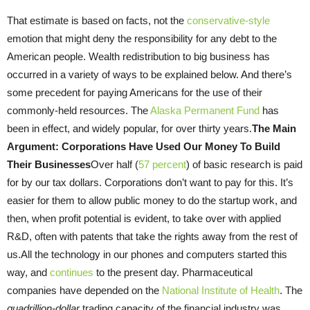
That estimate is based on facts, not the
conservative-style
emotion that might deny the responsibility for any debt to the
American people. Wealth redistribution to big business has
occurred in a variety of ways to be explained below. And there’s
some precedent for paying Americans for the use of their
commonly-held resources. The
Alaska Permanent Fund
has
been in effect, and widely popular, for over thirty years.
The Main
Argument: Corporations Have Used Our Money To Build
Their Businesses
Over half (
57 percent
) of basic research is paid
for by our tax dollars. Corporations don’t want to pay for this. It’s
easier for them to allow public money to do the startup work, and
then, when profit potential is evident, to take over with applied
R&D, often with patents that take the rights away from the rest of
us.All the technology in our phones and computers started this
way, and
continues
to the present day. Pharmaceutical
companies have depended on the
National Institute of Health
. The
quadrillion-dollar
trading capacity of the financial industry was