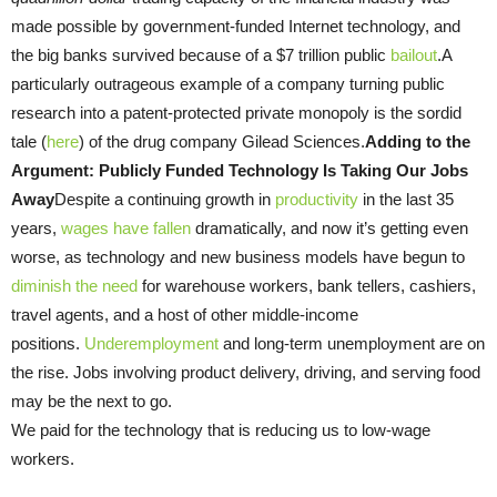
made possible by government-funded Internet technology, and
the big banks survived because of a $7 trillion public
bailout
.A
particularly outrageous example of a company turning public
research into a patent-protected private monopoly is the sordid
tale (
here
) of the drug company Gilead Sciences.
Adding to the
Argument: Publicly Funded Technology Is Taking Our Jobs
Away
Despite a continuing growth in
productivity
in the last 35
years,
wages have fallen
dramatically, and now it’s getting even
worse, as technology and new business models have begun to
diminish the need
for warehouse workers, bank tellers, cashiers,
travel agents, and a host of other middle-income
positions.
Underemployment
and long-term unemployment are on
the rise. Jobs involving product delivery, driving, and serving food
may be the next to go.
We paid for the technology that is reducing us to low-wage
workers.