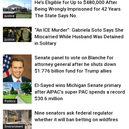
He’s Eligible for Up to $480,000 After
Being Wrongly Imprisoned for 42 Years.
The State Says No.
Justice
“An ICE Murder”: Gabriela Soto Says She
Miscarried While Husband Was Detained
Justice
in Solitary
Senate panel to vote on Blanche for
attorney general after he shuts down
$1.776 billion fund for Trump allies
El-Sayed wins Michigan Senate primary
Justice
after AIPAC’s super PAC spends a record
$30.6 million
Politics
Nine senators ask federal regulator
whether it will ban betting on wildfires
Environment