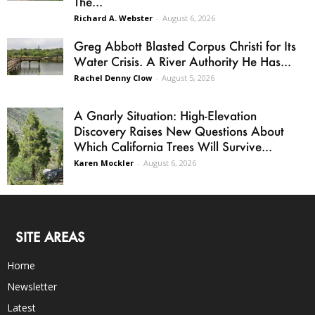
The...
Richard A. Webster
-
August 6, 2026
Greg Abbott Blasted Corpus Christi for Its
Water Crisis. A River Authority He Has...
Rachel Denny Clow
-
August 5, 2026
A Gnarly Situation: High-Elevation
Discovery Raises New Questions About
Which California Trees Will Survive...
Karen Mockler
-
August 6, 2026
SITE AREAS
Home
Newsletter
Latest