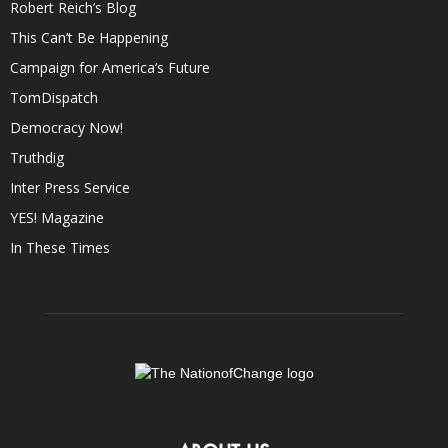
Robert Reich’s Blog
This Can’t Be Happening
Campaign for America’s Future
TomDispatch
Democracy Now!
Truthdig
Inter Press Service
YES! Magazine
In These Times