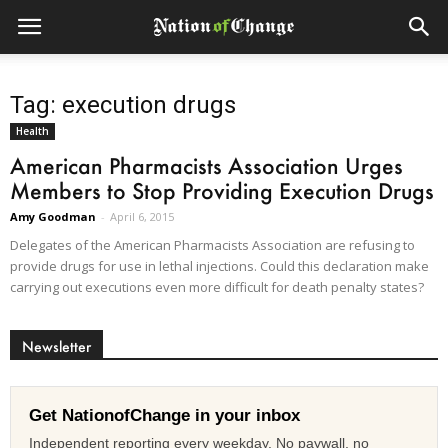
Tag: execution drugs
Health
American Pharmacists Association Urges
Members to Stop Providing Execution Drugs
Amy Goodman
-
April 6, 2015
Delegates of the American Pharmacists Association are refusing to
provide drugs for use in lethal injections. Could this declaration make
carrying out executions even more difficult for death penalty states?
Newsletter
Get NationofChange in your inbox
Independent reporting every weekday. No paywall, no