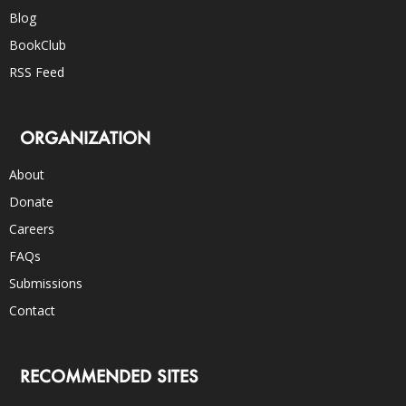
Blog
BookClub
RSS Feed
ORGANIZATION
About
Donate
Careers
FAQs
Submissions
Contact
RECOMMENDED SITES