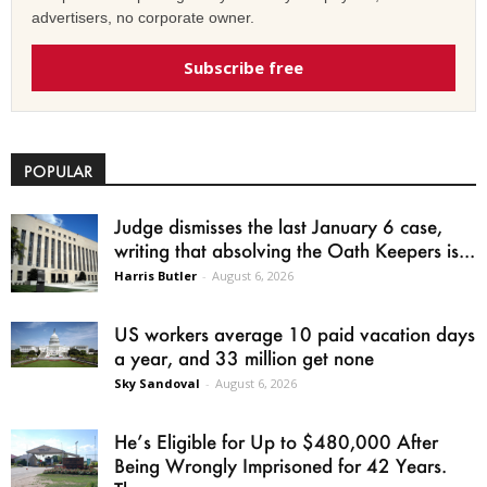
advertisers, no corporate owner.
Subscribe free
POPULAR
Judge dismisses the last January 6 case,
writing that absolving the Oath Keepers is...
Harris Butler
-
August 6, 2026
US workers average 10 paid vacation days
a year, and 33 million get none
Sky Sandoval
-
August 6, 2026
He’s Eligible for Up to $480,000 After
Being Wrongly Imprisoned for 42 Years.