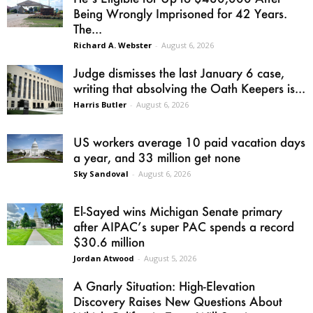
Being Wrongly Imprisoned for 42 Years.
The...
Richard A. Webster
-
August 6, 2026
Judge dismisses the last January 6 case,
writing that absolving the Oath Keepers is...
Harris Butler
-
August 6, 2026
US workers average 10 paid vacation days
a year, and 33 million get none
Sky Sandoval
-
August 6, 2026
El-Sayed wins Michigan Senate primary
after AIPAC’s super PAC spends a record
$30.6 million
Jordan Atwood
-
August 5, 2026
A Gnarly Situation: High-Elevation
Discovery Raises New Questions About