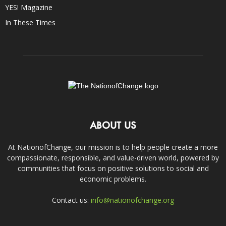
YES! Magazine
In These Times
ABOUT US
At NationofChange, our mission is to help people create a more
compassionate, responsible, and value-driven world, powered by
communities that focus on positive solutions to social and
economic problems.
Contact us:
info@nationofchange.org