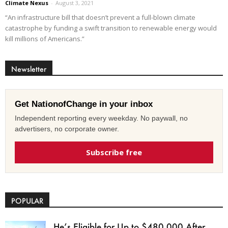
Climate Nexus
-
August 3, 2021
“An infrastructure bill that doesn’t prevent a full-blown climate
catastrophe by funding a swift transition to renewable energy would
kill millions of Americans.”
Newsletter
Get NationofChange in your inbox
Independent reporting every weekday. No paywall, no
advertisers, no corporate owner.
Subscribe free
POPULAR
He’s Eligible for Up to $480,000 After