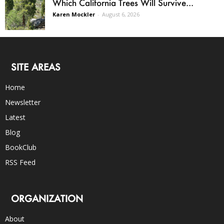
Which California Trees Will Survive...
Karen Mockler
-
August 6, 2026
SITE AREAS
Home
Newsletter
Latest
Blog
BookClub
RSS Feed
ORGANIZATION
About