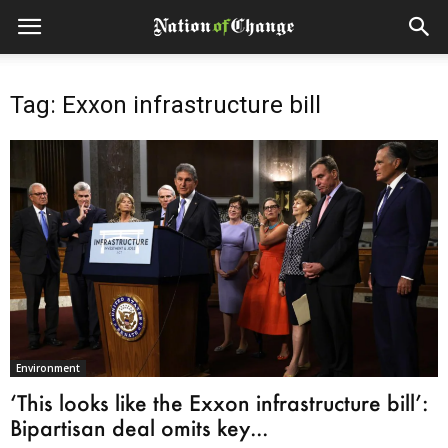
Tag: Exxon infrastructure bill
Environment
‘This looks like the Exxon infrastructure bill’:
Bipartisan deal omits key...