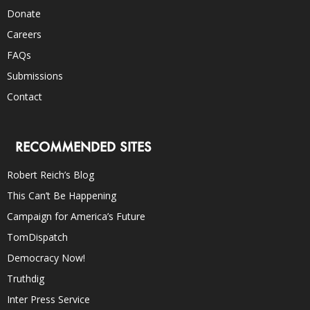
Donate
Careers
FAQs
Submissions
Contact
RECOMMENDED SITES
Robert Reich’s Blog
This Can’t Be Happening
Campaign for America’s Future
TomDispatch
Democracy Now!
Truthdig
Inter Press Service