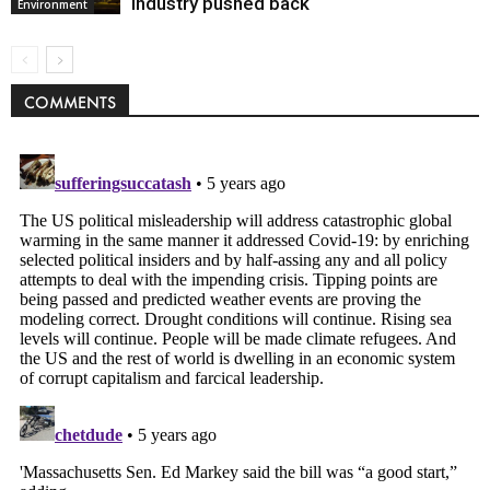
industry pushed back
Environment
COMMENTS