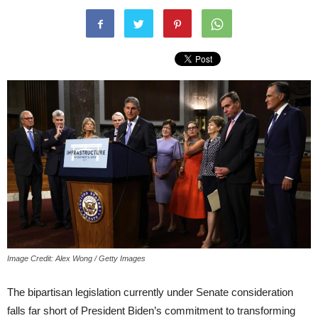
Image Credit: Alex Wong / Getty Images
The bipartisan legislation currently under Senate consideration
falls far short of President Biden’s commitment to transforming