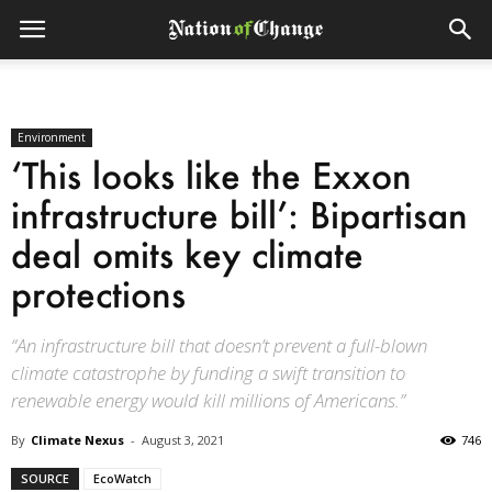
Environment
‘This looks like the Exxon
infrastructure bill’: Bipartisan
deal omits key climate
protections
“An infrastructure bill that doesn’t prevent a full-blown
climate catastrophe by funding a swift transition to
renewable energy would kill millions of Americans.”
By
Climate Nexus
-
August 3, 2021
746
SOURCE
EcoWatch