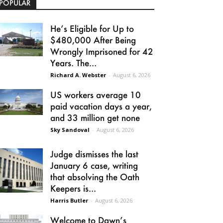
POPULAR
He’s Eligible for Up to
$480,000 After Being
Wrongly Imprisoned for 42
Years. The...
Richard A. Webster
-
August 6, 2026
US workers average 10
paid vacation days a year,
and 33 million get none
Sky Sandoval
-
August 6, 2026
Judge dismisses the last
January 6 case, writing
that absolving the Oath
Keepers is...
Harris Butler
-
August 6, 2026
Welcome to Dawn’s