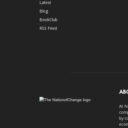
Latest
Blog
BookClub
RSS Feed
AB
At N
comp
by c
econ