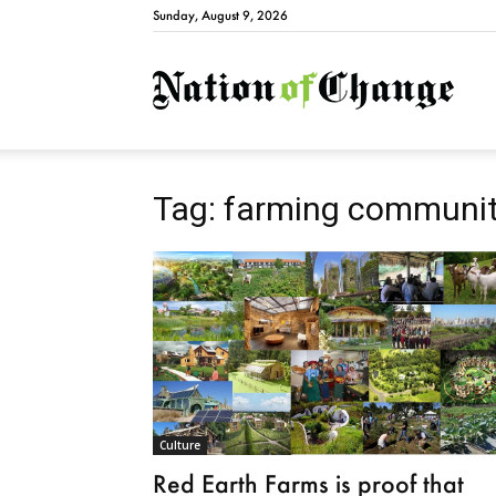
Sunday, August 9, 2026
Natio
Tag: farming communi
Culture
Red Earth Farms is proof that