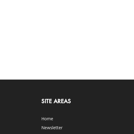
SITE AREAS
Home
Newsletter