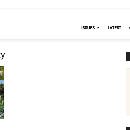
nofChange
ISSUES
LATEST
ty