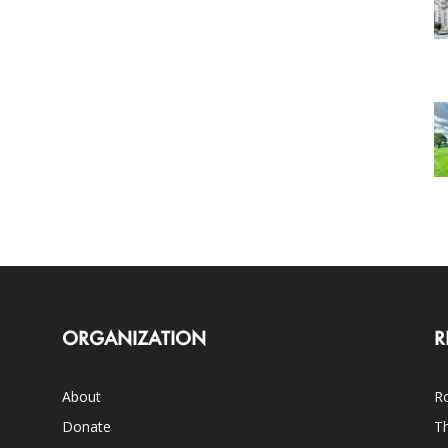
ORGANIZATION
R
About
Ro
Donate
Th