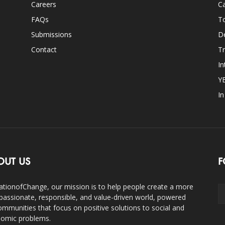
Careers
Ca
FAQs
T
Submissions
D
Contact
Tr
In
Y
I
OUT US
F
ationofChange, our mission is to help people create a more
assionate, responsible, and value-driven world, powered
ommunities that focus on positive solutions to social and
omic problems.