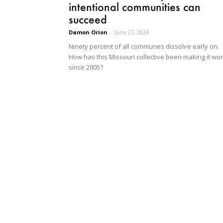
intentional communities can
succeed
Damon Orion
-
June 27, 2024
Ninety percent of all communes dissolve early on.
How has this Missouri collective been making it wo
since 2005?