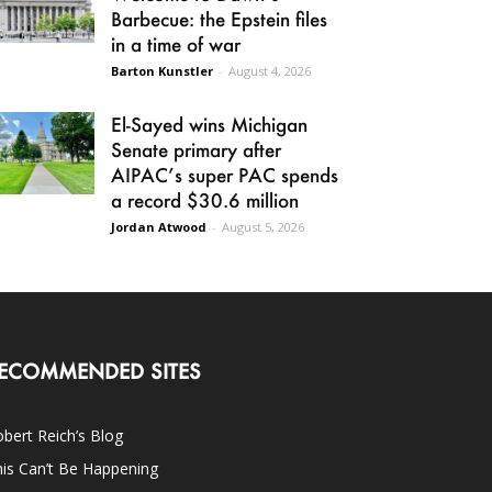
Barbecue: the Epstein files
in a time of war
Barton Kunstler
-
August 4, 2026
El-Sayed wins Michigan
Senate primary after
AIPAC’s super PAC spends
a record $30.6 million
Jordan Atwood
-
August 5, 2026
ECOMMENDED SITES
bert Reich’s Blog
is Can’t Be Happening