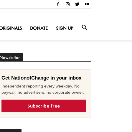
ORIGINALS
DONATE
SIGN UP
Newsletter
Get NationofChange in your inbox
Independent reporting every weekday. No
paywall, no advertisers, no corporate owner.
Subscribe free