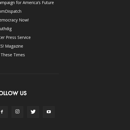
mpaign for America’s Future
omDispatch
emocracy Now!
uthdig
ter Press Service
ES! Magazine
n These Times
OLLOW US