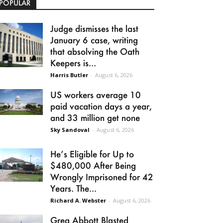
POPULAR
Judge dismisses the last
January 6 case, writing
that absolving the Oath
Keepers is...
Harris Butler
-
August 6, 2026
US workers average 10
paid vacation days a year,
and 33 million get none
Sky Sandoval
-
August 6, 2026
He’s Eligible for Up to
$480,000 After Being
Wrongly Imprisoned for 42
Years. The...
Richard A. Webster
-
August 6, 2026
Greg Abbott Blasted