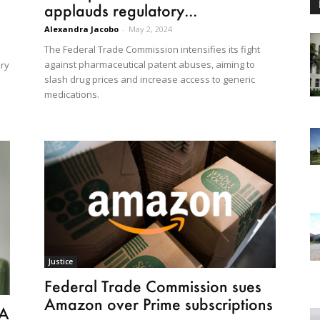
applauds regulatory...
Alexandra Jacobo
-
May 2, 2024
The Federal Trade Commission intensifies its fight
against pharmaceutical patent abuses, aiming to
ery
slash drug prices and increase access to generic
medications.
Justice
Federal Trade Commission sues
Amazon over Prime subscriptions
PA