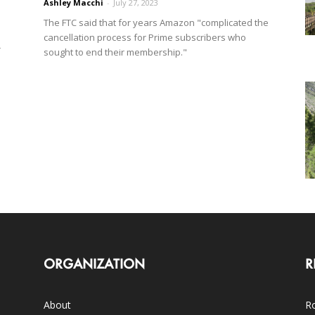
Ashley Macchi
-
July 27, 2023
The FTC said that for years Amazon "complicated the
cancellation process for Prime subscribers who
r
sought to end their membership."
ORGANIZATION
R
About
Ro