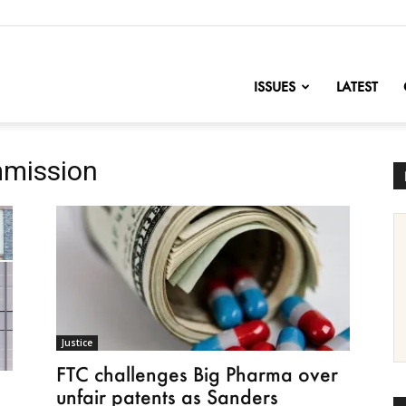
nofChange
ISSUES
LATEST
mmission
Justice
FTC challenges Big Pharma over
unfair patents as Sanders