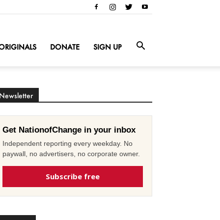
ORIGINALS
DONATE
SIGN UP
Newsletter
Get NationofChange in your inbox
Independent reporting every weekday. No
paywall, no advertisers, no corporate owner.
Subscribe free