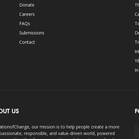
Donate
Th
Careers
Ca
FAQs
T
Submissions
D
Contact
Tr
In
Y
I
OUT US
F
ationofChange, our mission is to help people create a more
assionate, responsible, and value-driven world, powered