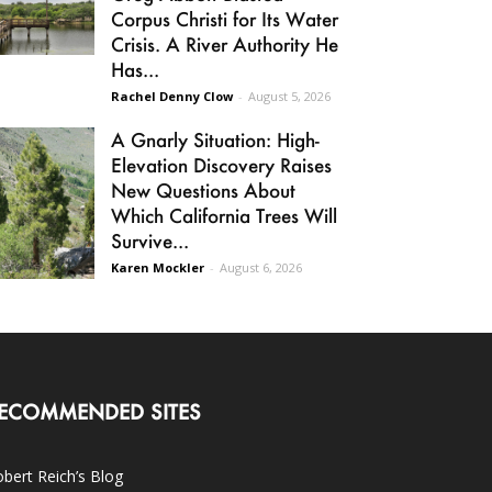
Corpus Christi for Its Water
Crisis. A River Authority He
Has...
Rachel Denny Clow
-
August 5, 2026
A Gnarly Situation: High-
Elevation Discovery Raises
New Questions About
Which California Trees Will
Survive...
Karen Mockler
-
August 6, 2026
ECOMMENDED SITES
bert Reich’s Blog