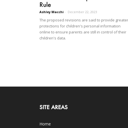
Rule
Ashley Macchi
-
December 22, 2023
The proposed revisions are said to provide greate
protections for children's personal information
online to ensure parents are still in control of their
children's data.
SITE AREAS
Home