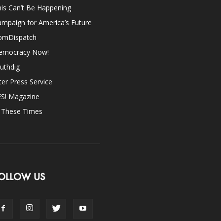
is Can’t Be Happening
mpaign for America’s Future
omDispatch
emocracy Now!
uthdig
ter Press Service
ES! Magazine
n These Times
OLLOW US