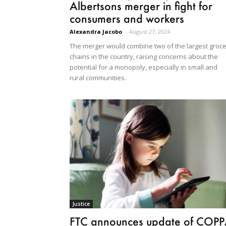
Albertsons merger in fight for
consumers and workers
Alexandra Jacobo
-
August 27, 2024
The merger would combine two of the largest groc
chains in the country, raising concerns about the
potential for a monopoly, especially in small and
rural communities.
Justice
FTC announces update of COP