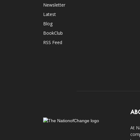
Newsletter
Latest
Blog
BookClub
RSS Feed
AB
At N
comp