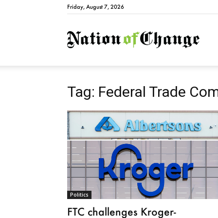
Friday, August 7, 2026
Natio
Tag: Federal Trade Co
Politics
FTC challenges Kroger-