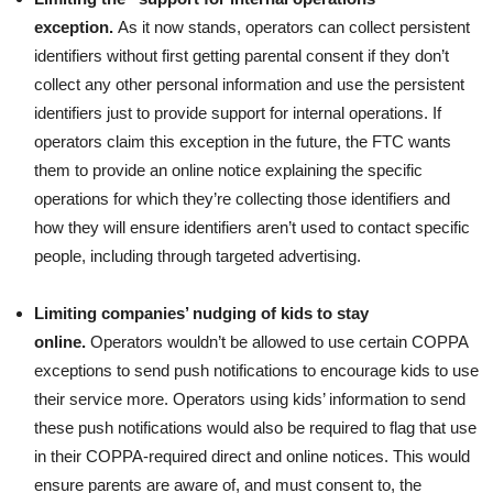
exception.
As it now stands, operators can collect persistent
identifiers without first getting parental consent if they don’t
collect any other personal information and use the persistent
identifiers just to provide support for internal operations. If
operators claim this exception in the future, the FTC wants
them to provide an online notice explaining the specific
operations for which they’re collecting those identifiers and
how they will ensure identifiers aren’t used to contact specific
people, including through targeted advertising.
Limiting companies’ nudging of kids to stay
online.
Operators wouldn’t be allowed to use certain COPPA
exceptions to send push notifications to encourage kids to use
their service more. Operators using kids’ information to send
these push notifications would also be required to flag that use
in their COPPA-required direct and online notices. This would
ensure parents are aware of, and must consent to, the