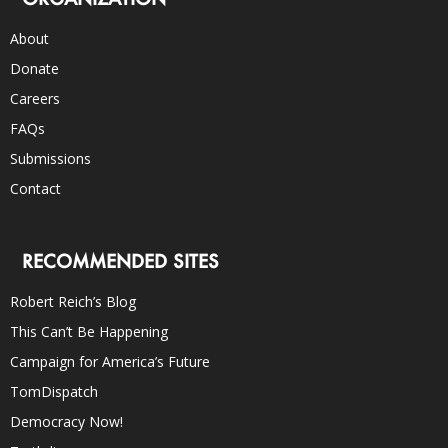
About
Donate
Careers
FAQs
Submissions
Contact
RECOMMENDED SITES
Robert Reich’s Blog
This Can’t Be Happening
Campaign for America’s Future
TomDispatch
Democracy Now!