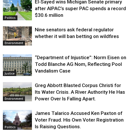
El-Sayed wins Michigan Senate primary
Justice
after AIPAC’s super PAC spends a record
$30.6 million
Politics
Nine senators ask federal regulator
whether it will ban betting on wildfires
Environment
“Department of Injustice”: Norm Eisen on
Todd Blanche AG Nom, Reflecting Pool
Vandalism Case
Justice
Greg Abbott Blasted Corpus Christi for
Its Water Crisis. A River Authority He Has
Power Over Is Falling Apart.
Environment
James Talarico Accused Ken Paxton of
Voter Fraud. His Own Voter Registration
Is Raising Questions.
Politics