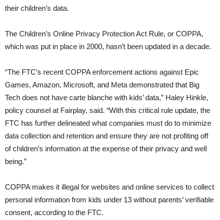
their children’s data.
The Children’s Online Privacy Protection Act Rule, or COPPA,
which was put in place in 2000, hasn’t been updated in a decade.
“The FTC’s recent COPPA enforcement actions against Epic
Games, Amazon, Microsoft, and Meta demonstrated that Big
Tech does not have carte blanche with kids’ data,” Haley Hinkle,
policy counsel at Fairplay, said. “With this critical rule update, the
FTC has further delineated what companies must do to minimize
data collection and retention and ensure they are not profiting off
of children’s information at the expense of their privacy and well
being.”
COPPA makes it illegal for websites and online services to collect
personal information from kids under 13 without parents’ verifiable
consent, according to the FTC.