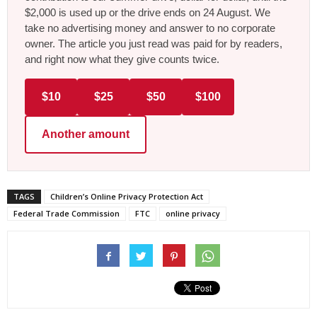
$2,000 is used up or the drive ends on 24 August. We
take no advertising money and answer to no corporate
owner. The article you just read was paid for by readers,
and right now what they give counts twice.
$10
$25
$50
$100
Another amount
TAGS
Children’s Online Privacy Protection Act
Federal Trade Commission
FTC
online privacy