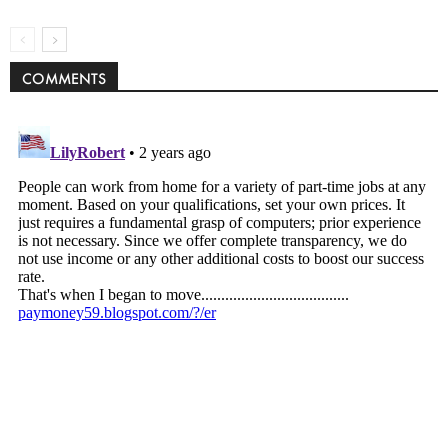
COMMENTS