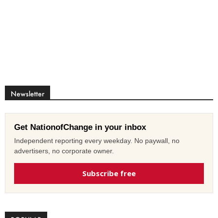
Newsletter
Get NationofChange in your inbox
Independent reporting every weekday. No paywall, no
advertisers, no corporate owner.
Subscribe free