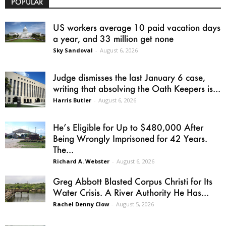
POPULAR
US workers average 10 paid vacation days
a year, and 33 million get none
Sky Sandoval
-
August 6, 2026
Judge dismisses the last January 6 case,
writing that absolving the Oath Keepers is...
Harris Butler
-
August 6, 2026
He’s Eligible for Up to $480,000 After
Being Wrongly Imprisoned for 42 Years.
The...
Richard A. Webster
-
August 6, 2026
Greg Abbott Blasted Corpus Christi for Its
Water Crisis. A River Authority He Has...
Rachel Denny Clow
-
August 5, 2026