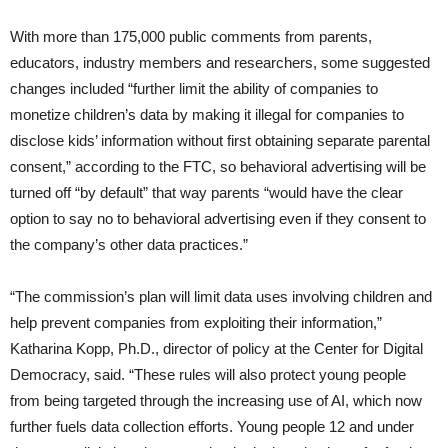
With more than 175,000 public comments from parents,
educators, industry members and researchers, some suggested
changes included “further limit the ability of companies to
monetize children’s data by making it illegal for companies to
disclose kids’ information without first obtaining separate parental
consent,” according to the FTC, so behavioral advertising will be
turned off “by default” that way parents “would have the clear
option to say no to behavioral advertising even if they consent to
the company’s other data practices.”
“The commission’s plan will limit data uses involving children and
help prevent companies from exploiting their information,”
Katharina Kopp, Ph.D., director of policy at the Center for Digital
Democracy, said. “These rules will also protect young people
from being targeted through the increasing use of AI, which now
further fuels data collection efforts. Young people 12 and under