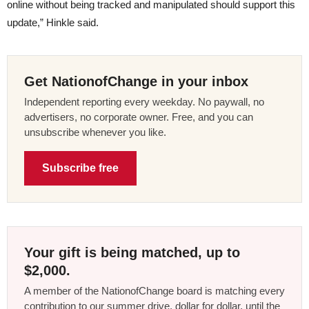
online without being tracked and manipulated should support this
update,” Hinkle said.
Get NationofChange in your inbox
Independent reporting every weekday. No paywall, no
advertisers, no corporate owner. Free, and you can
unsubscribe whenever you like.
Subscribe free
Your gift is being matched, up to
$2,000.
A member of the NationofChange board is matching every
contribution to our summer drive, dollar for dollar, until the