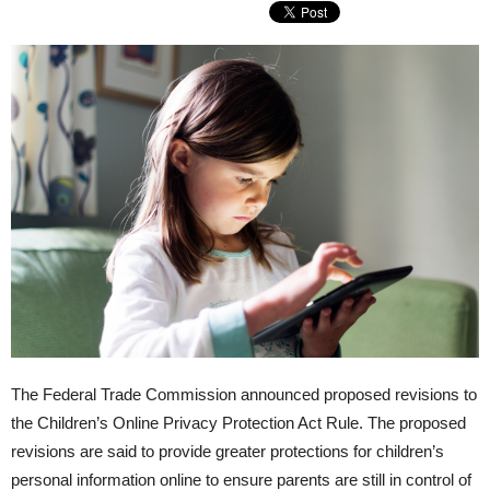
The Federal Trade Commission announced proposed revisions to
the Children’s Online Privacy Protection Act Rule. The proposed
revisions are said to provide greater protections for children’s
personal information online to ensure parents are still in control of