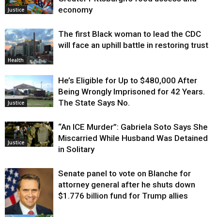
economy
Justice
The first Black woman to lead the CDC
will face an uphill battle in restoring trust
Health
He’s Eligible for Up to $480,000 After
Being Wrongly Imprisoned for 42 Years.
The State Says No.
Justice
“An ICE Murder”: Gabriela Soto Says She
Miscarried While Husband Was Detained
Justice
in Solitary
Senate panel to vote on Blanche for
attorney general after he shuts down
$1.776 billion fund for Trump allies