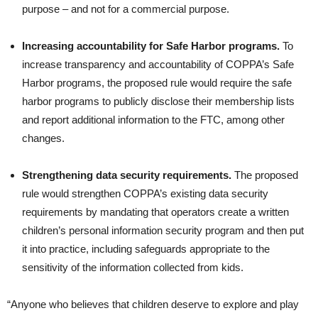
purpose – and not for a commercial purpose.
Increasing accountability for Safe Harbor programs.
To
increase transparency and accountability of COPPA’s Safe
Harbor programs, the proposed rule would require the safe
harbor programs to publicly disclose their membership lists
and report additional information to the FTC, among other
changes.
Strengthening data security requirements.
The proposed
rule would strengthen COPPA’s existing data security
requirements by mandating that operators create a written
children’s personal information security program and then put
it into practice, including safeguards appropriate to the
sensitivity of the information collected from kids.
“Anyone who believes that children deserve to explore and play