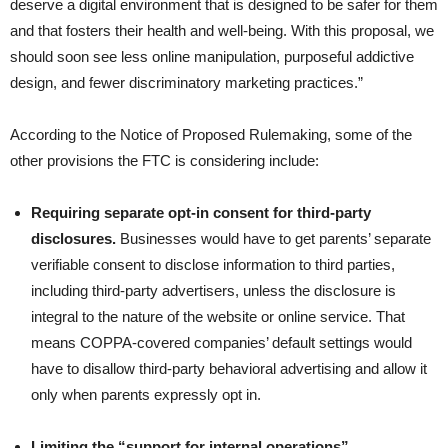
deserve a digital environment that is designed to be safer for them
and that fosters their health and well-being. With this proposal, we
should soon see less online manipulation, purposeful addictive
design, and fewer discriminatory marketing practices.”
According to the Notice of Proposed Rulemaking, some of the
other provisions the FTC is considering include:
Requiring separate opt-in consent for third-party
disclosures.
Businesses would have to get parents’ separate
verifiable consent to disclose information to third parties,
including third-party advertisers, unless the disclosure is
integral to the nature of the website or online service. That
means COPPA-covered companies’ default settings would
have to disallow third-party behavioral advertising and allow it
only when parents expressly opt in.
Limiting the “support for internal operations”