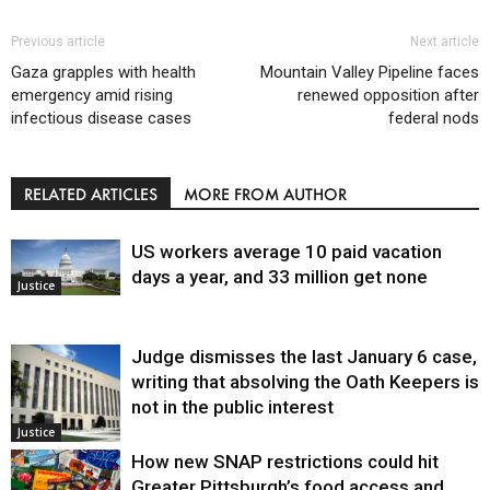
Previous article
Next article
Gaza grapples with health
Mountain Valley Pipeline faces
emergency amid rising
renewed opposition after
infectious disease cases
federal nods
RELATED ARTICLES
MORE FROM AUTHOR
US workers average 10 paid vacation
days a year, and 33 million get none
Justice
Judge dismisses the last January 6 case,
writing that absolving the Oath Keepers is
not in the public interest
Justice
How new SNAP restrictions could hit
Greater Pittsburgh’s food access and