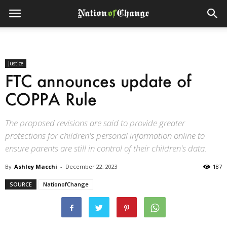
Justice
FTC announces update of
COPPA Rule
The proposed revisions are said to provide greater
protections for children's personal information online to
ensure parents are still in control of their children's data.
By
Ashley Macchi
-
December 22, 2023
187
SOURCE
NationofChange