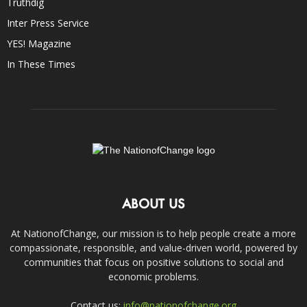
Truthdig
Inter Press Service
YES! Magazine
In These Times
ABOUT US
At NationofChange, our mission is to help people create a more
compassionate, responsible, and value-driven world, powered by
communities that focus on positive solutions to social and
economic problems.
Contact us:
info@nationofchange.org