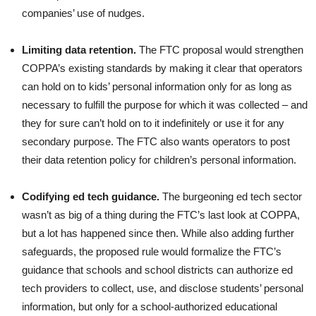
companies’ use of nudges.
Limiting data retention.
The FTC proposal would strengthen
COPPA’s existing standards by making it clear that operators
can hold on to kids’ personal information only for as long as
necessary to fulfill the purpose for which it was collected – and
they for sure can’t hold on to it indefinitely or use it for any
secondary purpose. The FTC also wants operators to post
their data retention policy for children’s personal information.
Codifying ed tech guidance.
The burgeoning ed tech sector
wasn’t as big of a thing during the FTC’s last look at COPPA,
but a lot has happened since then. While also adding further
safeguards, the proposed rule would formalize the FTC’s
guidance that schools and school districts can authorize ed
tech providers to collect, use, and disclose students’ personal
information, but only for a school-authorized educational