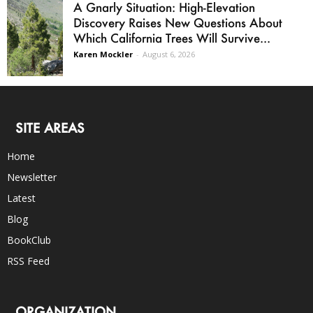
A Gnarly Situation: High-Elevation
Discovery Raises New Questions About
Which California Trees Will Survive...
Karen Mockler
-
August 6, 2026
SITE AREAS
Home
Newsletter
Latest
Blog
BookClub
RSS Feed
ORGANIZATION