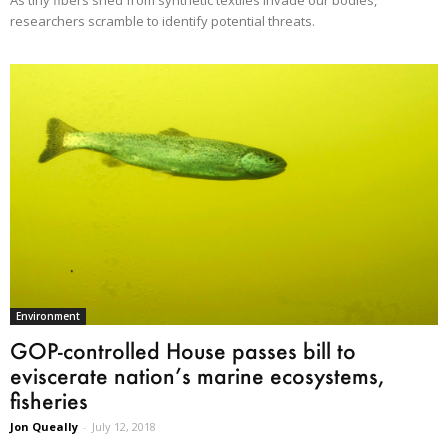
researchers scramble to identify potential threats.
Environment
GOP-controlled House passes bill to
eviscerate nation’s marine ecosystems,
fisheries
Jon Queally
-
July 12, 2018