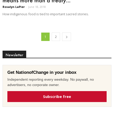
means more than a treaty...
Rosalyn LaPier
-
June 18, 2018
How indigenous food is tied to important sacred stories.
1
2
Newsletter
Get NationofChange in your inbox
Independent reporting every weekday. No paywall, no
advertisers, no corporate owner.
Subscribe free