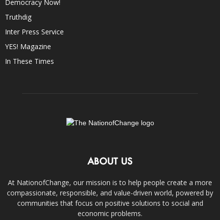
Democracy Now!
Truthdig
Inter Press Service
YES! Magazine
In These Times
ABOUT US
At NationofChange, our mission is to help people create a more
compassionate, responsible, and value-driven world, powered by
communities that focus on positive solutions to social and
economic problems.