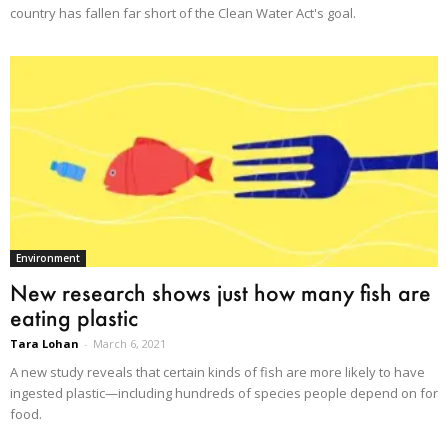
country has fallen far short of the Clean Water Act's goal.
Environment
New research shows just how many fish are
eating plastic
Tara Lohan
-
March 6, 2021
A new study reveals that certain kinds of fish are more likely to have
ingested plastic—including hundreds of species people depend on for
food.