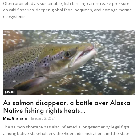
Often promoted as sustainable, fish farming can increase pressure
on wild fisheries, deepen global food inequities, and damage marine
ecosystems.
Justice
As salmon disappear, a battle over Alaska
Native fishing rights heats...
Max Graham
-
January 2, 2024
The salmon shortage has also inflamed a long-simmering legal fight
among Native stakeholders, the Biden administration, and the state