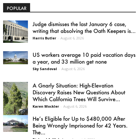
POPULAR
Judge dismisses the last January 6 case,
writing that absolving the Oath Keepers is...
Harris Butler
-
August 6, 2026
US workers average 10 paid vacation days
a year, and 33 million get none
Sky Sandoval
-
August 6, 2026
A Gnarly Situation: High-Elevation
Discovery Raises New Questions About
Which California Trees Will Survive...
Karen Mockler
-
August 6, 2026
He’s Eligible for Up to $480,000 After
Being Wrongly Imprisoned for 42 Years.
The...