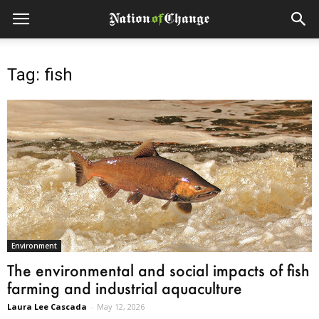
Tag: fish
Environment
The environmental and social impacts of fish
farming and industrial aquaculture
Laura Lee Cascada
-
May 12, 2026