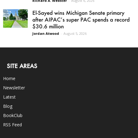
Richard A. Webster
-
August 6, 2026
El-Sayed wins Michigan Senate primary
after AIPAC’s super PAC spends a record
$30.6 million
Jordan Atwood
-
August 5, 2026
SITE AREAS
Home
Newsletter
Latest
Blog
BookClub
RSS Feed