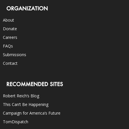
ORGANIZATION
About
Donate
Careers
FAQs
Submissions
Contact
RECOMMENDED SITES
Robert Reich’s Blog
This Can’t Be Happening
Campaign for America’s Future
TomDispatch