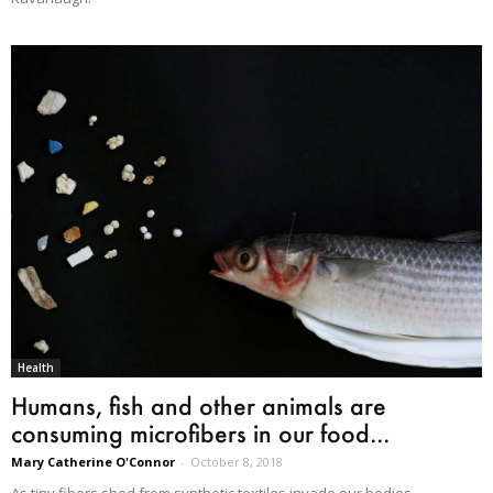
Health
Humans, fish and other animals are
consuming microfibers in our food...
Mary Catherine O'Connor
-
October 8, 2018
As tiny fibers shed from synthetic textiles invade our bodies,