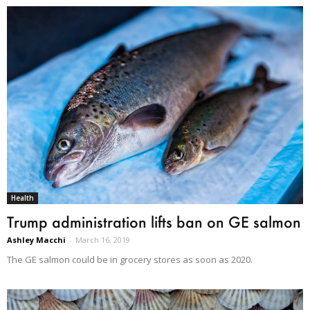
Health
Trump administration lifts ban on GE salmon
Ashley Macchi
-
March 16, 2019
The GE salmon could be in grocery stores as soon as 2020.