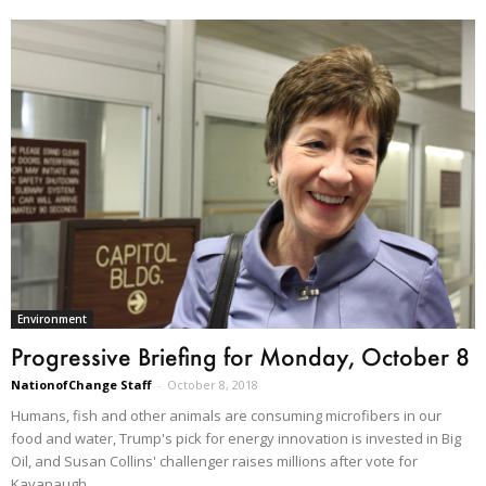
Environment
Progressive Briefing for Monday, October 8
NationofChange Staff
-
October 8, 2018
Humans, fish and other animals are consuming microfibers in our
food and water, Trump's pick for energy innovation is invested in Big
Oil, and Susan Collins' challenger raises millions after vote for
Kavanaugh.