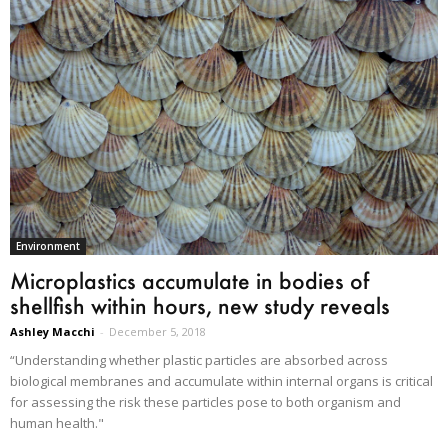
Environment
Microplastics accumulate in bodies of
shellfish within hours, new study reveals
Ashley Macchi
-
December 5, 2018
“Understanding whether plastic particles are absorbed across
biological membranes and accumulate within internal organs is critical
for assessing the risk these particles pose to both organism and
human health."