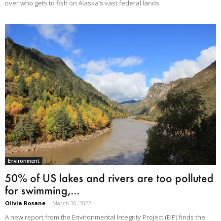
over who gets to fish on Alaska’s vast federal lands.
Environment
50% of US lakes and rivers are too polluted
for swimming,...
Olivia Rosane
-
March 30, 2022
A new report from the Environmental Integrity Project (EIP) finds the