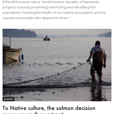
If the bill becomes law, it "would reverse decades of bipartisan
progress towards preventing overfishing and rebuilding fish
populations, harming the health of our marine ecosystems and the
coastal communities who depend on them."
Justice
To Native culture, the salmon decision