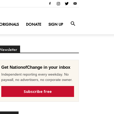
ORIGINALS
DONATE
SIGN UP
Newsletter
Get NationofChange in your inbox
Independent reporting every weekday. No
paywall, no advertisers, no corporate owner.
Subscribe free