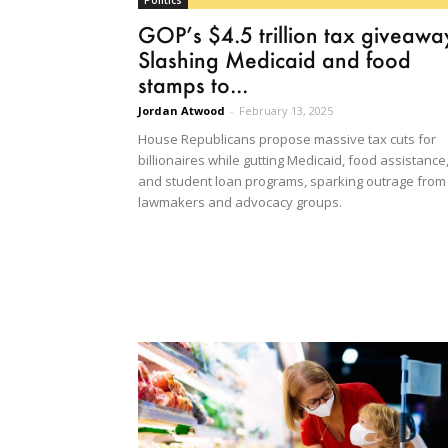
Politics
GOP’s $4.5 trillion tax giveawa
Slashing Medicaid and food
stamps to...
Jordan Atwood
-
February 13, 2025
House Republicans propose massive tax cuts for
billionaires while gutting Medicaid, food assistance
and student loan programs, sparking outrage from
lawmakers and advocacy groups.