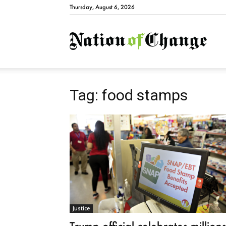
Thursday, August 6, 2026
Natio
Tag: food stamps
Justice
Trump official celebrates million