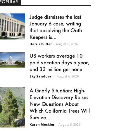
POPULAR
Judge dismisses the last
January 6 case, writing
that absolving the Oath
Keepers is...
Harris Butler
-
August 6, 2026
US workers average 10
paid vacation days a year,
and 33 million get none
Sky Sandoval
-
August 6, 2026
A Gnarly Situation: High-
Elevation Discovery Raises
New Questions About
Which California Trees Will
Survive...
Karen Mockler
-
August 6, 2026