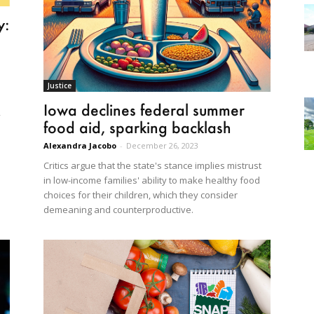
y:
Justice
Iowa declines federal summer
,
food aid, sparking backlash
Alexandra Jacobo
-
December 26, 2023
Critics argue that the state's stance implies mistrust
in low-income families' ability to make healthy food
choices for their children, which they consider
demeaning and counterproductive.