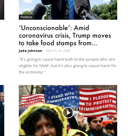
Politics
‘Unconscionable’: Amid
coronavirus crisis, Trump moves
to take food stamps from...
Jake Johnson
-
March 14, 2020
"It's going to cause harm both to the people who are
eligible for SNAP, but it's also going to cause harm for
the economy."