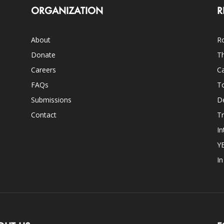
ORGANIZATION
R
About
Ro
Donate
Th
Careers
Ca
FAQs
T
Submissions
D
Contact
Tr
In
Y
I