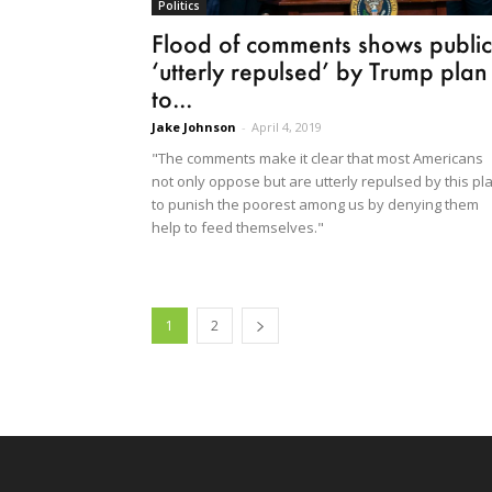
Politics
Flood of comments shows public
‘utterly repulsed’ by Trump plan
to...
Jake Johnson
-
April 4, 2019
"The comments make it clear that most Americans
not only oppose but are utterly repulsed by this pl
to punish the poorest among us by denying them
help to feed themselves."
1
2