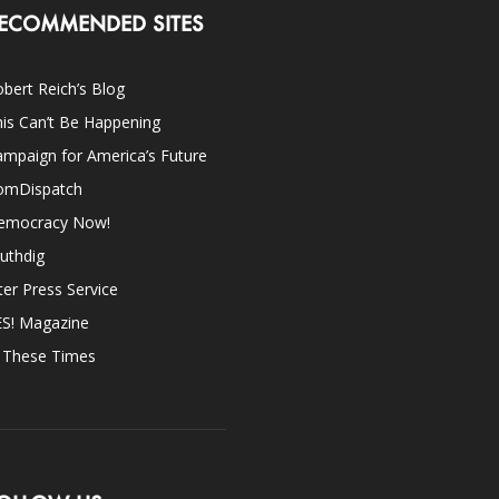
ECOMMENDED SITES
bert Reich’s Blog
is Can’t Be Happening
mpaign for America’s Future
omDispatch
emocracy Now!
uthdig
ter Press Service
ES! Magazine
n These Times