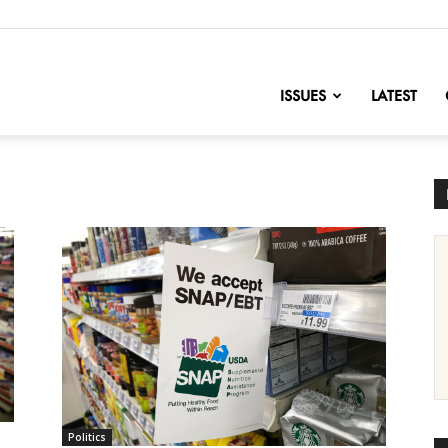
nofChange
ISSUES
LATEST
Politics
s