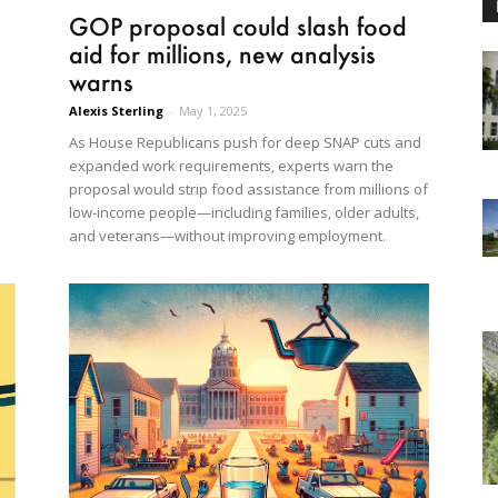
GOP proposal could slash food
aid for millions, new analysis
warns
Alexis Sterling
-
May 1, 2025
As House Republicans push for deep SNAP cuts and
expanded work requirements, experts warn the
proposal would strip food assistance from millions of
low-income people—including families, older adults,
and veterans—without improving employment.