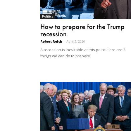
Politics
How to prepare for the Trump
recession
Robert Reich
-
April 2, 2020
A recession is inevitable at this point. Here are 3
things we can do to prepare.