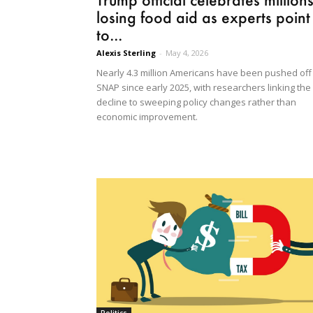
losing food aid as experts point
to...
Alexis Sterling
-
May 4, 2026
Nearly 4.3 million Americans have been pushed off
SNAP since early 2025, with researchers linking the
decline to sweeping policy changes rather than
economic improvement.