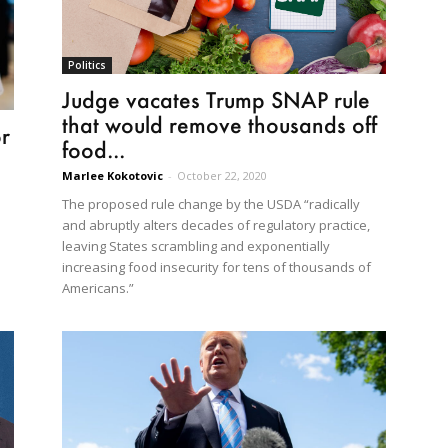
Politics
Judge vacates Trump SNAP rule
that would remove thousands off
r
food...
Marlee Kokotovic
-
October 22, 2020
The proposed rule change by the USDA “radically
and abruptly alters decades of regulatory practice,
leaving States scrambling and exponentially
increasing food insecurity for tens of thousands of
Americans.”