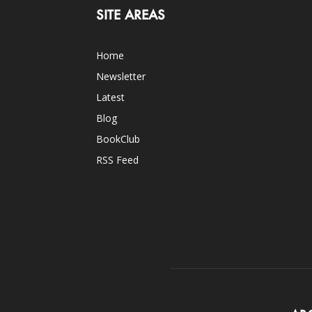
SITE AREAS
Home
Newsletter
Latest
Blog
BookClub
RSS Feed