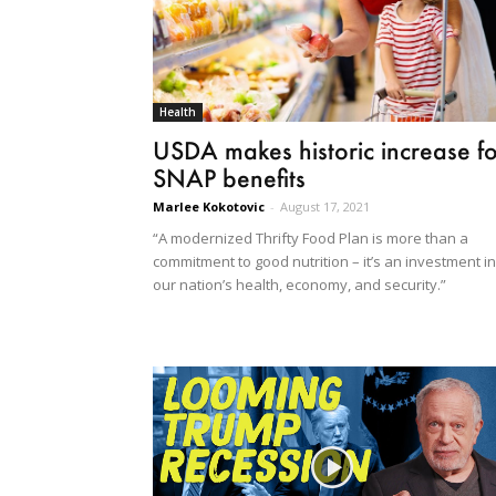
Health
USDA makes historic increase fo
SNAP benefits
Marlee Kokotovic
-
August 17, 2021
“A modernized Thrifty Food Plan is more than a
commitment to good nutrition – it’s an investment in
our nation’s health, economy, and security.”