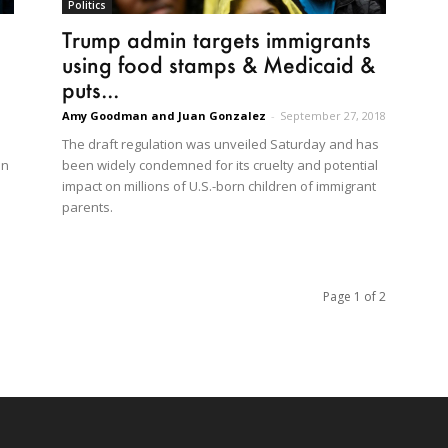
Politics
Trump admin targets immigrants
using food stamps & Medicaid &
puts...
Amy Goodman and Juan Gonzalez
-
September 27, 2018
The draft regulation was unveiled Saturday and has
an
been widely condemned for its cruelty and potential
impact on millions of U.S.-born children of immigrant
parents.
Page 1 of 2