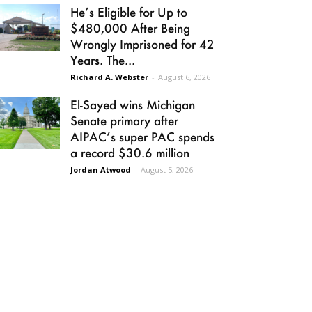
He’s Eligible for Up to
$480,000 After Being
Wrongly Imprisoned for 42
Years. The...
Richard A. Webster
-
August 6, 2026
El-Sayed wins Michigan
Senate primary after
AIPAC’s super PAC spends
a record $30.6 million
Jordan Atwood
-
August 5, 2026