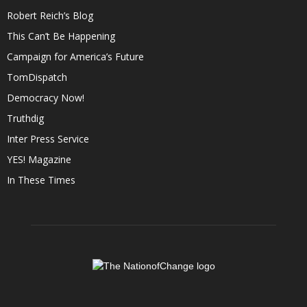
Robert Reich’s Blog
This Can’t Be Happening
Campaign for America’s Future
TomDispatch
Democracy Now!
Truthdig
Inter Press Service
YES! Magazine
In These Times