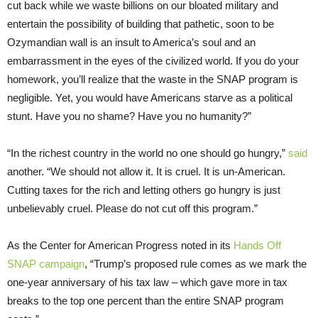
cut back while we waste billions on our bloated military and
entertain the possibility of building that pathetic, soon to be
Ozymandian wall is an insult to America’s soul and an
embarrassment in the eyes of the civilized world. If you do your
homework, you’ll realize that the waste in the SNAP program is
negligible. Yet, you would have Americans starve as a political
stunt. Have you no shame? Have you no humanity?”
“In the richest country in the world no one should go hungry,”
said
another. “We should not allow it. It is cruel. It is un-American.
Cutting taxes for the rich and letting others go hungry is just
unbelievably cruel. Please do not cut off this program.”
As the Center for American Progress noted in its
Hands Off
SNAP campaign
, “Trump’s proposed rule comes as we mark the
one-year anniversary of his tax law – which gave more in tax
breaks to the top one percent than the entire SNAP program