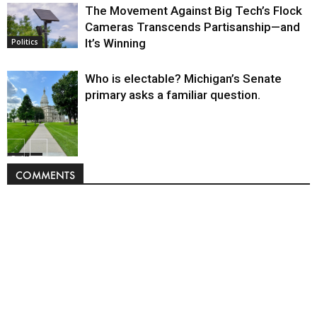
The Movement Against Big Tech’s Flock
Cameras Transcends Partisanship—and
It’s Winning
Politics
Who is electable? Michigan’s Senate
primary asks a familiar question.
Politics
COMMENTS