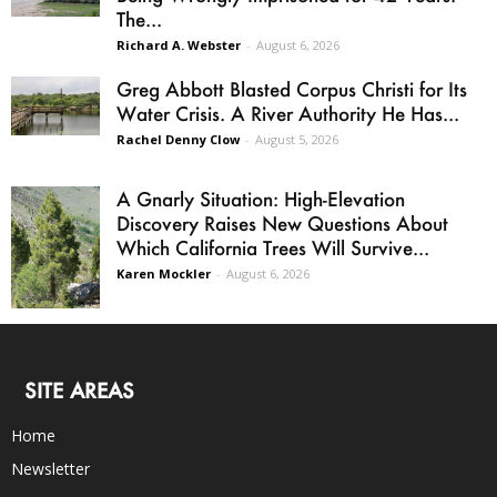
The...
Richard A. Webster
-
August 6, 2026
Greg Abbott Blasted Corpus Christi for Its
Water Crisis. A River Authority He Has...
Rachel Denny Clow
-
August 5, 2026
A Gnarly Situation: High-Elevation
Discovery Raises New Questions About
Which California Trees Will Survive...
Karen Mockler
-
August 6, 2026
SITE AREAS
Home
Newsletter