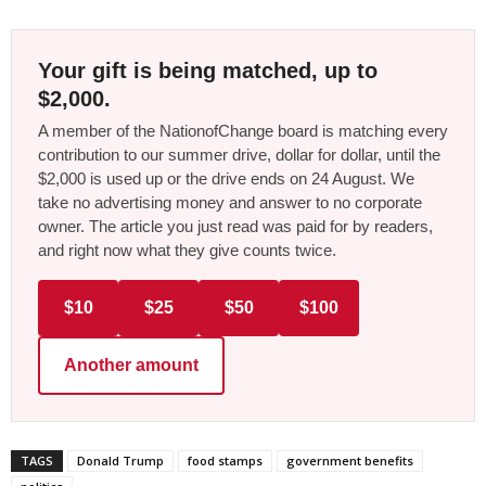
Your gift is being matched, up to
$2,000.
A member of the NationofChange board is matching every
contribution to our summer drive, dollar for dollar, until the
$2,000 is used up or the drive ends on 24 August. We
take no advertising money and answer to no corporate
owner. The article you just read was paid for by readers,
and right now what they give counts twice.
$10
$25
$50
$100
Another amount
TAGS
Donald Trump
food stamps
government benefits