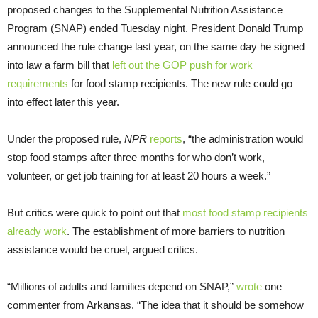
proposed changes to the Supplemental Nutrition Assistance
Program (SNAP) ended Tuesday night. President Donald Trump
announced the rule change last year, on the same day he signed
into law a farm bill that
left out the GOP push for work
requirements
for food stamp recipients. The new rule could go
into effect later this year.
Under the proposed rule,
NPR
reports
, “the administration would
stop food stamps after three months for who don’t work,
volunteer, or get job training for at least 20 hours a week.”
But critics were quick to point out that
most food stamp recipients
already work
. The establishment of more barriers to nutrition
assistance would be cruel, argued critics.
“Millions of adults and families depend on SNAP,”
wrote
one
commenter from Arkansas. “The idea that it should be somehow