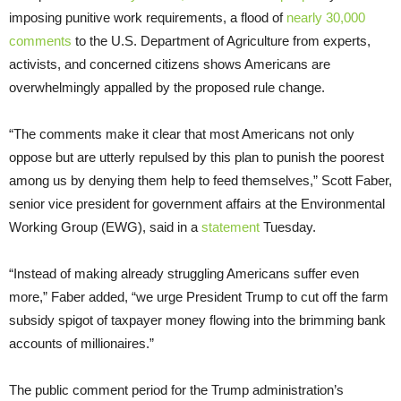
imposing punitive work requirements, a flood of
nearly 30,000
comments
to the U.S. Department of Agriculture from experts,
activists, and concerned citizens shows Americans are
overwhelmingly appalled by the proposed rule change.
“The comments make it clear that most Americans not only
oppose but are utterly repulsed by this plan to punish the poorest
among us by denying them help to feed themselves,” Scott Faber,
senior vice president for government affairs at the Environmental
Working Group (EWG), said in a
statement
Tuesday.
“Instead of making already struggling Americans suffer even
more,” Faber added, “we urge President Trump to cut off the farm
subsidy spigot of taxpayer money flowing into the brimming bank
accounts of millionaires.”
The public comment period for the Trump administration’s