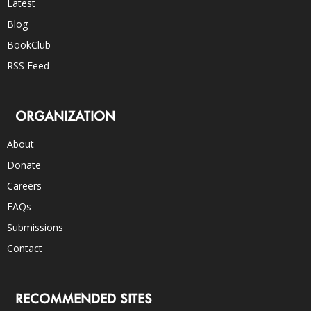
Latest
Blog
BookClub
RSS Feed
ORGANIZATION
About
Donate
Careers
FAQs
Submissions
Contact
RECOMMENDED SITES