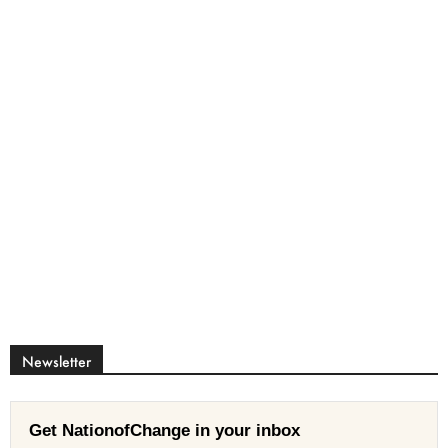
Newsletter
Get NationofChange in your inbox