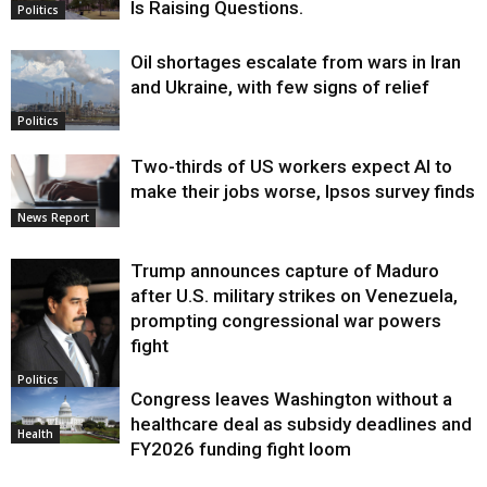
Is Raising Questions.
Politics
Oil shortages escalate from wars in Iran
and Ukraine, with few signs of relief
Politics
Two-thirds of US workers expect AI to
make their jobs worse, Ipsos survey finds
News Report
Trump announces capture of Maduro
after U.S. military strikes on Venezuela,
prompting congressional war powers
fight
Politics
Congress leaves Washington without a
healthcare deal as subsidy deadlines and
Health
FY2026 funding fight loom