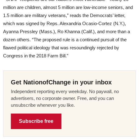
million are children, almost 5 million are low-income seniors, and
1.5 million are military veterans,” reads the Democrats’ letter,
which was signed by Reps. Alexandria Ocasio-Cortez (N.Y.),
Ayanna Pressley (Mass.), Ro Khanna (Calif.), and more than a
dozen others. “The proposed rule is a continued pursuit of the
flawed political ideology that was resoundingly rejected by
Congress in the 2018 Farm Bill.”
Get NationofChange in your inbox
Independent reporting every weekday. No paywall, no
advertisers, no corporate owner. Free, and you can
unsubscribe whenever you like.
Subscribe free