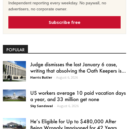
Independent reporting every weekday. No paywall, no
advertisers, no corporate owner.
Subscribe free
POPULAR
Judge dismisses the last January 6 case,
writing that absolving the Oath Keepers is...
Harris Butler
-
August 6, 2026
US workers average 10 paid vacation days
a year, and 33 million get none
Sky Sandoval
-
August 6, 2026
He’s Eligible for Up to $480,000 After
Being Wrongly Imprisoned for 42 Years.