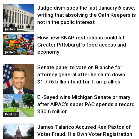
Judge dismisses the last January 6 case,
writing that absolving the Oath Keepers is
not in the public interest
Justice
How new SNAP restrictions could hit
Greater Pittsburgh’s food access and
economy
Justice
Senate panel to vote on Blanche for
attorney general after he shuts down
$1.776 billion fund for Trump allies
El-Sayed wins Michigan Senate primary
Justice
after AIPAC’s super PAC spends a record
$30.6 million
Politics
James Talarico Accused Ken Paxton of
Voter Fraud. His Own Voter Registration