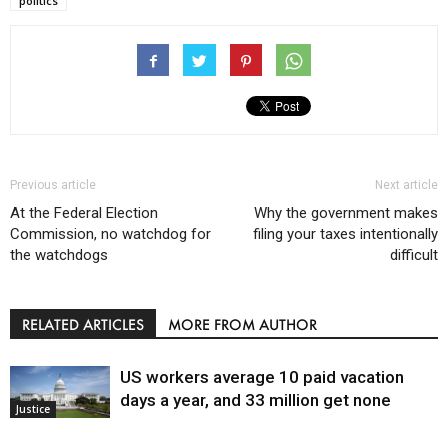
politics
Previous article
Next article
At the Federal Election
Why the government makes
Commission, no watchdog for
filing your taxes intentionally
the watchdogs
difficult
RELATED ARTICLES
MORE FROM AUTHOR
US workers average 10 paid vacation
days a year, and 33 million get none
Justice