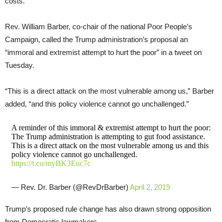
costs.”
Rev. William Barber, co-chair of the national Poor People’s
Campaign, called the Trump administration’s proposal an
“immoral and extremist attempt to hurt the poor” in a tweet on
Tuesday.
“This is a direct attack on the most vulnerable among us,” Barber
added, “and this policy violence cannot go unchallenged.”
A reminder of this immoral & extremist attempt to hurt the poor:
The Trump administration is attempting to gut food assistance.
This is a direct attack on the most vulnerable among us and this
policy violence cannot go unchallenged.
https://t.co/myBK3Euc7c
— Rev. Dr. Barber (@RevDrBarber)
April 2, 2019
Trump’s proposed rule change has also drawn strong opposition
from Democratic lawmakers.