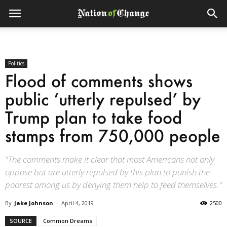
Politics
Flood of comments shows
public ‘utterly repulsed’ by
Trump plan to take food
stamps from 750,000 people
"The comments make it clear that most Americans not only
oppose but are utterly repulsed by this plan to punish the
poorest among us by denying them help to feed themselves."
By
Jake Johnson
-
April 4, 2019
2500
SOURCE
Common Dreams