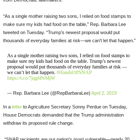
“As a single mother raising two sons, I relied on food stamps to
make sure my kids had food on the table,” Rep. Barbara Lee
tweeted on Tuesday. “Trump’s newest proposal would put
thousands of everyday families at risk—we can’t let that happen.”
As a single mother raising two sons, I relied on food stamps to
make sure my kids had food on the table. Trump’s newest
proposal would put thousands of everyday families at risk —
we can’t let that happen.
#HandsOffSNAP
https://t.co/7jqg6PeMjW
— Rep. Barbara Lee (@RepBarbaraLee)
April 2, 2019
In a
letter
to Agriculture Secretary Sonny Perdue on Tuesday,
House Democrats demanded that the Trump administration
withdraw its proposed rule change.
“SNAP recipients are our nation’s most vulnerable—nearly 20