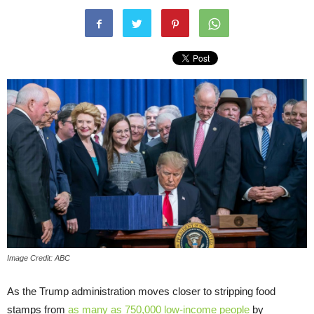
Image Credit: ABC
As the Trump administration moves closer to stripping food
stamps from
as many as 750,000 low-income people
by