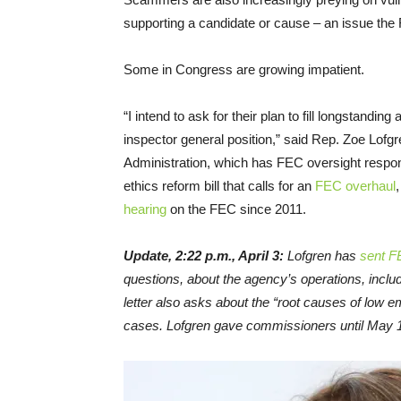
supporting a candidate or cause – an issue th
Some in Congress are growing impatient.
“I intend to ask for their plan to fill longstand
inspector general position,” said Rep. Zoe Lof
Administration, which has FEC oversight respons
ethics reform bill that calls for an
FEC overhaul
hearing
on the FEC since 2011.
Update, 2:22 p.m., April 3:
Lofgren has
sent F
questions, about the agency’s operations, inclu
letter also asks about the “root causes of low
cases. Lofgren gave commissioners until May 1