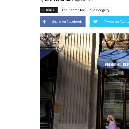
SOURCE
The Center for Public Integrity
Share on Facebook
Tweet on Twitt