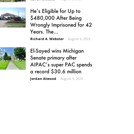
He’s Eligible for Up to
$480,000 After Being
Wrongly Imprisoned for 42
Years. The...
Richard A. Webster
-
August 6, 2026
El-Sayed wins Michigan
Senate primary after
AIPAC’s super PAC spends
a record $30.6 million
Jordan Atwood
-
August 5, 2026