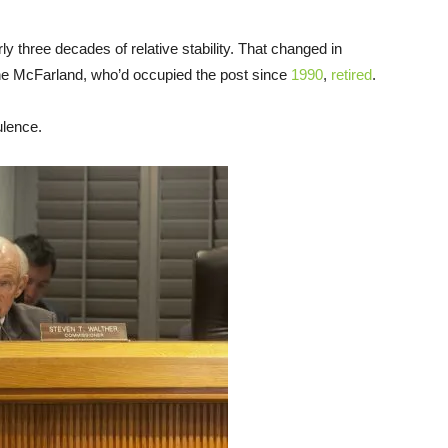
y three decades of relative stability. That changed in
e McFarland, who’d occupied the post since
1990
,
retired
.
ulence.