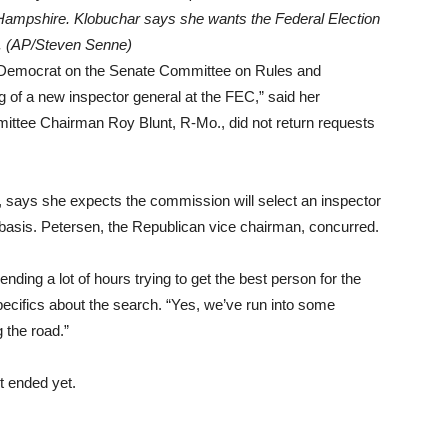
Hampshire. Klobuchar says she wants the Federal Election
l. (AP/Steven Senne)
 Democrat on the Senate Committee on Rules and
ng of a new inspector general at the FEC,” said her
ttee Chairman Roy Blunt, R-Mo., did not return requests
says she expects the commission will select an inspector
 basis. Petersen, the Republican vice chairman, concurred.
ding a lot of hours trying to get the best person for the
pecifics about the search. “Yes, we’ve run into some
 the road.”
’t ended yet.