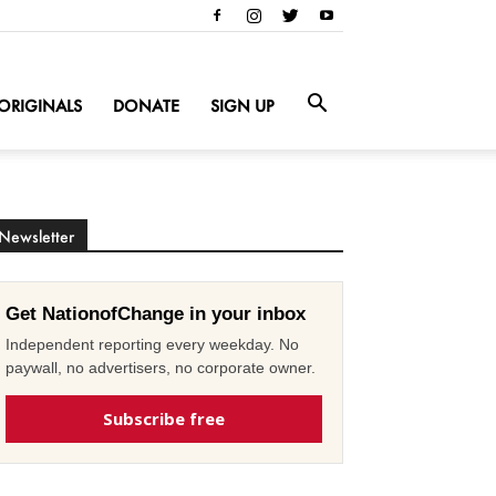
ORIGINALS
DONATE
SIGN UP
Newsletter
Get NationofChange in your inbox
Independent reporting every weekday. No
paywall, no advertisers, no corporate owner.
Subscribe free