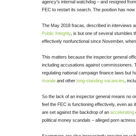
agency’s internal watchdog – and resigned from 
FEC to restart its search. The position has no
The May 2018 fracas, described in interviews an
Public Integrity
, is but one of several stumbles 
effectively nonfunctional since November, when 
This matters because the inspector general offi
including accusations against commissioners. Th
regulating national campaign finance laws but
morale
and other
long-standing vacancies
, inc
So the lack of an inspector general means no o
feel the FEC is functioning effectively, even a
are set against the backdrop of an
accelerating
political money scandals – alleged porn actres
Scammers are also increasingly preying on vuln