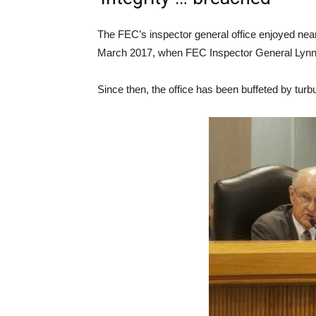
The FEC’s inspector general office enjoyed nearl
March 2017, when FEC Inspector General Lynn
Since then, the office has been buffeted by turb