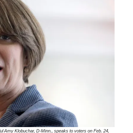
ul Amy Klobuchar, D-Minn., speaks to voters on Feb. 24,