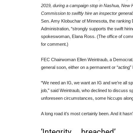
2019, during a campaign stop in Nashua, New 
Commission to swiftly hire an inspector genera
Sen. Amy Klobuchar of Minnesota, the ranking
Administration, “strongly supports the swift hiri
spokeswoman, Elana Ross. (The office of commi
for comment.)
FEC Chairwoman Ellen Weintraub, a Democrat, 
general soon, either on a permanent or “acting”
“We need an IG, we want an IG and we’re all spen
job,” said Weintraub, who declined to discuss s
unforeseen circumstances, some hiccups along
A long road it’s most certainly been. And it hasn
‘Integrity … breached’