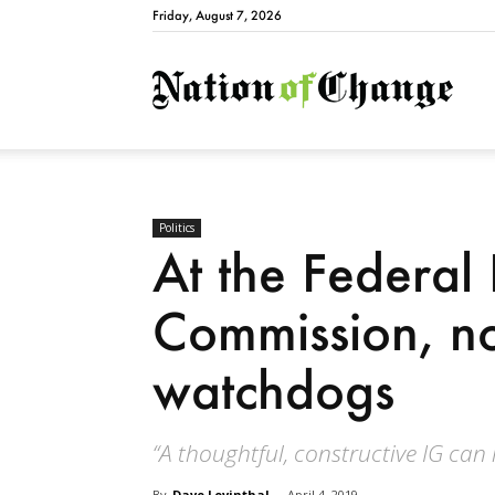
Friday, August 7, 2026
Natio
Politics
At the Federal 
Commission, no
watchdogs
“A thoughtful, constructive IG can
By
Dave Levinthal
-
April 4, 2019