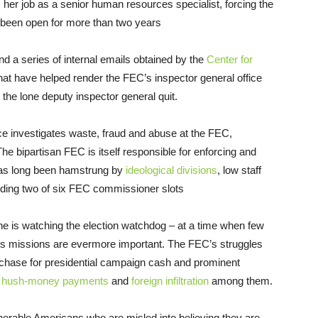
her job as a senior human resources specialist, forcing the
w been open for more than two years
d a series of internal emails obtained by the
Center for
that have helped render the FEC’s inspector general office
the lone deputy inspector general quit.
ce investigates waste, fraud and abuse at the FEC,
e bipartisan FEC is itself responsible for enforcing and
 has long been hamstrung by
ideological divisions
, low staff
luding two of six FEC commissioner slots
ne is watching the election watchdog – at a time when few
s its missions are evermore important. The FEC’s struggles
chase for presidential campaign cash and prominent
s
hush-money payments
and
foreign
infiltration
among them.
erable Americans who are misled into believing they are