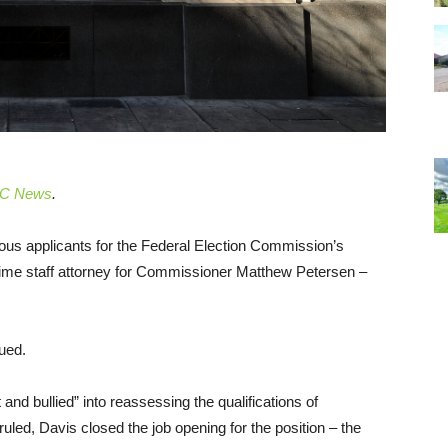
C News
.
us applicants for the Federal Election Commission’s
-time staff attorney for Commissioner Matthew Petersen –
sued.
and bullied” into reassessing the qualifications of
led, Davis closed the job opening for the position – the