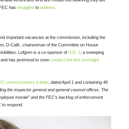
e FEC has
struggled
to
address
.
ing and important vacancies at the commission, including the
gren, D-Calif., chairwoman of the Committee on House
ibilities. Lofgren is a co-sponsor of
H.R. 1
, a sweeping
, and has promised to soon
conduct the first oversight
EC commissioners a letter
, dated April 1 and containing 46
ding the inspector general and general counsel offices. The
 employee morale” and the FEC’s backlog of enforcement
 to respond.