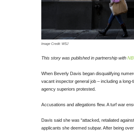
Image Credit: WSJ
This story was published in partnership with
NB
When Beverly Davis began disqualifying numero
vacant inspector general job – including a long
agency superiors protested.
Accusations and allegations flew. A turf war en
Davis said she was “attacked, retaliated against 
applicants she deemed subpar. After being overru