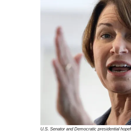
U.S. Senator and Democratic presidential hopef