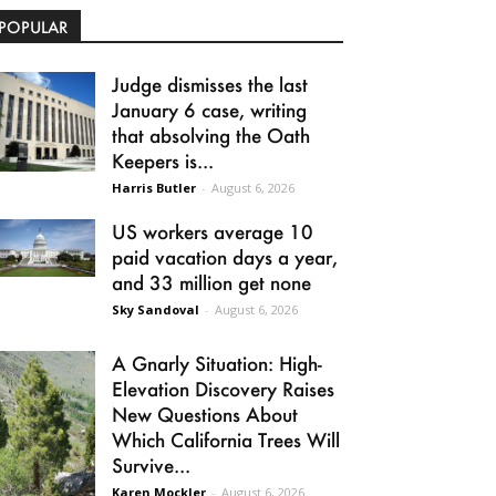
POPULAR
Judge dismisses the last
January 6 case, writing
that absolving the Oath
Keepers is...
Harris Butler
-
August 6, 2026
US workers average 10
paid vacation days a year,
and 33 million get none
Sky Sandoval
-
August 6, 2026
A Gnarly Situation: High-
Elevation Discovery Raises
New Questions About
Which California Trees Will
Survive...
Karen Mockler
-
August 6, 2026