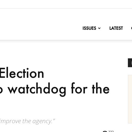
nofChange
ISSUES
LATEST
Election
 watchdog for the
 improve the agency.”
222