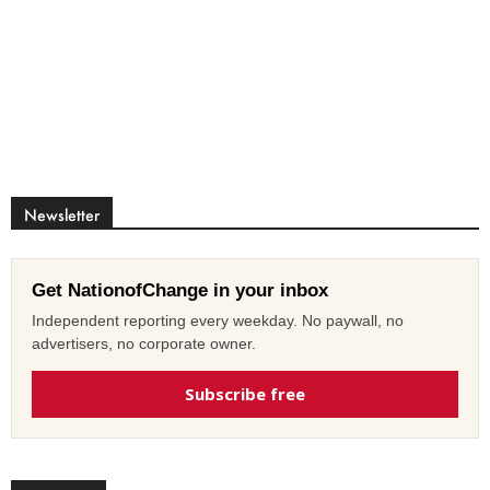
Newsletter
Get NationofChange in your inbox
Independent reporting every weekday. No paywall, no
advertisers, no corporate owner.
Subscribe free