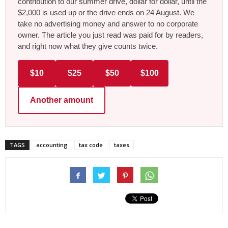
contribution to our summer drive, dollar for dollar, until the
$2,000 is used up or the drive ends on 24 August. We
take no advertising money and answer to no corporate
owner. The article you just read was paid for by readers,
and right now what they give counts twice.
$10
$25
$50
$100
Another amount
TAGS
accounting
tax code
taxes