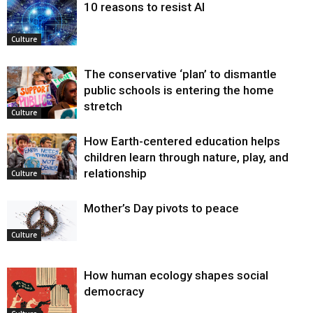
10 reasons to resist AI
Culture
The conservative ‘plan’ to dismantle
public schools is entering the home
stretch
Culture
How Earth-centered education helps
children learn through nature, play, and
relationship
Culture
Mother’s Day pivots to peace
Culture
How human ecology shapes social
democracy