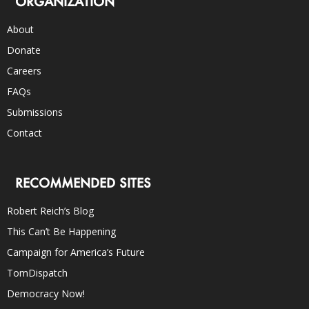
ORGANIZATION
About
Donate
Careers
FAQs
Submissions
Contact
RECOMMENDED SITES
Robert Reich’s Blog
This Can’t Be Happening
Campaign for America’s Future
TomDispatch
Democracy Now!