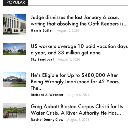
POPULAR
Judge dismisses the last January 6 case,
writing that absolving the Oath Keepers is...
Harris Butler
-
August 6, 2026
US workers average 10 paid vacation days
a year, and 33 million get none
Sky Sandoval
-
August 6, 2026
He’s Eligible for Up to $480,000 After
Being Wrongly Imprisoned for 42 Years.
The...
Richard A. Webster
-
August 6, 2026
Greg Abbott Blasted Corpus Christi for Its
Water Crisis. A River Authority He Has...
Rachel Denny Clow
-
August 5, 2026