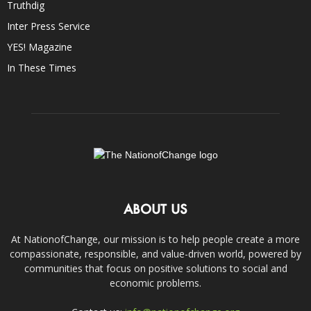
Truthdig
Inter Press Service
YES! Magazine
In These Times
ABOUT US
At NationofChange, our mission is to help people create a more
compassionate, responsible, and value-driven world, powered by
communities that focus on positive solutions to social and
economic problems.