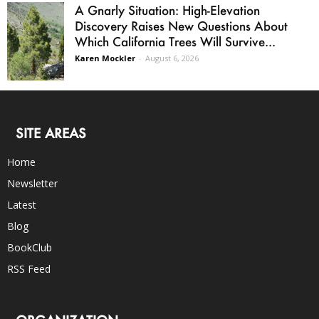
A Gnarly Situation: High-Elevation
Discovery Raises New Questions About
Which California Trees Will Survive...
Karen Mockler
-
August 6, 2026
SITE AREAS
Home
Newsletter
Latest
Blog
BookClub
RSS Feed