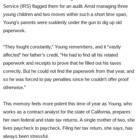
Service (IRS) flagged them for an audit. Amid managing three
young children and two moves within such a short time span,
Young’s parents were suddenly under the gun to dig up old
paperwork.
“They fought constantly,” Young remembers, and it “vastly
affected” her father’s credit. “He had to find all his related
paperwork and receipts to prove that he filled out his taxes
correctly. But he could not find the paperwork from that year, and
so he was forced to pay penalties since he couldn’t offer proof
otherwise.”
This memory feels more potent this time of year as Young, who
works as a contract analyst for the state of California, prepares
her own federal and state tax returns. A single mother of two, she
lives paycheck to paycheck. Filing her tax return, she says, has
always been stressful.