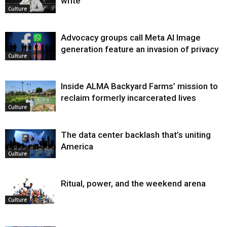
write
Culture
Advocacy groups call Meta AI Image
generation feature an invasion of privacy
Culture
Inside ALMA Backyard Farms’ mission to
reclaim formerly incarcerated lives
Culture
The data center backlash that’s uniting
America
Culture
Ritual, power, and the weekend arena
Culture