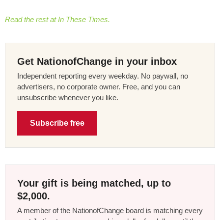
Read the rest at In These Times.
Get NationofChange in your inbox
Independent reporting every weekday. No paywall, no
advertisers, no corporate owner. Free, and you can
unsubscribe whenever you like.
Subscribe free
Your gift is being matched, up to
$2,000.
A member of the NationofChange board is matching every