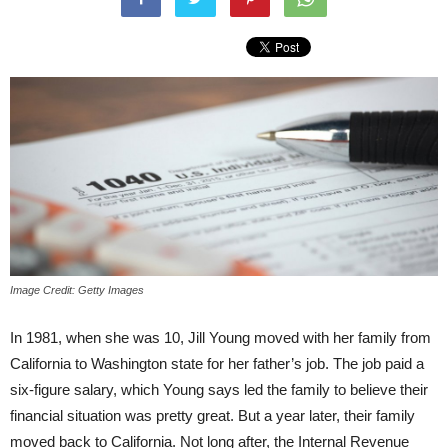
Image Credit: Getty Images
In 1981, when she was 10, Jill Young moved with her family from
California to Washington state for her father’s job. The job paid a
six-figure salary, which Young says led the family to believe their
financial situation was pretty great. But a year later, their family
moved back to California. Not long after, the Internal Revenue