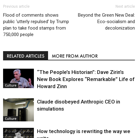
Previous article
Next article
Flood of comments shows
Beyond the Green New Deal:
public ‘utterly repulsed’ by Trump
Eco-socialism and
plan to take food stamps from
decolonization
750,000 people
RELATED ARTICLES
MORE FROM AUTHOR
“The People’s Historian”: Dave Zirin’s
New Book Explores “Remarkable” Life of
Howard Zinn
Culture
Claude disobeyed Anthropic CEO in
simulations
Culture
How technology is rewriting the way we