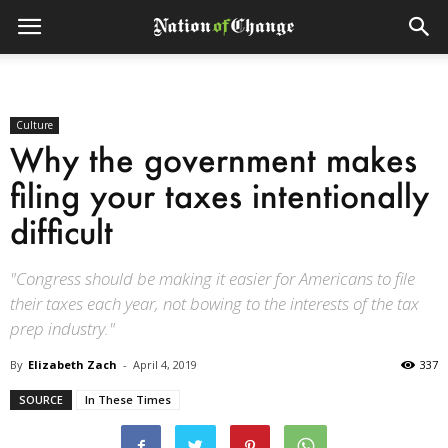
Culture
Why the government makes
filing your taxes intentionally
difficult
"Congress should be making it easier for Americans to file
their taxes each year, not bowing to the interests of the tax
prep industry."
By
Elizabeth Zach
-
April 4, 2019
337
SOURCE
In These Times