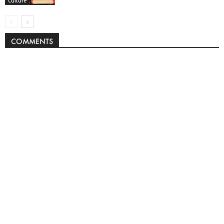
Culture
COMMENTS