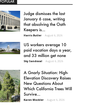
POPULAR
Judge dismisses the last
January 6 case, writing
that absolving the Oath
Keepers is...
Harris Butler
-
August 6, 2026
US workers average 10
paid vacation days a year,
and 33 million get none
Sky Sandoval
-
August 6, 2026
A Gnarly Situation: High-
Elevation Discovery Raises
New Questions About
Which California Trees Will
Survive...
Karen Mockler
-
August 6, 2026