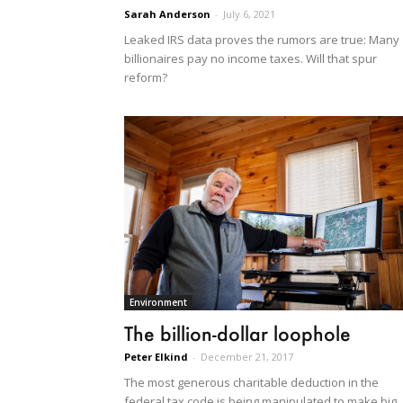
Sarah Anderson
-
July 6, 2021
Leaked IRS data proves the rumors are true: Many
billionaires pay no income taxes. Will that spur
reform?
Environment
The billion-dollar loophole
Peter Elkind
-
December 21, 2017
The most generous charitable deduction in the
federal tax code is being manipulated to make big