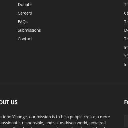
Donate
Th
Careers
Ca
FAQs
T
Submissions
D
Contact
Tr
In
Y
I
OUT US
F
ationofChange, our mission is to help people create a more
assionate, responsible, and value-driven world, powered