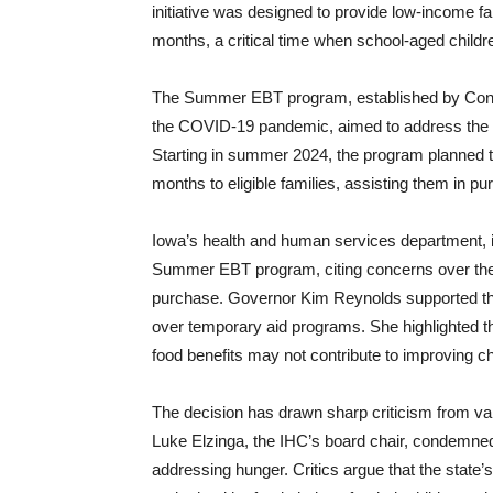
initiative was designed to provide low-income f
months, a critical time when school-aged childr
The Summer EBT program, established by Congre
the COVID-19 pandemic, aimed to address the nu
Starting in summer 2024, the program planned to 
months to eligible families, assisting them in 
Iowa’s health and human services department, in
Summer EBT program, citing concerns over the la
purchase. Governor Kim Reynolds supported thi
over temporary aid programs. She highlighted th
food benefits may not contribute to improving chi
The decision has drawn sharp criticism from var
Luke Elzinga, the IHC’s board chair, condemned 
addressing hunger. Critics argue that the state’s