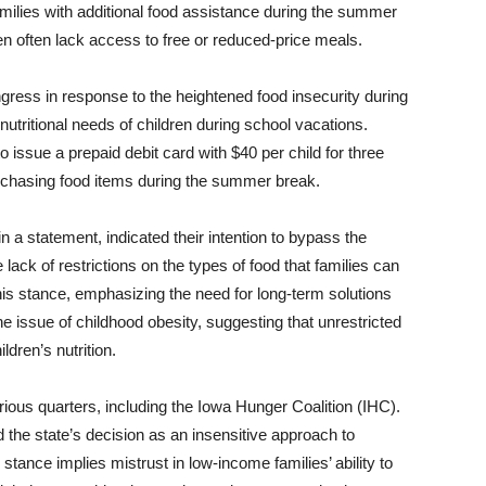
amilies with additional food assistance during the summer
en often lack access to free or reduced-price meals.
ss in response to the heightened food insecurity during
tritional needs of children during school vacations.
issue a prepaid debit card with $40 per child for three
purchasing food items during the summer break.
 a statement, indicated their intention to bypass the
ck of restrictions on the types of food that families can
s stance, emphasizing the need for long-term solutions
e issue of childhood obesity, suggesting that unrestricted
ldren’s nutrition.
ious quarters, including the Iowa Hunger Coalition (IHC).
the state’s decision as an insensitive approach to
 stance implies mistrust in low-income families’ ability to