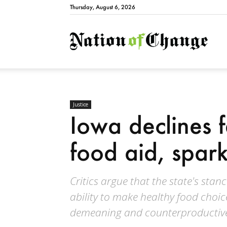
Thursday, August 6, 2026
Natio
Justice
Iowa declines 
food aid, spar
Critics argue that the state's stan
ability to make healthy food choice
demeaning and counterproductiv