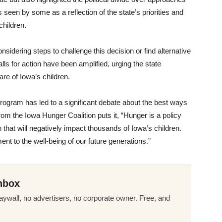
 seen by some as a reflection of the state’s priorities and
children.
dering steps to challenge this decision or find alternative
ls for action have been amplified, urging the state
are of Iowa’s children.
rogram has led to a significant debate about the best ways
from the Iowa Hunger Coalition puts it, “Hunger is a policy
that will negatively impact thousands of Iowa’s children.
ment to the well-being of our future generations.”
nbox
ywall, no advertisers, no corporate owner. Free, and