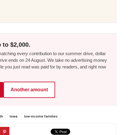
 to $2,000.
tching every contribution to our summer drive, dollar
he drive ends on 24 August. We take no advertising money
le you just read was paid for by readers, and right now
Another amount
th
Iowa
low-income families