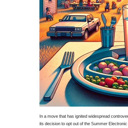
In a move that has ignited widespread controv
its decision to opt out of the Summer Electronic