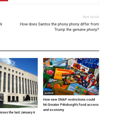
Next article
li
How does Santos the phony phony differ from
Trump the genuine phony?
Justice
How new SNAP restrictions could
hit Greater Pittsburgh’s food access
and economy
sses the last January 6