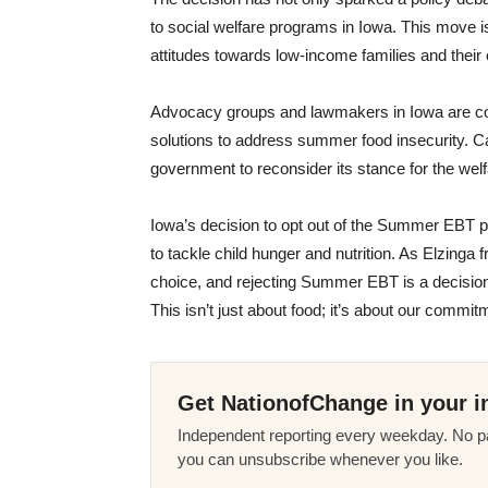
to social welfare programs in Iowa. This move is
attitudes towards low-income families and their 
Advocacy groups and lawmakers in Iowa are consi
solutions to address summer food insecurity. Cal
government to reconsider its stance for the welf
Iowa’s decision to opt out of the Summer EBT p
to tackle child hunger and nutrition. As Elzinga 
choice, and rejecting Summer EBT is a decision 
This isn’t just about food; it’s about our commit
Get NationofChange in your i
Independent reporting every weekday. No pa
you can unsubscribe whenever you like.