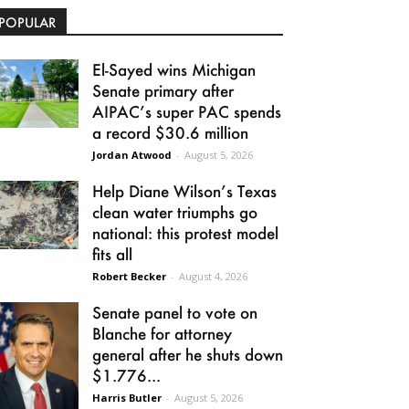
POPULAR
El-Sayed wins Michigan
Senate primary after
AIPAC’s super PAC spends
a record $30.6 million
Jordan Atwood
-
August 5, 2026
Help Diane Wilson’s Texas
clean water triumphs go
national: this protest model
fits all
Robert Becker
-
August 4, 2026
Senate panel to vote on
Blanche for attorney
general after he shuts down
$1.776...
Harris Butler
-
August 5, 2026