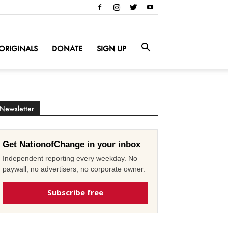
ORIGINALS
DONATE
SIGN UP
Newsletter
Get NationofChange in your inbox
Independent reporting every weekday. No
paywall, no advertisers, no corporate owner.
Subscribe free