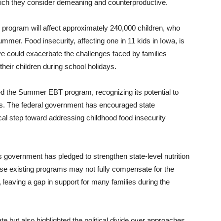
which they consider demeaning and counterproductive.
 program will affect approximately 240,000 children, who
mmer. Food insecurity, affecting one in 11 kids in Iowa, is
ve could exacerbate the challenges faced by families
 their children during school holidays.
d the Summer EBT program, recognizing its potential to
hs. The federal government has encouraged state
itical step toward addressing childhood food insecurity
s government has pledged to strengthen state-level nutrition
hese existing programs may not fully compensate for the
eaving a gap in support for many families during the
e but also highlighted the political divide over approaches