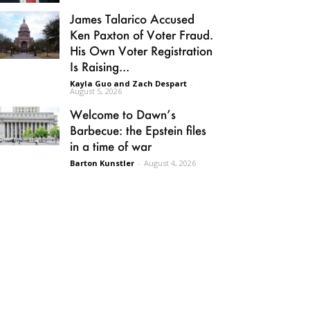
James Talarico Accused
Ken Paxton of Voter Fraud.
His Own Voter Registration
Is Raising...
Kayla Guo and Zach Despart
-
August 5, 2026
Welcome to Dawn’s
Barbecue: the Epstein files
in a time of war
Barton Kunstler
-
August 4, 2026