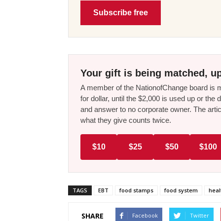
Subscribe free
Your gift is being matched, up
A member of the NationofChange board is ma
for dollar, until the $2,000 is used up or t
and answer to no corporate owner. The artic
what they give counts twice.
$10
$25
$50
$100
TAGS
EBT
food stamps
food system
heal
SHARE
Facebook
Twitter