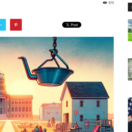
515
er