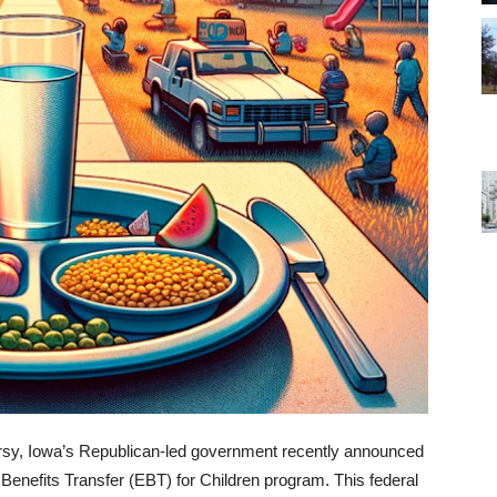
ersy, Iowa’s Republican-led government recently announced
 Benefits Transfer (EBT) for Children program. This federal