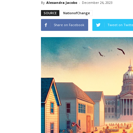
By
Alexandra Jacobo
-
December 26, 2023
SOURCE
NationofChange
Share on Facebook
Tweet on Twitt