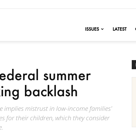
nofChange
ISSUES
LATEST
federal summer
king backlash
ce implies mistrust in low-income families'
s for their children, which they consider
e.