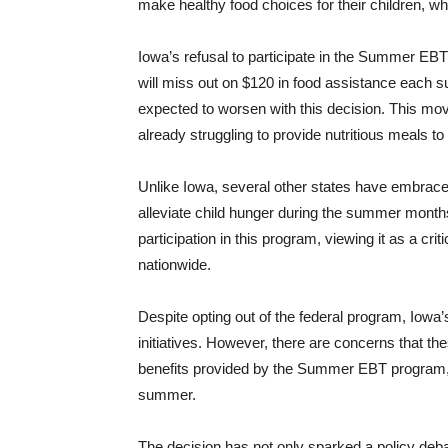
make healthy food choices for their children, 
Iowa’s refusal to participate in the Summer EBT
will miss out on $120 in food assistance each su
expected to worsen with this decision. This mo
already struggling to provide nutritious meals to
Unlike Iowa, several other states have embrace
alleviate child hunger during the summer mont
participation in this program, viewing it as a cr
nationwide.
Despite opting out of the federal program, Iowa’
initiatives. However, there are concerns that t
benefits provided by the Summer EBT program, l
summer.
The decision has not only sparked a policy debat