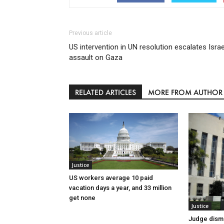
Previous article
US intervention in UN resolution escalates Israe
assault on Gaza
RELATED ARTICLES
MORE FROM AUTHOR
Justice
US workers average 10 paid
vacation days a year, and 33 million
get none
Justice
Judge dismi