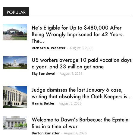
POPULAR
He’s Eligible for Up to $480,000 After
Being Wrongly Imprisoned for 42 Years.
The...
Richard A. Webster
-
August 6, 2026
US workers average 10 paid vacation days
a year, and 33 million get none
Sky Sandoval
-
August 6, 2026
Judge dismisses the last January 6 case,
writing that absolving the Oath Keepers is...
Harris Butler
-
August 6, 2026
Welcome to Dawn’s Barbecue: the Epstein
files in a time of war
Barton Kunstler
-
August 4, 2026