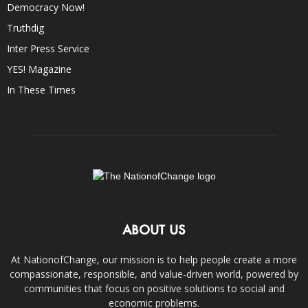
Democracy Now!
Truthdig
Inter Press Service
YES! Magazine
In These Times
ABOUT US
At NationofChange, our mission is to help people create a more
compassionate, responsible, and value-driven world, powered by
communities that focus on positive solutions to social and
economic problems.