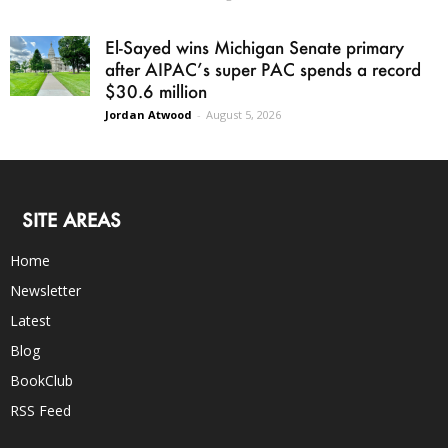
El-Sayed wins Michigan Senate primary
after AIPAC’s super PAC spends a record
$30.6 million
Jordan Atwood
-
August 5, 2026
SITE AREAS
Home
Newsletter
Latest
Blog
BookClub
RSS Feed