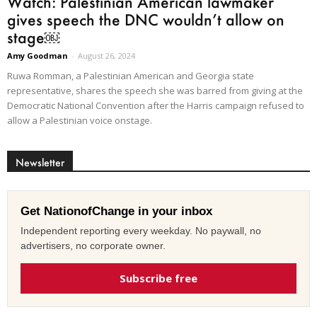
Watch: Palestinian American lawmaker
gives speech the DNC wouldn’t allow on
stage￼
Amy Goodman
-
August 26, 2024
Ruwa Romman, a Palestinian American and Georgia state
representative, shares the speech she was barred from giving at the
Democratic National Convention after the Harris campaign refused to
allow a Palestinian voice onstage.
Newsletter
Get NationofChange in your inbox
Independent reporting every weekday. No paywall, no
advertisers, no corporate owner.
Subscribe free