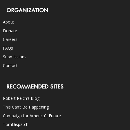
ORGANIZATION
About
Donate
Careers
FAQs
Submissions
Contact
RECOMMENDED SITES
Robert Reich’s Blog
This Can’t Be Happening
Campaign for America’s Future
TomDispatch