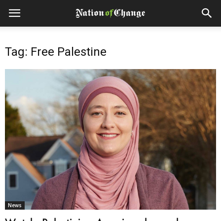
Tag: Free Palestine
News