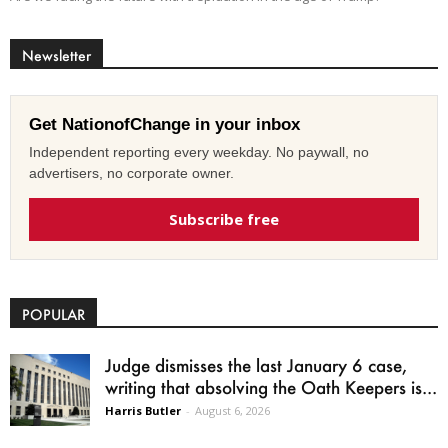
Newsletter
Get NationofChange in your inbox
Independent reporting every weekday. No paywall, no
advertisers, no corporate owner.
Subscribe free
POPULAR
Judge dismisses the last January 6 case,
writing that absolving the Oath Keepers is...
Harris Butler
-
August 6, 2026