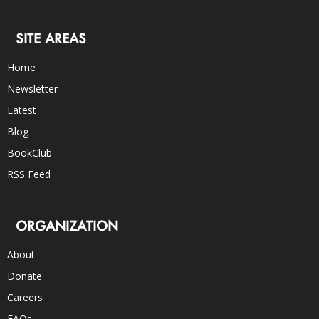
SITE AREAS
Home
Newsletter
Latest
Blog
BookClub
RSS Feed
ORGANIZATION
About
Donate
Careers
FAQs