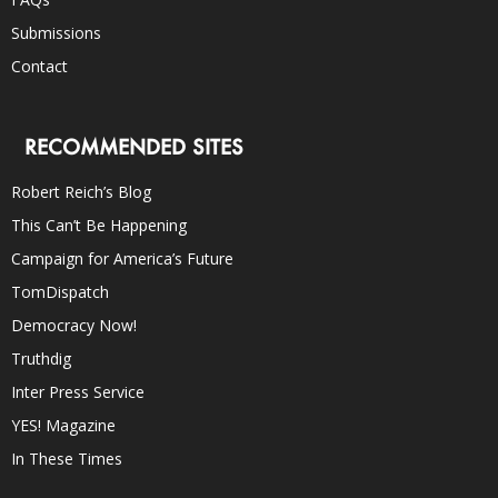
Submissions
Contact
RECOMMENDED SITES
Robert Reich’s Blog
This Can’t Be Happening
Campaign for America’s Future
TomDispatch
Democracy Now!
Truthdig
Inter Press Service
YES! Magazine
In These Times