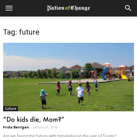
Tag: future
Culture
“Do kids die, Mom?”
Frida Berrigan
-
January 8, 2018
Are we facing the future with trepidation in the age of Trump?