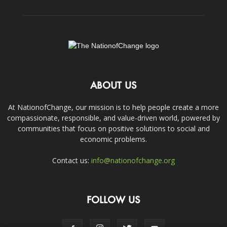
ABOUT US
At NationofChange, our mission is to help people create a more
compassionate, responsible, and value-driven world, powered by
communities that focus on positive solutions to social and
economic problems.
Contact us:
info@nationofchange.org
FOLLOW US