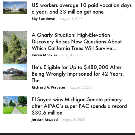
US workers average 10 paid vacation days
a year, and 33 million get none
Sky Sandoval
-
August 6, 2026
A Gnarly Situation: High-Elevation
Discovery Raises New Questions About
Which California Trees Will Survive...
Karen Mockler
-
August 6, 2026
He’s Eligible for Up to $480,000 After
Being Wrongly Imprisoned for 42 Years.
The...
Richard A. Webster
-
August 6, 2026
El-Sayed wins Michigan Senate primary
after AIPAC’s super PAC spends a record
$30.6 million
Jordan Atwood
-
August 5, 2026