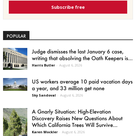
Subscribe free
POPULAR
Judge dismisses the last January 6 case,
writing that absolving the Oath Keepers is...
Harris Butler
-
August 6, 2026
US workers average 10 paid vacation days
a year, and 33 million get none
Sky Sandoval
-
August 6, 2026
A Gnarly Situation: High-Elevation
Discovery Raises New Questions About
Which California Trees Will Survive...
Karen Mockler
-
August 6, 2026