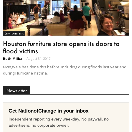
Environment
Houston furniture store opens its doors to
flood victims
Ruth Milka
-
August 31, 2017
McIngvale has done this before, including during floods last year and
during Hurricane Katrina.
Newsletter
Get NationofChange in your inbox
Independent reporting every weekday. No paywall, no
advertisers, no corporate owner.