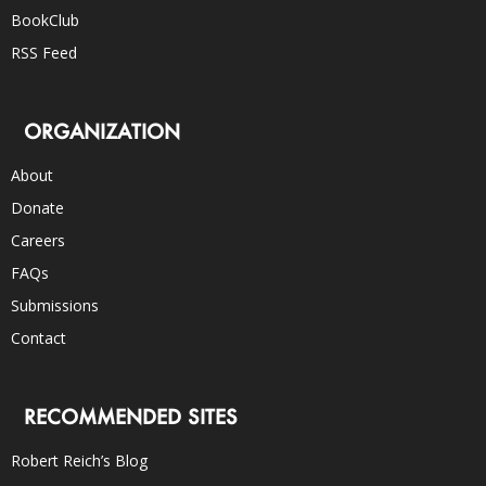
BookClub
RSS Feed
ORGANIZATION
About
Donate
Careers
FAQs
Submissions
Contact
RECOMMENDED SITES
Robert Reich’s Blog