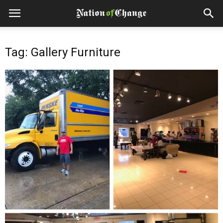
Tag: Gallery Furniture