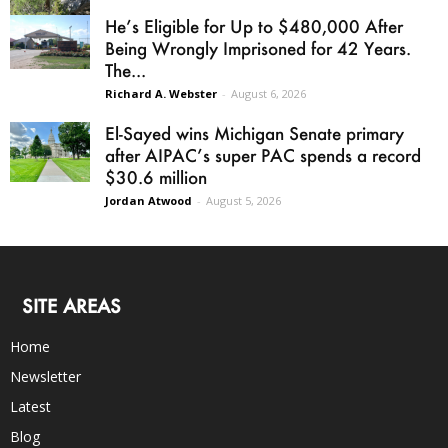
He’s Eligible for Up to $480,000 After
Being Wrongly Imprisoned for 42 Years.
The...
Richard A. Webster
-
August 6, 2026
El-Sayed wins Michigan Senate primary
after AIPAC’s super PAC spends a record
$30.6 million
Jordan Atwood
-
August 5, 2026
SITE AREAS
Home
Newsletter
Latest
Blog