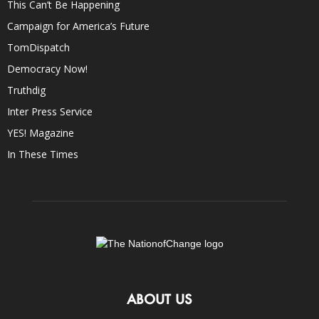
This Can’t Be Happening
Campaign for America’s Future
TomDispatch
Democracy Now!
Truthdig
Inter Press Service
YES! Magazine
In These Times
ABOUT US