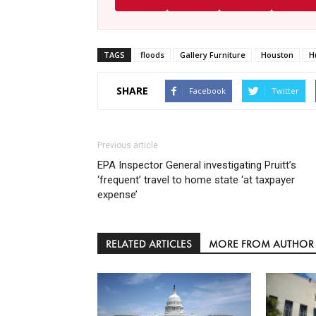
TAGS
floods
Gallery Furniture
Houston
H
SHARE
Facebook
Twitter
Previous article
EPA Inspector General investigating Pruitt’s
‘frequent’ travel to home state ‘at taxpayer
expense’
RELATED ARTICLES
MORE FROM AUTHOR