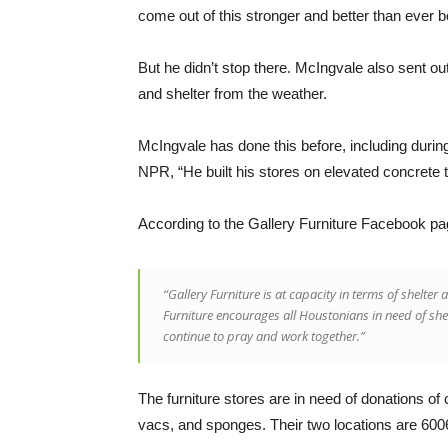
come out of this stronger and better than ever b
But he didn’t stop there. McIngvale also sent out 
and shelter from the weather.
McIngvale has done this before, including during
NPR, “He built his stores on elevated concrete 
According to the Gallery Furniture Facebook pa
“Gallery Furniture is at capacity in terms of shelt
Furniture encourages all Houstonians in need of she
continue to pray and work together.”
The furniture stores are in need of donations of
vacs, and sponges. Their two locations are 6