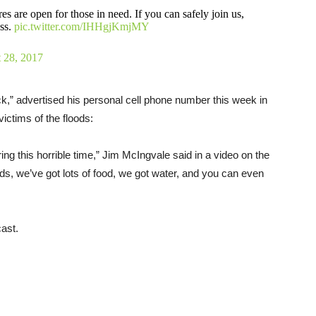
 open for those in need. If you can safely join us,
ess.
pic.twitter.com/IHHgjKmjMY
 28, 2017
,” advertised his personal cell phone number this week in
ictims of the floods:
ing this horrible time,” Jim McIngvale said in a video on the
, we’ve got lots of food, we got water, and you can even
ast.