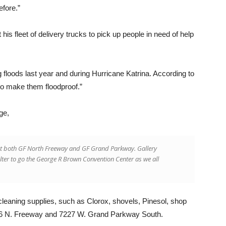
efore.”
his fleet of delivery trucks to pick up people in need of help
 floods last year and during Hurricane Katrina. According to
to make them floodproof.”
ge,
er at both GF North Freeway and GF Grand Parkway. Gallery
lter to go the George R Brown Convention Center as we all
 cleaning supplies, such as Clorox, shovels, Pinesol, shop
006 N. Freeway and 7227 W. Grand Parkway South.