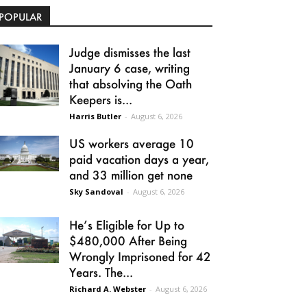
POPULAR
Judge dismisses the last
January 6 case, writing
that absolving the Oath
Keepers is...
Harris Butler
-
August 6, 2026
US workers average 10
paid vacation days a year,
and 33 million get none
Sky Sandoval
-
August 6, 2026
He’s Eligible for Up to
$480,000 After Being
Wrongly Imprisoned for 42
Years. The...
Richard A. Webster
-
August 6, 2026