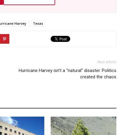
urricane Harvey
Texas
Next article
Hurricane Harvey isn’t a “natural” disaster. Politics
created the chaos