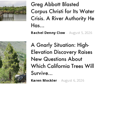
Greg Abbott Blasted
Corpus Christi for Its Water
Crisis. A River Authority He
Has...
Rachel Denny Clow
-
August 5, 2026
A Gnarly Situation: High-
Elevation Discovery Raises
New Questions About
Which California Trees Will
Survive...
Karen Mockler
-
August 6, 2026