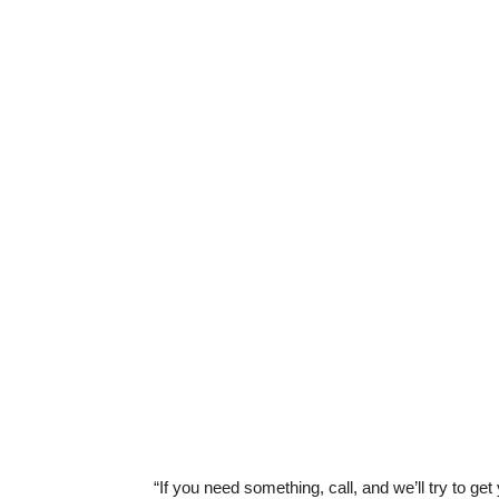
“If you need something, call, and we’ll try to ge