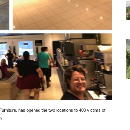
 Furniture, has opened the two locations to 400 victims of
y.