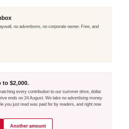
nbox
ywall, no advertisers, no corporate owner. Free, and
 to $2,000.
tching every contribution to our summer drive, dollar
he drive ends on 24 August. We take no advertising money
le you just read was paid for by readers, and right now
Another amount