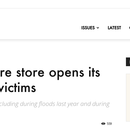
nofChange
ISSUES
LATEST
re store opens its
victims
cluding during floods last year and during
559