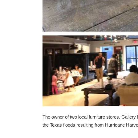
The owner of two local furniture stores, Gallery
the Texas floods resulting from Hurricane Harve