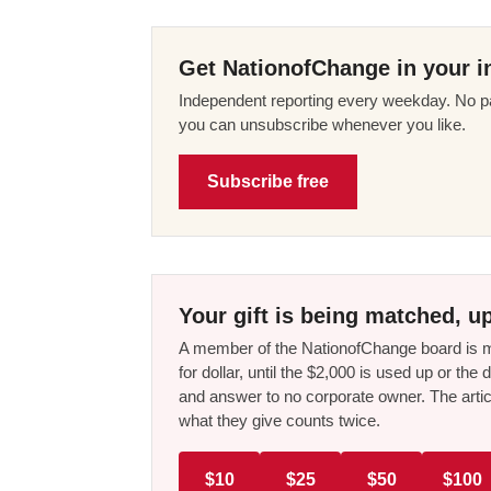
Get NationofChange in your i
Independent reporting every weekday. No pa
you can unsubscribe whenever you like.
Subscribe free
Your gift is being matched, up
A member of the NationofChange board is ma
for dollar, until the $2,000 is used up or t
and answer to no corporate owner. The artic
what they give counts twice.
$10
$25
$50
$100