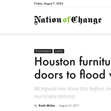
Friday, August 7, 2026
Natio
Environment
Justice
Houston furnitu
doors to flood 
McIngvale has done this before, in
Hurricane Katrina.
By
Ruth Milka
-
August 31, 2017