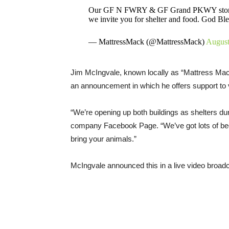
Our GF N FWRY & GF Grand PKWY stores are
we invite you for shelter and food. God Bl
— MattressMack (@MattressMack)
August
Jim McIngvale, known locally as “Mattress Mack
an announcement in which he offers support to v
“We’re opening up both buildings as shelters dur
company Facebook Page. “We’ve got lots of beds
bring your animals.”
McIngvale announced this in a live video broadc