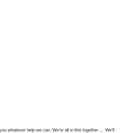
t you whatever help we can. We’re all in this together … We’ll