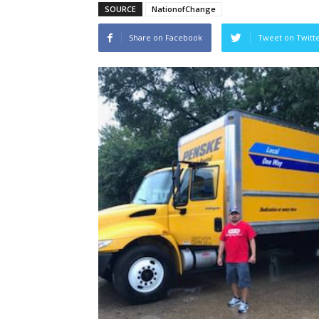
SOURCE
NationofChange
Share on Facebook
Tweet on Twitt