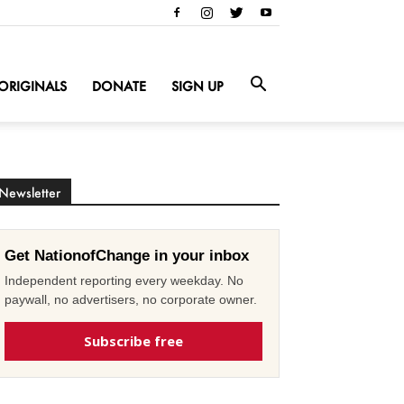
ORIGINALS
DONATE
SIGN UP
Newsletter
Get NationofChange in your inbox
Independent reporting every weekday. No
paywall, no advertisers, no corporate owner.
Subscribe free