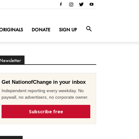
ORIGINALS
DONATE
SIGN UP
Newsletter
Get NationofChange in your inbox
Independent reporting every weekday. No
paywall, no advertisers, no corporate owner.
Subscribe free