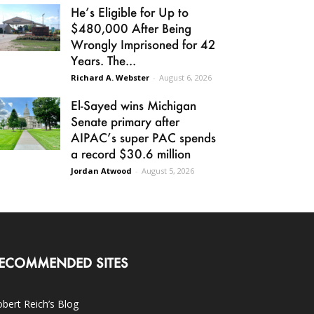
He’s Eligible for Up to
$480,000 After Being
Wrongly Imprisoned for 42
Years. The...
Richard A. Webster
-
August 6, 2026
El-Sayed wins Michigan
Senate primary after
AIPAC’s super PAC spends
a record $30.6 million
Jordan Atwood
-
August 5, 2026
ECOMMENDED SITES
bert Reich’s Blog