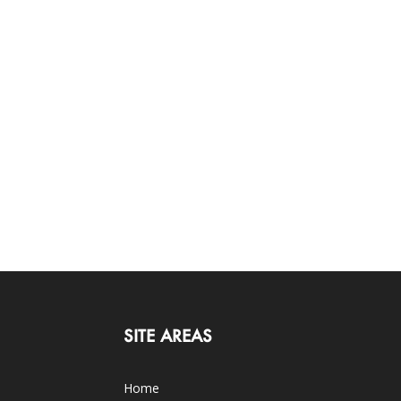
SITE AREAS
Home