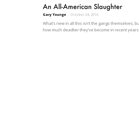
An All-American Slaughter
Gary Younge
-
October 24, 2016
What’s new in all this isn’t the gangs themselves, b
how much deadlier they’ve become in recent years