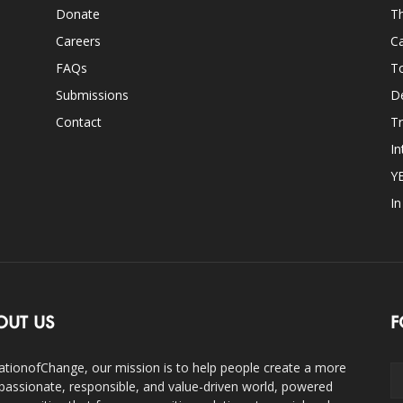
Donate
Th
Careers
Ca
FAQs
T
Submissions
D
Contact
Tr
In
Y
I
OUT US
F
ationofChange, our mission is to help people create a more
assionate, responsible, and value-driven world, powered