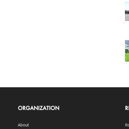
ORGANIZATION
R
About
Ro