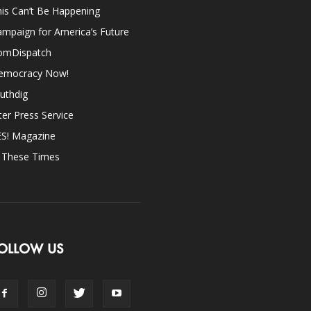
is Can’t Be Happening
mpaign for America’s Future
omDispatch
emocracy Now!
uthdig
ter Press Service
ES! Magazine
n These Times
OLLOW US