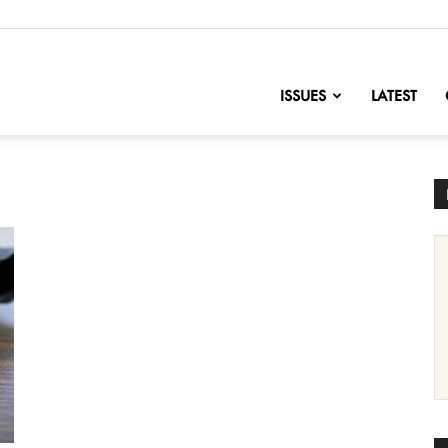
nofChange
ISSUES
LATEST