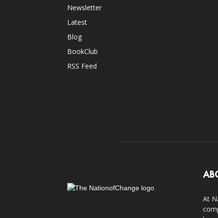
Newsletter
Latest
Blog
BookClub
RSS Feed
AB
At N
comp