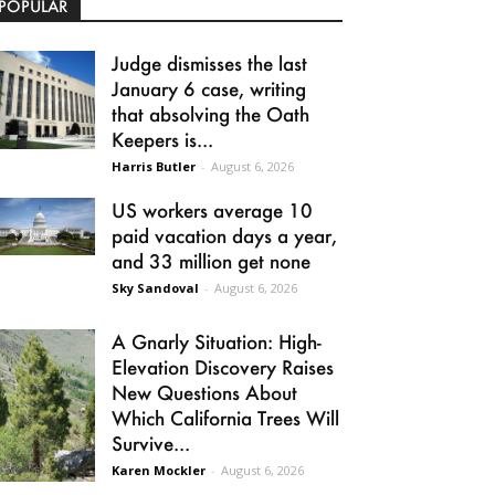
POPULAR
Judge dismisses the last
January 6 case, writing
that absolving the Oath
Keepers is...
Harris Butler
-
August 6, 2026
US workers average 10
paid vacation days a year,
and 33 million get none
Sky Sandoval
-
August 6, 2026
A Gnarly Situation: High-
Elevation Discovery Raises
New Questions About
Which California Trees Will
Survive...
Karen Mockler
-
August 6, 2026