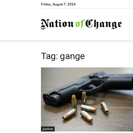
Friday, August 7, 2026
Natio
Tag: gange
Justice