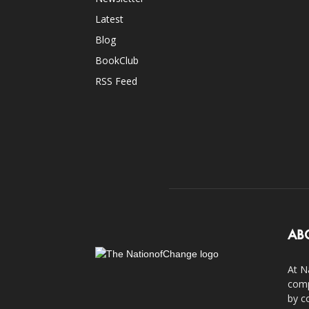
Latest
Blog
BookClub
RSS Feed
AB
At N
comp
by c