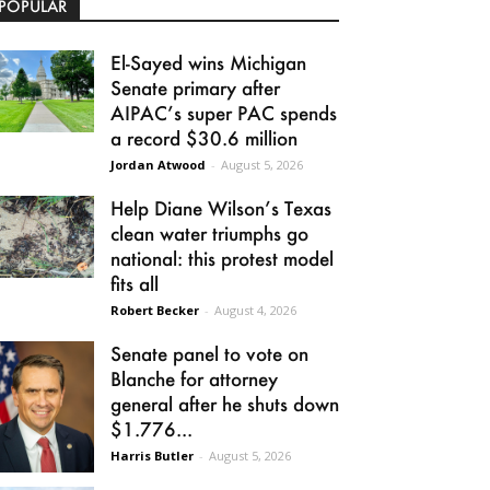
POPULAR
El-Sayed wins Michigan
Senate primary after
AIPAC’s super PAC spends
a record $30.6 million
Jordan Atwood
-
August 5, 2026
Help Diane Wilson’s Texas
clean water triumphs go
national: this protest model
fits all
Robert Becker
-
August 4, 2026
Senate panel to vote on
Blanche for attorney
general after he shuts down
$1.776...
Harris Butler
-
August 5, 2026