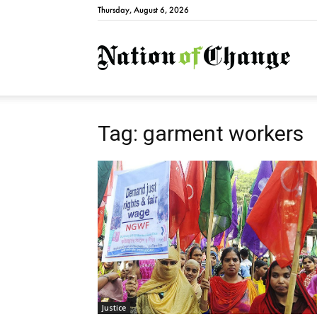
Thursday, August 6, 2026
Natio
Tag: garment workers
Justice