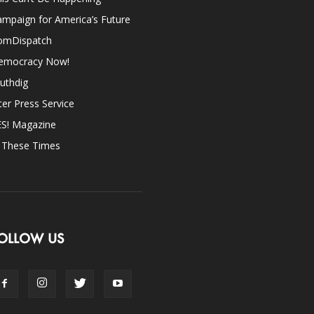
mpaign for America’s Future
omDispatch
emocracy Now!
uthdig
ter Press Service
ES! Magazine
n These Times
OLLOW US