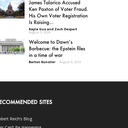
James Talarico Accused
Ken Paxton of Voter Fraud.
His Own Voter Registration
Is Raising...
Kayla Guo and Zach Despart
-
August 5, 2026
Welcome to Dawn’s
Barbecue: the Epstein files
in a time of war
Barton Kunstler
-
August 4, 2026
ECOMMENDED SITES
bert Reich’s Blog
is Can’t Be Happening