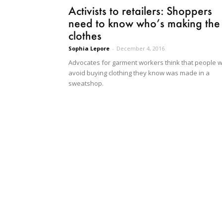
Activists to retailers: Shoppers
need to know who’s making the
clothes
Sophia Lepore
-
December 4, 2016
Advocates for garment workers think that people wi
avoid buying clothing they know was made in a
sweatshop.