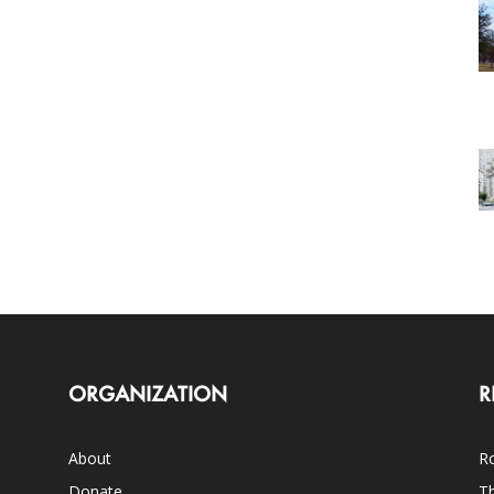
ORGANIZATION
R
About
Ro
Donate
Th