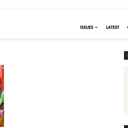
nofChange
ISSUES
LATEST