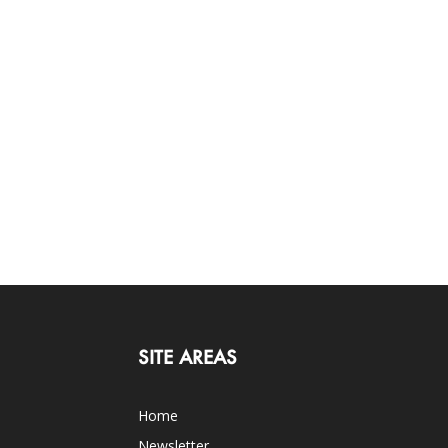
SITE AREAS
Home
Newsletter