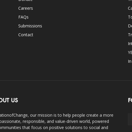
Careers
Ca
FAQs
T
Submissions
D
Contact
Tr
In
Y
I
OUT US
F
ationofChange, our mission is to help people create a more
assionate, responsible, and value-driven world, powered
ommunities that focus on positive solutions to social and