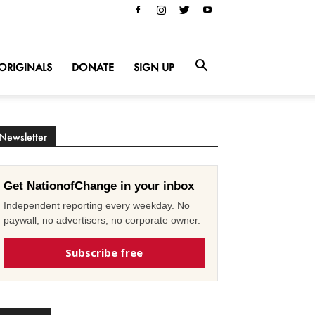
ORIGINALS
DONATE
SIGN UP
Newsletter
Get NationofChange in your inbox
Independent reporting every weekday. No
paywall, no advertisers, no corporate owner.
Subscribe free