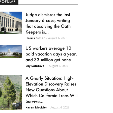
POPULAR
Judge dismisses the last
January 6 case, writing
that absolving the Oath
Keepers is...
Harris Butler
-
August 6, 2026
US workers average 10
paid vacation days a year,
and 33 million get none
Sky Sandoval
-
August 6, 2026
A Gnarly Situation: High-
Elevation Discovery Raises
New Questions About
Which California Trees Will
Survive...
Karen Mockler
-
August 6, 2026