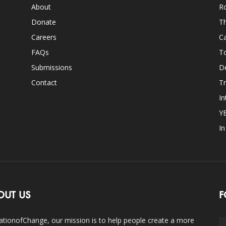
About
Ro
Donate
Th
Careers
Ca
FAQs
T
Submissions
D
Contact
Tr
In
Y
I
OUT US
F
ationofChange, our mission is to help people create a more