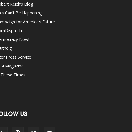
bert Reich’s Blog
is Can’t Be Happening
mpaign for America’s Future
omDispatch
emocracy Now!
uthdig
ter Press Service
ES! Magazine
n These Times
OLLOW US