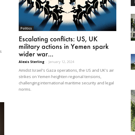
Politics
Escalating conflicts: US, UK
military actions in Yemen spark
As
wider war...
Alexis Sterling
-
January 12, 2024
.
Amidst Israel's Gaza operations, the US and UK's air
strikes on Yemen heighten regional tensions,
challenging international maritime security and legal
norms.