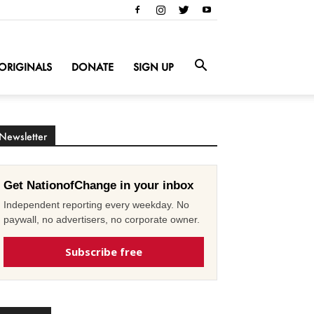
ORIGINALS
DONATE
SIGN UP
Newsletter
Get NationofChange in your inbox
Independent reporting every weekday. No
paywall, no advertisers, no corporate owner.
Subscribe free