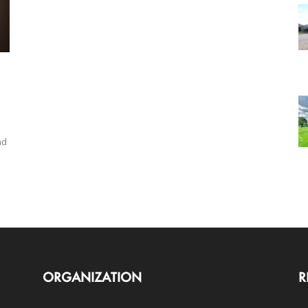
nd
ORGANIZATION
R