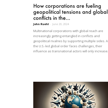
How corporations are fueling
geopolitical tensions and global
conflicts in the...
John Ruehl
-
June 20, 2024
Multinational corporations with global reach are
increasingly getting entangled in conflicts and
geopolitical rivalries by supporting multiple sides. 
the U.S.-led global order faces challenges, their
influence as transnational actors will only increase