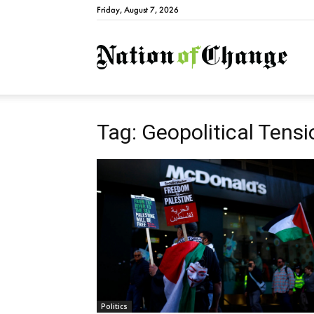
Friday, August 7, 2026
Natio
Tag: Geopolitical Tens
Politics