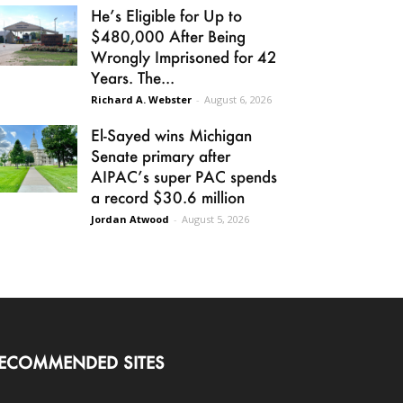
He’s Eligible for Up to
$480,000 After Being
Wrongly Imprisoned for 42
Years. The...
Richard A. Webster
-
August 6, 2026
El-Sayed wins Michigan
Senate primary after
AIPAC’s super PAC spends
a record $30.6 million
Jordan Atwood
-
August 5, 2026
ECOMMENDED SITES