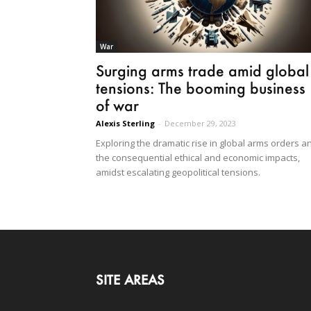
War
Surging arms trade amid global
tensions: The booming business
of war
Alexis Sterling
-
December 29, 2023
Exploring the dramatic rise in global arms orders a
the consequential ethical and economic impacts,
amidst escalating geopolitical tensions.
SITE AREAS