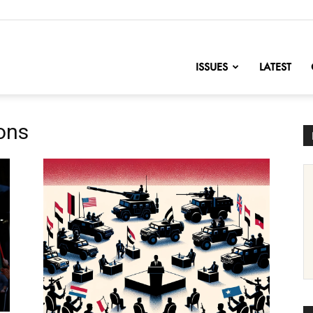
nofChange
ISSUES
LATEST
ions