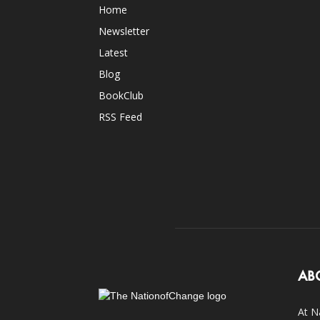
Home
Newsletter
Latest
Blog
BookClub
RSS Feed
AB
At N