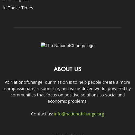
In These Times
ABOUT US
At NationofChange, our mission is to help people create a more
compassionate, responsible, and value-driven world, powered by
communities that focus on positive solutions to social and
economic problems.
Contact us:
info@nationofchange.org