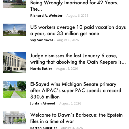
Being Wrongly Imprisoned for 42 Years.
The...
Richard A. Webster
-
August 6, 2026
US workers average 10 paid vacation days
a year, and 33 million get none
Sky Sandoval
-
August 6, 2026
Judge dismisses the last January 6 case,
writing that absolving the Oath Keepers is...
Harris Butler
-
August 6, 2026
El-Sayed wins Michigan Senate primary
after AIPAC’s super PAC spends a record
$30.6 million
Jordan Atwood
-
August 5, 2026
Welcome to Dawn’s Barbecue: the Epstein
files in a time of war
Barton Kunstler
-
August 4, 2026