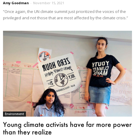
Amy Goodman
-
November 15, 2021
“Once again, the UN climate summit just prioritized the voices of the
privileged and not those that are most affected by the climate crisis.”
Environment
Young climate activists have far more power
than they realize