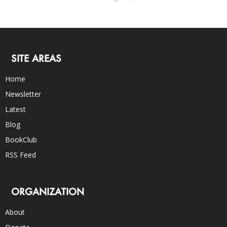
SITE AREAS
Home
Newsletter
Latest
Blog
BookClub
RSS Feed
ORGANIZATION
About