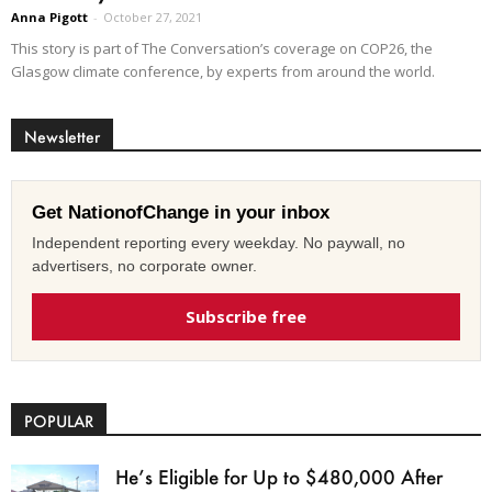
Anna Pigott
-
October 27, 2021
This story is part of The Conversation’s coverage on COP26, the
Glasgow climate conference, by experts from around the world.
Newsletter
Get NationofChange in your inbox
Independent reporting every weekday. No paywall, no
advertisers, no corporate owner.
Subscribe free
POPULAR
He’s Eligible for Up to $480,000 After