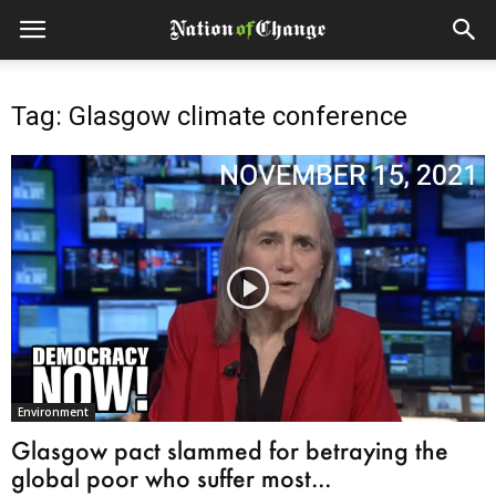
Tag: Glasgow climate conference
Environment
Glasgow pact slammed for betraying the
global poor who suffer most...