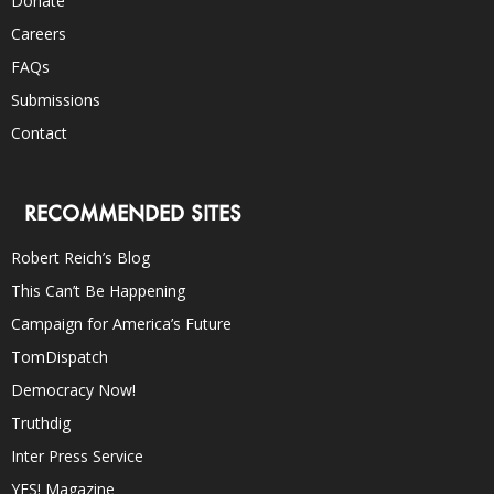
Donate
Careers
FAQs
Submissions
Contact
RECOMMENDED SITES
Robert Reich’s Blog
This Can’t Be Happening
Campaign for America’s Future
TomDispatch
Democracy Now!
Truthdig
Inter Press Service
YES! Magazine