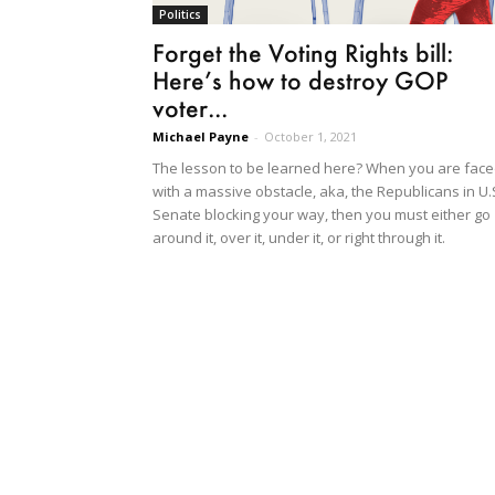
Politics
Forget the Voting Rights bill:
Here’s how to destroy GOP
voter...
Michael Payne
-
October 1, 2021
The lesson to be learned here? When you are fac
with a massive obstacle, aka, the Republicans in U.
Senate blocking your way, then you must either go
around it, over it, under it, or right through it.