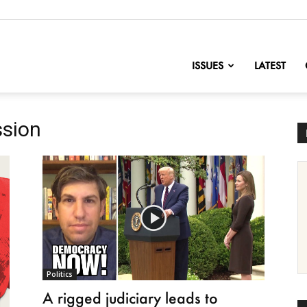
nofChange
ISSUES
LATEST
ssion
Politics
A rigged judiciary leads to