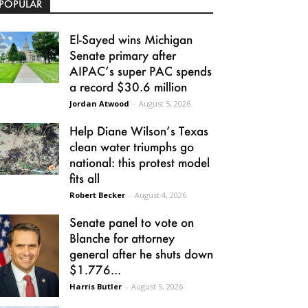
POPULAR
El-Sayed wins Michigan
Senate primary after
AIPAC’s super PAC spends
a record $30.6 million
Jordan Atwood
-
August 5, 2026
Help Diane Wilson’s Texas
clean water triumphs go
national: this protest model
fits all
Robert Becker
-
August 4, 2026
Senate panel to vote on
Blanche for attorney
general after he shuts down
$1.776...
Harris Butler
-
August 5, 2026