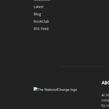
Latest
Blog
BookClub
RSS Feed
AB
At N
comp
by c