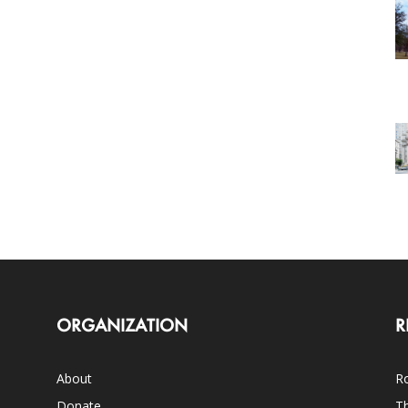
ORGANIZATION
R
About
Ro
Donate
Th