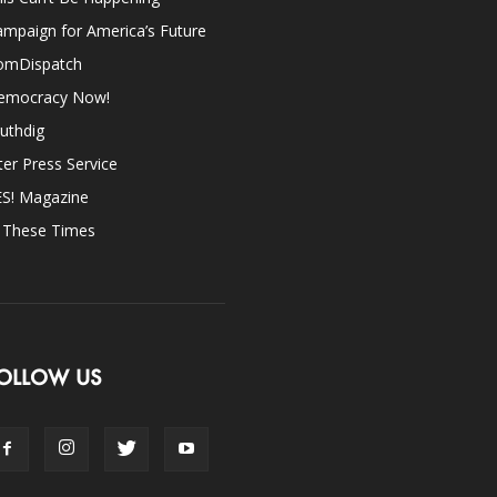
mpaign for America’s Future
omDispatch
emocracy Now!
uthdig
ter Press Service
ES! Magazine
n These Times
OLLOW US