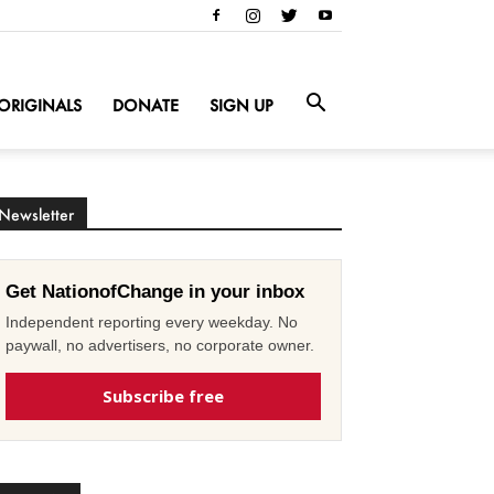
ORIGINALS
DONATE
SIGN UP
Newsletter
Get NationofChange in your inbox
Independent reporting every weekday. No
paywall, no advertisers, no corporate owner.
Subscribe free