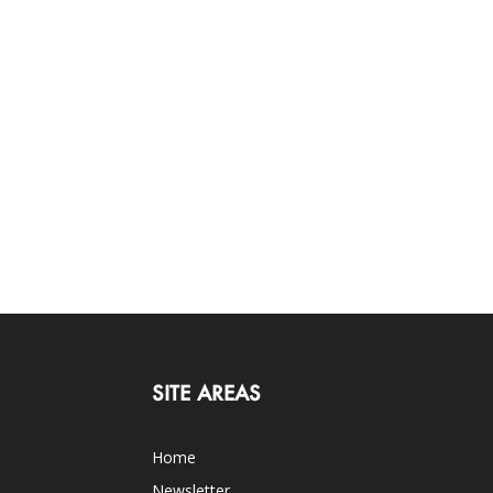
SITE AREAS
Home
Newsletter