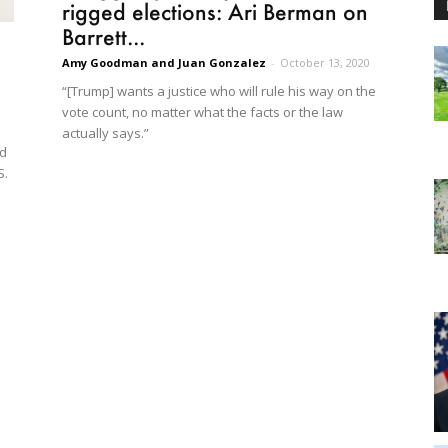
rigged elections: Ari Berman on
Barrett...
Amy Goodman and Juan Gonzalez
-
October 13, 2020
“[Trump] wants a justice who will rule his way on the
vote count, no matter what the facts or the law
actually says.”
ed
S.