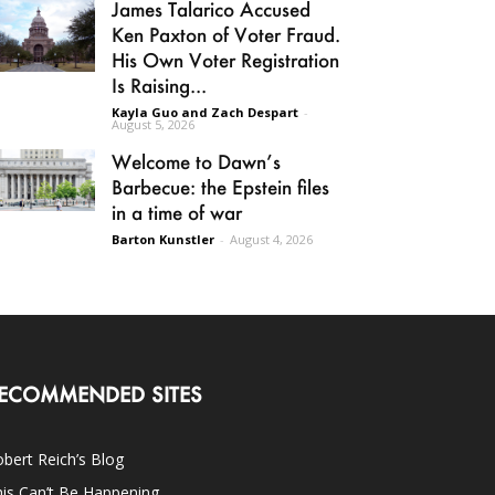
James Talarico Accused
Ken Paxton of Voter Fraud.
His Own Voter Registration
Is Raising...
Kayla Guo and Zach Despart
-
August 5, 2026
Welcome to Dawn’s
Barbecue: the Epstein files
in a time of war
Barton Kunstler
-
August 4, 2026
ECOMMENDED SITES
bert Reich’s Blog
is Can’t Be Happening