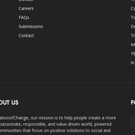
Careers
Ca
FAQs
T
Submissions
D
Contact
Tr
In
Y
I
OUT US
F
ationofChange, our mission is to help people create a more
assionate, responsible, and value-driven world, powered
ommunities that focus on positive solutions to social and