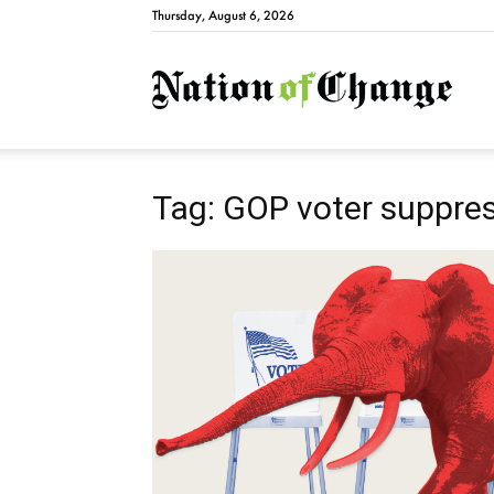
Thursday, August 6, 2026
Natio
Tag: GOP voter suppre