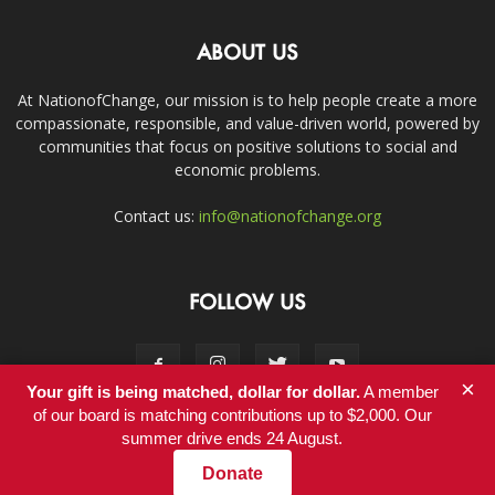
ABOUT US
At NationofChange, our mission is to help people create a more
compassionate, responsible, and value-driven world, powered by
communities that focus on positive solutions to social and
economic problems.
Contact us:
info@nationofchange.org
FOLLOW US
×
Your gift is being matched, dollar for dollar.
A member
of our board is matching contributions up to $2,000. Our
summer drive ends 24 August.
Contact
Donate
© Copyright 2011-2017 - NationofChange