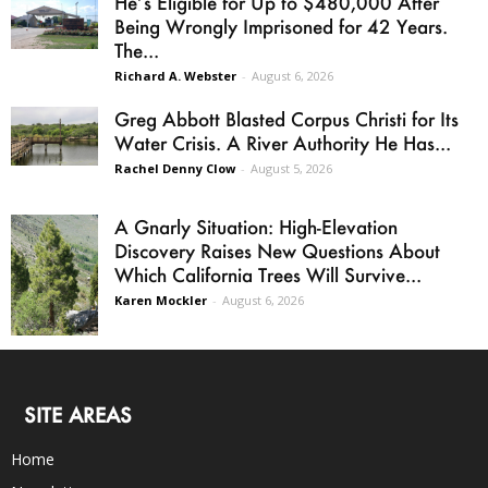
He’s Eligible for Up to $480,000 After
Being Wrongly Imprisoned for 42 Years.
The...
Richard A. Webster
-
August 6, 2026
Greg Abbott Blasted Corpus Christi for Its
Water Crisis. A River Authority He Has...
Rachel Denny Clow
-
August 5, 2026
A Gnarly Situation: High-Elevation
Discovery Raises New Questions About
Which California Trees Will Survive...
Karen Mockler
-
August 6, 2026
SITE AREAS
Home