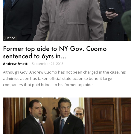
Justice
Former top aide to NY Gov. Cuomo
sentenced to 6yrs in...
Andrew Emett
-
September 21, 2018
Although Gov. Andrew Cuomo has not been charged in the case, his
administration has taken official state action to benefit large
companies that paid bribes to his former top aide.