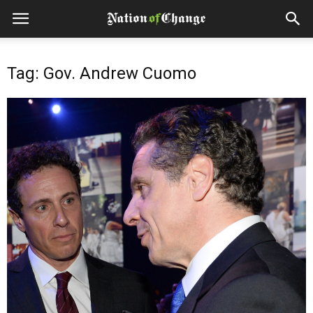
Tag: Gov. Andrew Cuomo