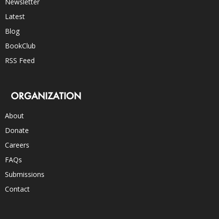
Newsletter
Latest
Blog
BookClub
RSS Feed
ORGANIZATION
About
Donate
Careers
FAQs
Submissions
Contact