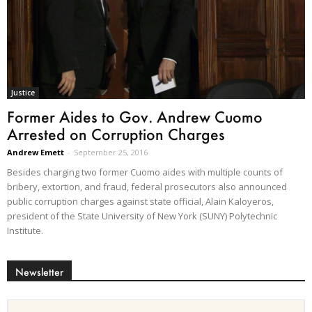
Justice
Former Aides to Gov. Andrew Cuomo
Arrested on Corruption Charges
Andrew Emett
-
September 25, 2016
Besides charging two former Cuomo aides with multiple counts of
bribery, extortion, and fraud, federal prosecutors also announced
public corruption charges against state official, Alain Kaloyeros,
president of the State University of New York (SUNY) Polytechnic
Institute.
Newsletter