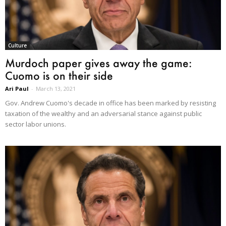
Culture
Murdoch paper gives away the game:
Cuomo is on their side
Ari Paul
-
March 13, 2021
Gov. Andrew Cuomo's decade in office has been marked by resisting
taxation of the wealthy and an adversarial stance against public
sector labor unions.