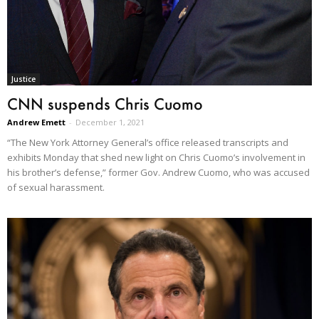
Justice
CNN suspends Chris Cuomo
Andrew Emett
-
December 1, 2021
“The New York Attorney General’s office released transcripts and
exhibits Monday that shed new light on Chris Cuomo’s involvement in
his brother’s defense,” former Gov. Andrew Cuomo, who was accused
of sexual harassment.