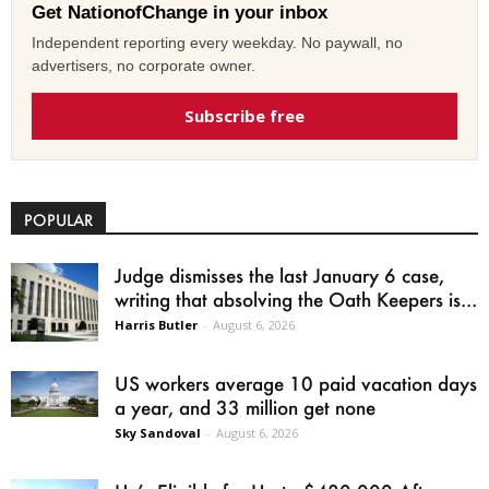
Get NationofChange in your inbox
Independent reporting every weekday. No paywall, no
advertisers, no corporate owner.
Subscribe free
POPULAR
Judge dismisses the last January 6 case,
writing that absolving the Oath Keepers is...
Harris Butler
-
August 6, 2026
US workers average 10 paid vacation days
a year, and 33 million get none
Sky Sandoval
-
August 6, 2026