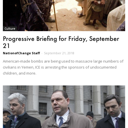
Culture
Progressive Briefing for Friday, September
21
NationofChange Staff
-
September 21, 2018
American-made bombs are being used to massacre large numbers of
civilians in Yemen, ICE is arresting the sponsors of undocumented
children, and more.