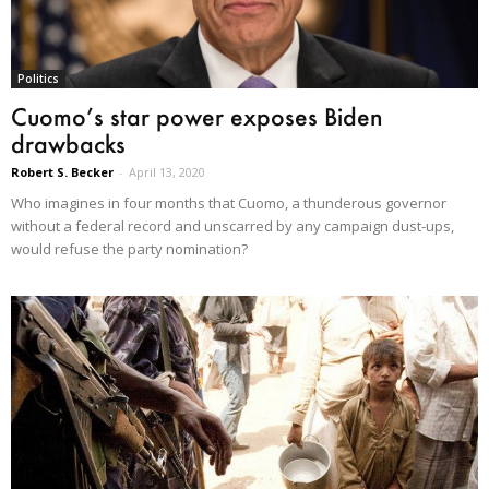
Politics
Cuomo’s star power exposes Biden
drawbacks
Robert S. Becker
-
April 13, 2020
Who imagines in four months that Cuomo, a thunderous governor
without a federal record and unscarred by any campaign dust-ups,
would refuse the party nomination?