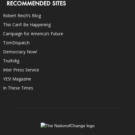
RECOMMENDED SITES
Robert Reich’s Blog
This Can’t Be Happening
Campaign for America’s Future
TomDispatch
Democracy Now!
Truthdig
Inter Press Service
YES! Magazine
In These Times