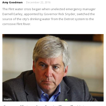
Amy Goodman
-
December 22, 2016
The Flint water crisis began when unelected emergency manager
Darnell Earley, appointed by Governor Rick Snyder, switched the
source of the city’s drinking water from the Detroit system to the
corrosive Flint River.
Health