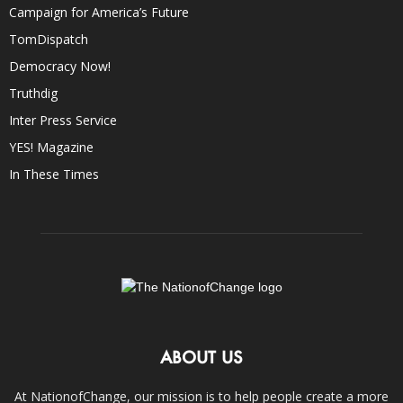
Campaign for America’s Future
TomDispatch
Democracy Now!
Truthdig
Inter Press Service
YES! Magazine
In These Times
ABOUT US
At NationofChange, our mission is to help people create a more