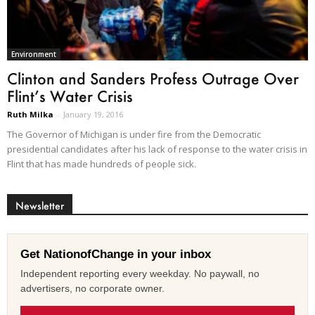
Environment
Clinton and Sanders Profess Outrage Over
Flint’s Water Crisis
Ruth Milka
-
January 19, 2016
The Governor of Michigan is under fire from the Democratic
presidential candidates after his lack of response to the water crisis in
Flint that has made hundreds of people sick.
Newsletter
Get NationofChange in your inbox
Independent reporting every weekday. No paywall, no
advertisers, no corporate owner.