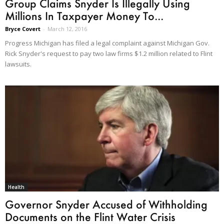
Group Claims Snyder Is Illegally Using
Millions In Taxpayer Money To...
Bryce Covert
-
March 12, 2016
Progress Michigan has filed a legal complaint against Michigan Gov.
Rick Snyder's request to pay two law firms $1.2 million related to Flint
lawsuits.
Health
Governor Snyder Accused of Withholding
Documents on the Flint Water Crisis