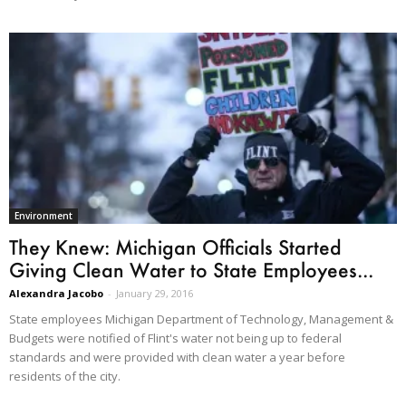
Environment
They Knew: Michigan Officials Started
Giving Clean Water to State Employees...
Alexandra Jacobo
-
January 29, 2016
State employees Michigan Department of Technology, Management &
Budgets were notified of Flint's water not being up to federal
standards and were provided with clean water a year before
residents of the city.