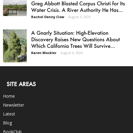
Greg Abbott Blasted Corpus Christi for Its
Water Crisis. A River Authority He Has...
Rachel Denny Clow
-
August 5, 2026
A Gnarly Situation: High-Elevation
Discovery Raises New Questions About
Which California Trees Will Survive...
Karen Mockler
-
August 6, 2026
SITE AREAS
Home
Newsletter
Latest
Blog
BookClub