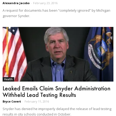
Alexandra Jacobo
-
February 23, 2016
A request for documents has been “completely ignored” by Michigan
governor Synder.
Health
Leaked Emails Claim Snyder Administration
Withheld Lead Testing Results
Bryce Covert
-
February 11, 2016
Snyder has denied he improperly delayed the release of lead testing
results in city schools conducted in October.