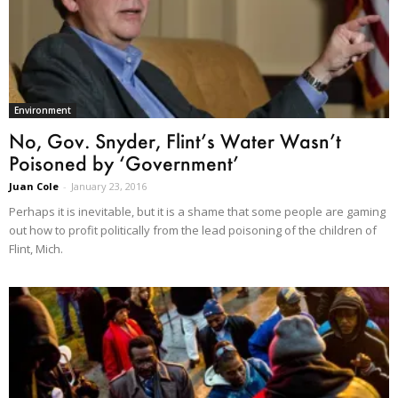
Environment
No, Gov. Snyder, Flint’s Water Wasn’t
Poisoned by ‘Government’
Juan Cole
-
January 23, 2016
Perhaps it is inevitable, but it is a shame that some people are gaming
out how to profit politically from the lead poisoning of the children of
Flint, Mich.