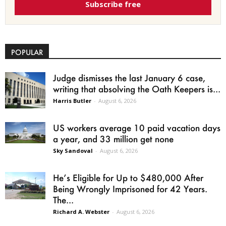
Subscribe free
POPULAR
Judge dismisses the last January 6 case,
writing that absolving the Oath Keepers is...
Harris Butler
-
August 6, 2026
US workers average 10 paid vacation days
a year, and 33 million get none
Sky Sandoval
-
August 6, 2026
He’s Eligible for Up to $480,000 After
Being Wrongly Imprisoned for 42 Years.
The...
Richard A. Webster
-
August 6, 2026