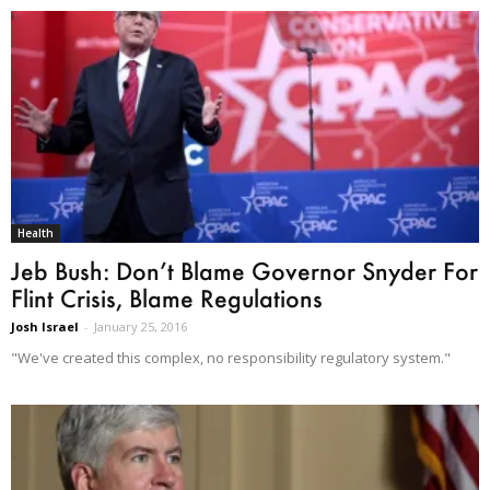
Health
Jeb Bush: Don’t Blame Governor Snyder For
Flint Crisis, Blame Regulations
Josh Israel
-
January 25, 2016
"We've created this complex, no responsibility regulatory system."