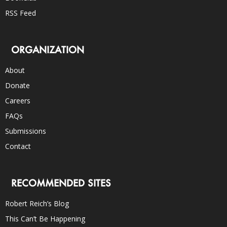
RSS Feed
ORGANIZATION
About
Donate
Careers
FAQs
Submissions
Contact
RECOMMENDED SITES
Robert Reich’s Blog
This Can’t Be Happening