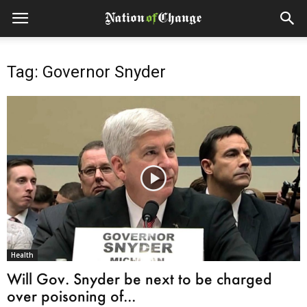
Tag: Governor Snyder
Health
Will Gov. Snyder be next to be charged
over poisoning of...