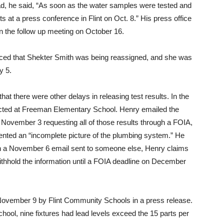
tead, he said, “As soon as the water samples were tested and
s at a press conference in Flint on Oct. 8.” His press office
in the follow up meeting on October 16.
ced that Shekter Smith was being reassigned, and she was
y 5.
hat there were other delays in releasing test results. In the
ducted at Freeman Elementary School. Henry emailed the
November 3 requesting all of those results through a FOIA,
ented an “incomplete picture of the plumbing system.” He
In a November 6 email sent to someone else, Henry claims
withhold the information until a FOIA deadline on December
November 9 by Flint Community Schools in a press release.
hool, nine fixtures had lead levels exceed the 15 parts per