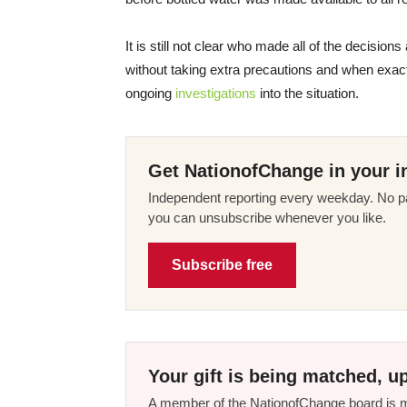
It is still not clear who made all of the decision
without taking extra precautions and when exac
ongoing
investigations
into the situation.
Get NationofChange in your i
Independent reporting every weekday. No pa
you can unsubscribe whenever you like.
Subscribe free
Your gift is being matched, up
A member of the NationofChange board is ma