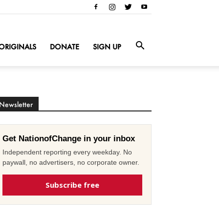
ORIGINALS
DONATE
SIGN UP
Newsletter
Get NationofChange in your inbox
Independent reporting every weekday. No
paywall, no advertisers, no corporate owner.
Subscribe free