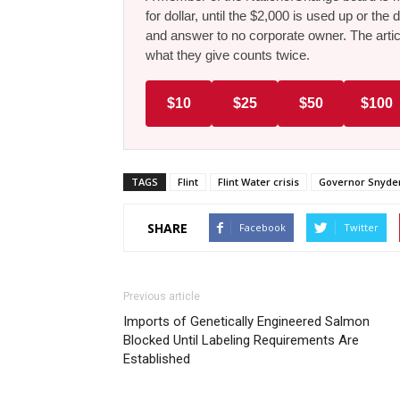
for dollar, until the $2,000 is used up or t
and answer to no corporate owner. The artic
what they give counts twice.
$10
$25
$50
$100
TAGS
Flint
Flint Water crisis
Governor Snyde
SHARE
Facebook
Twitter
Previous article
Imports of Genetically Engineered Salmon
Blocked Until Labeling Requirements Are
Established