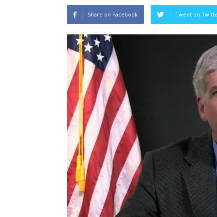
Share on Facebook
Tweet on Twitt