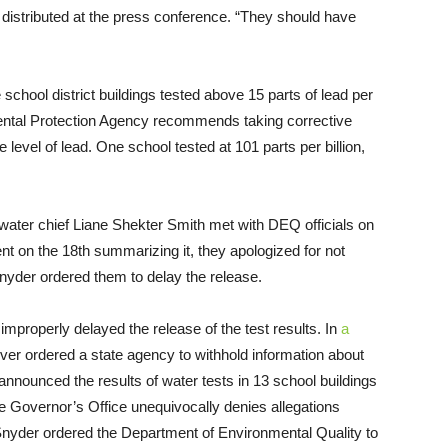
re distributed at the press conference. “They should have
 school district buildings tested above 15 parts of lead per
ntal Protection Agency recommends taking corrective
 level of lead. One school tested at 101 parts per billion,
water chief Liane Shekter Smith met with DEQ officials on
t on the 18th summarizing it, they apologized for not
 Snyder ordered them to delay the release.
mproperly delayed the release of the test results. In
a
ver ordered a state agency to withhold information about
y announced the results of water tests in 13 school buildings
e Governor’s Office unequivocally denies allegations
nyder ordered the Department of Environmental Quality to