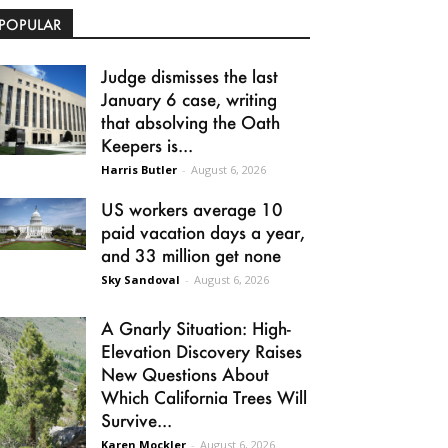
POPULAR
Judge dismisses the last
January 6 case, writing
that absolving the Oath
Keepers is...
Harris Butler
-
August 6, 2026
US workers average 10
paid vacation days a year,
and 33 million get none
Sky Sandoval
-
August 6, 2026
A Gnarly Situation: High-
Elevation Discovery Raises
New Questions About
Which California Trees Will
Survive...
Karen Mockler
-
August 6, 2026