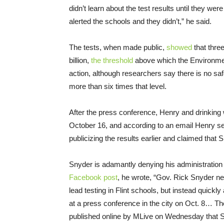
didn’t learn about the test results until they we
alerted the schools and they didn’t,” he said.
The tests, when made public,
showed
that three
billion,
the threshold
above which the Environme
action, although researchers say there is no safe
more than six times that level.
After the press conference, Henry and drinking 
October 16, and according to an email Henry sen
publicizing the results earlier and claimed that
Snyder is adamantly denying his administration i
Facebook post
, he wrote, “Gov. Rick Snyder ne
lead testing in Flint schools, but instead quickl
at a press conference in the city on Oct. 8… Th
published online by MLive on Wednesday that S