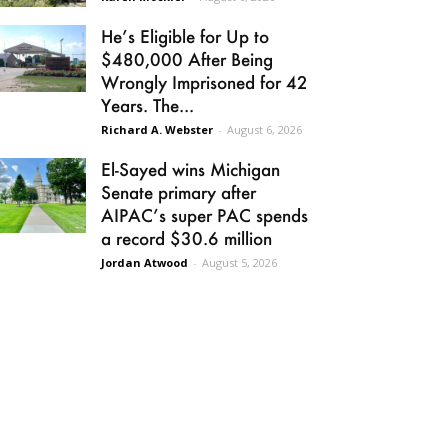
He’s Eligible for Up to
$480,000 After Being
Wrongly Imprisoned for 42
Years. The...
Richard A. Webster
-
August 6, 2026
El-Sayed wins Michigan
Senate primary after
AIPAC’s super PAC spends
a record $30.6 million
Jordan Atwood
-
August 5, 2026