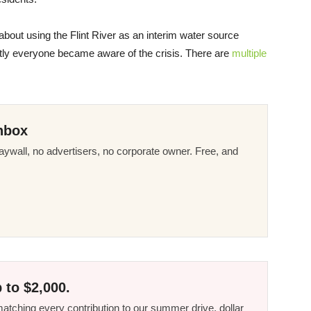
s about using the Flint River as an interim water source
tly everyone became aware of the crisis. There are
multiple
nbox
ywall, no advertisers, no corporate owner. Free, and
 to $2,000.
tching every contribution to our summer drive, dollar