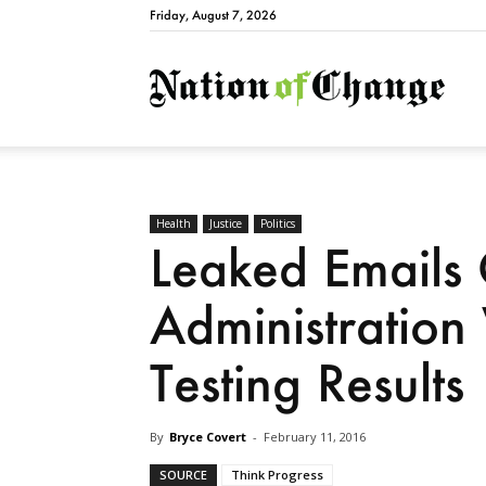
Friday, August 7, 2026
Natio
Health
Justice
Politics
Leaked Emails
Administration
Testing Results
By
Bryce Covert
-
February 11, 2016
SOURCE
Think Progress