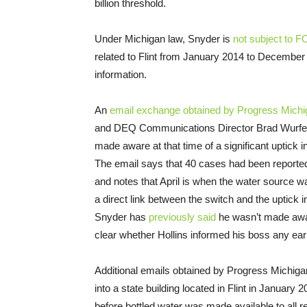
billion threshold.
Under Michigan law, Snyder is
not subject to F
related to Flint from January 2014 to December
information.
An
email exchange obtained by Progress Michi
and DEQ Communications Director Brad Wurfel 
made aware at that time of a significant uptick 
The email says that 40 cases had been reported
and notes that April is when the water source wa
a direct link between the switch and the uptick 
Snyder has
previously said
he wasn’t made aware
clear whether Hollins informed his boss any earl
Additional emails obtained by Progress Michig
into a state building located in Flint in January 
before bottled water was made available to all r