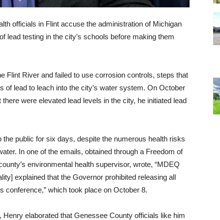
ealth officials in Flint accuse the administration of Michigan
of lead testing in the city’s schools before making them
he Flint River and failed to use corrosion controls, steps that
of lead to leach into the city’s water system. On October
there were elevated lead levels in the city, he initiated lead
o the public for six days, despite the numerous health risks
ter. In one of the emails, obtained through a Freedom of
 county’s environmental health supervisor, wrote, “MDEQ
ty] explained that the Governor prohibited releasing all
ss conference,” which took place on October 8.
, Henry elaborated that Genessee County officials like him