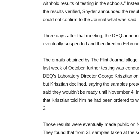
withhold results of testing in the schools.” Ins
the results verified, Snyder announced the result
could not confirm to the Journal what was said 
Three days after that meeting, the DEQ announ
eventually suspended and then fired on Februar
The emails obtained by The Flint Journal allege t
last week of October, further testing was con
DEQ’s Laboratory Director George Krisztian on 
but Krisztian declined, saying the samples pres
said they wouldn’t be ready until November 4. 
that Krisztian told him he had been ordered to 
2.
Those results were eventually made public on 
They found that from 31 samples taken at the sc