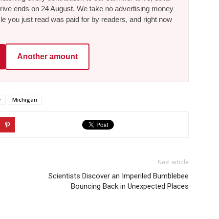
he drive ends on 24 August. We take no advertising money
le you just read was paid for by readers, and right now
Another amount
r
Michigan
Next article
Scientists Discover an Imperiled Bumblebee
Bouncing Back in Unexpected Places