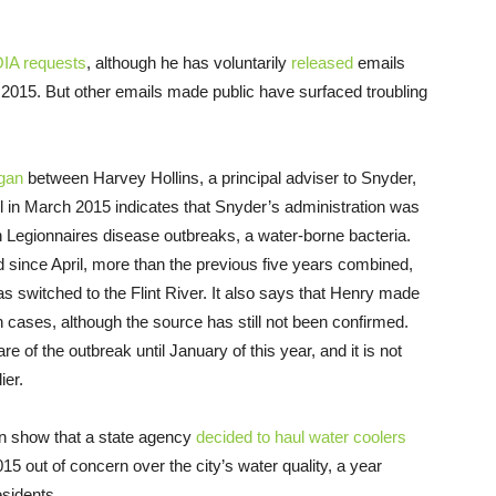
OIA requests
, although he has voluntarily
released
emails
 2015. But other emails made public have surfaced troubling
gan
between Harvey Hollins, a principal adviser to Snyder,
in March 2015 indicates that Snyder’s administration was
in Legionnaires disease outbreaks, a water-borne bacteria.
 since April, more than the previous five years combined,
s switched to the Flint River. It also says that Henry made
in cases, although the source has still not been confirmed.
 of the outbreak until January of this year, and it is not
ier.
an show that a state agency
decided to haul water coolers
2015 out of concern over the city’s water quality, a year
esidents.