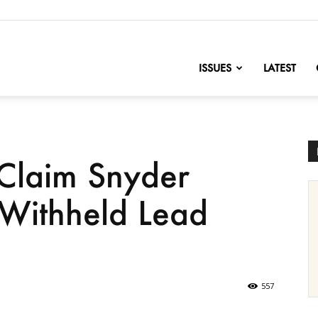
nofChange
ISSUES
LATEST
 Claim Snyder
 Withheld Lead
557