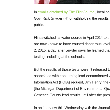
In
emails obtained by The Flint Journal
, local h
Gov. Rick Snyder (R) of withholding the results 
public.
Flint switched its water source in April 2014 to t
are now known to have caused dangerous levels 
2, 2015, a day after Snyder says he learned that 
testing, including at the schools.
But the results of those tests weren’t released t
associated with consuming lead-contaminated wa
Information Act (FOIA) request, Jim Henry, the
[the Michigan Department of Environmental Quali
Genesee County lead results until after the pre
In an interview this Wednesday with the Journal