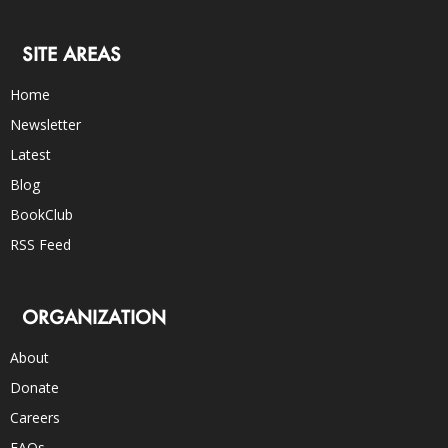
SITE AREAS
Home
Newsletter
Latest
Blog
BookClub
RSS Feed
ORGANIZATION
About
Donate
Careers
FAQs