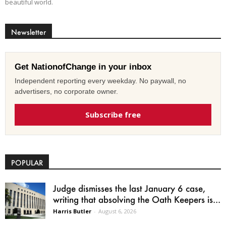
beautiful world.
Newsletter
Get NationofChange in your inbox
Independent reporting every weekday. No paywall, no
advertisers, no corporate owner.
Subscribe free
POPULAR
Judge dismisses the last January 6 case,
writing that absolving the Oath Keepers is...
Harris Butler
-
August 6, 2026