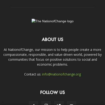
ABOUT US
At NationofChange, our mission is to help people create a more
compassionate, responsible, and value-driven world, powered by
communities that focus on positive solutions to social and
economic problems.
Contact us:
info@nationofchange.org
FOLLOW US