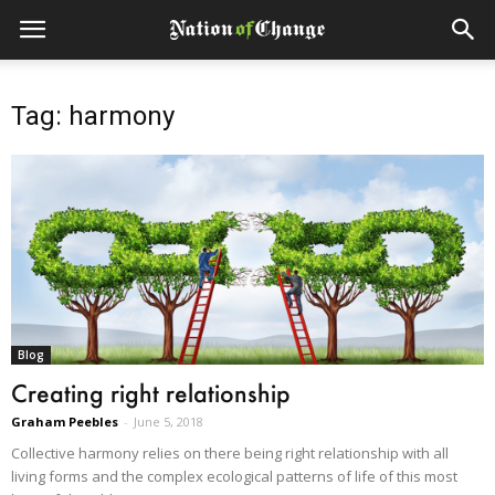
Tag: harmony
Blog
Creating right relationship
Graham Peebles
-
June 5, 2018
Collective harmony relies on there being right relationship with all
living forms and the complex ecological patterns of life of this most