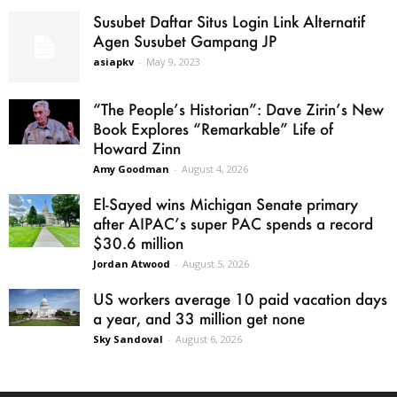
Susubet Daftar Situs Login Link Alternatif
Agen Susubet Gampang JP
asiapkv
-
May 9, 2023
“The People’s Historian”: Dave Zirin’s New
Book Explores “Remarkable” Life of
Howard Zinn
Amy Goodman
-
August 4, 2026
El-Sayed wins Michigan Senate primary
after AIPAC’s super PAC spends a record
$30.6 million
Jordan Atwood
-
August 5, 2026
US workers average 10 paid vacation days
a year, and 33 million get none
Sky Sandoval
-
August 6, 2026