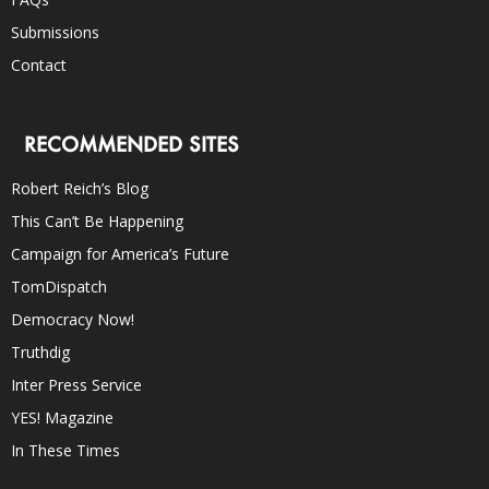
Submissions
Contact
RECOMMENDED SITES
Robert Reich’s Blog
This Can’t Be Happening
Campaign for America’s Future
TomDispatch
Democracy Now!
Truthdig
Inter Press Service
YES! Magazine
In These Times