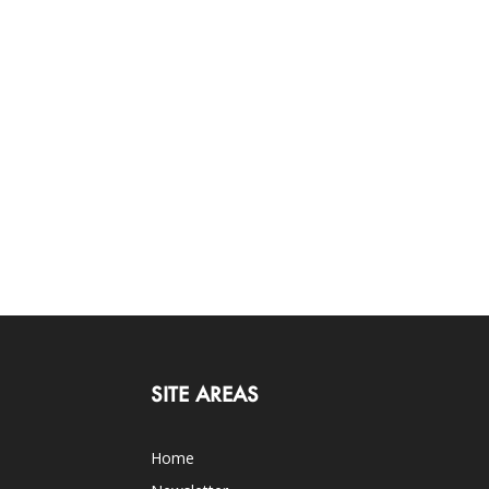
SITE AREAS
Home