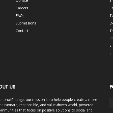
Donate
Th
Careers
Ca
FAQs
T
Submissions
D
Contact
Tr
In
Y
I
OUT US
F
ationofChange, our mission is to help people create a more
assionate, responsible, and value-driven world, powered
ommunities that focus on positive solutions to social and