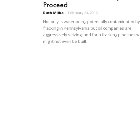
Proceed
Ruth Milka
-
February 24, 2016
Not only is water being potentially contaminated by
fracking in Pennsylvania but oil companies are
aggressively seizing land for a fracking pipeline th
might not even be built.