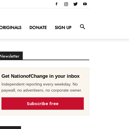
ORIGINALS
DONATE
SIGN UP
Newsletter
Get NationofChange in your inbox
Independent reporting every weekday. No
paywall, no advertisers, no corporate owner.
Subscribe free