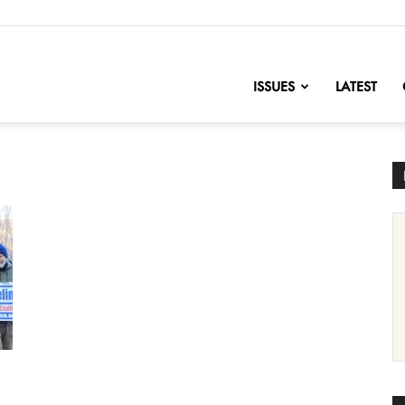
nofChange
ISSUES
LATEST