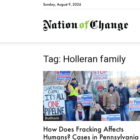
Sunday, August 9, 2026
Natio
Tag: Holleran family
Bullhorn
How Does Fracking Affects
Humans? Cases in Pennsylvania