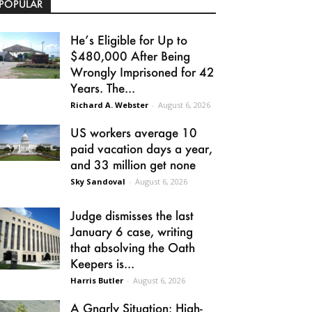
POPULAR
He’s Eligible for Up to
$480,000 After Being
Wrongly Imprisoned for 42
Years. The...
Richard A. Webster
-
August 6, 2026
US workers average 10
paid vacation days a year,
and 33 million get none
Sky Sandoval
-
August 6, 2026
Judge dismisses the last
January 6 case, writing
that absolving the Oath
Keepers is...
Harris Butler
-
August 6, 2026
A Gnarly Situation: High-