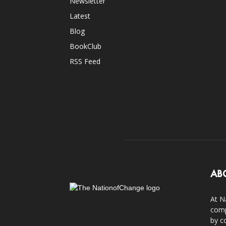
Newsletter
Latest
Blog
BookClub
RSS Feed
AB
At N
comp
by c