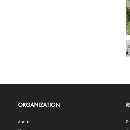
ORGANIZATION
R
About
Ro