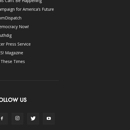
is Can’t Be Happening
mpaign for America’s Future
omDispatch
emocracy Now!
uthdig
ter Press Service
ES! Magazine
n These Times
OLLOW US