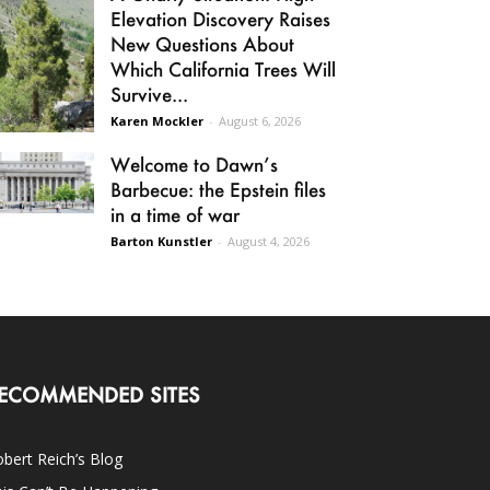
Elevation Discovery Raises
New Questions About
Which California Trees Will
Survive...
Karen Mockler
-
August 6, 2026
Welcome to Dawn’s
Barbecue: the Epstein files
in a time of war
Barton Kunstler
-
August 4, 2026
ECOMMENDED SITES
bert Reich’s Blog