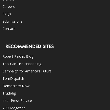
Careers
FAQs
Submissions
Contact
RECOMMENDED SITES
Robert Reich’s Blog
This Can’t Be Happening
Campaign for America’s Future
TomDispatch
Democracy Now!
Truthdig
Inter Press Service
YES! Magazine