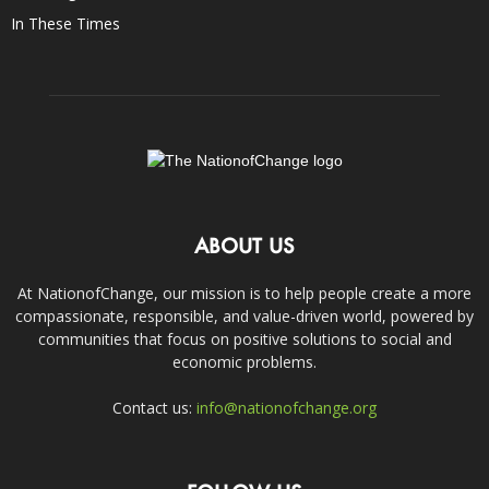
In These Times
ABOUT US
At NationofChange, our mission is to help people create a more
compassionate, responsible, and value-driven world, powered by
communities that focus on positive solutions to social and
economic problems.
Contact us:
info@nationofchange.org