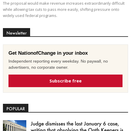
The proposal would make revenue increases extraordinarily difficult
while allowing tax cuts to pass more easily, shifting pressure onto
widely used federal programs.
Newsletter
Get NationofChange in your inbox
Independent reporting every weekday. No paywall, no
advertisers, no corporate owner.
Subscribe free
POPULAR
Judge dismisses the last January 6 case,
writing that absolving the Oath Keepers is...