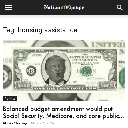
Tag: housing assistance
Politics
Balanced budget amendment would put
Social Security, Medicare, and core public...
Alexis Sterling
-
March 19, 2026