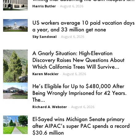
Harris Butler
-
August 6, 2026
US workers average 10 paid vacation days
a year, and 33 million get none
Sky Sandoval
-
August 6, 2026
A Gnarly Situation: High-Elevation
Discovery Raises New Questions About
Which California Trees Will Survive...
Karen Mockler
-
August 6, 2026
He’s Eligible for Up to $480,000 After
Being Wrongly Imprisoned for 42 Years.
The...
Richard A. Webster
-
August 6, 2026
El-Sayed wins Michigan Senate primary
after AIPAC’s super PAC spends a record
$30.6 million