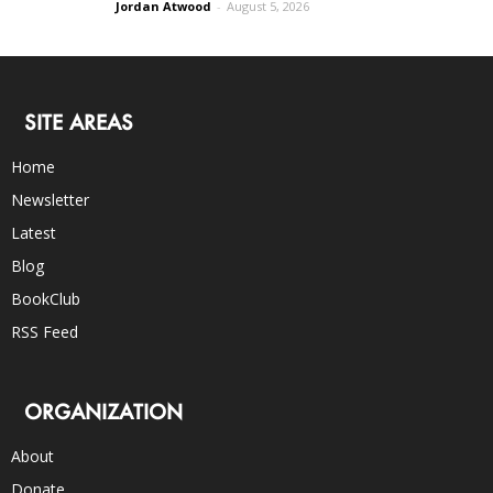
Jordan Atwood
-
August 5, 2026
SITE AREAS
Home
Newsletter
Latest
Blog
BookClub
RSS Feed
ORGANIZATION
About
Donate