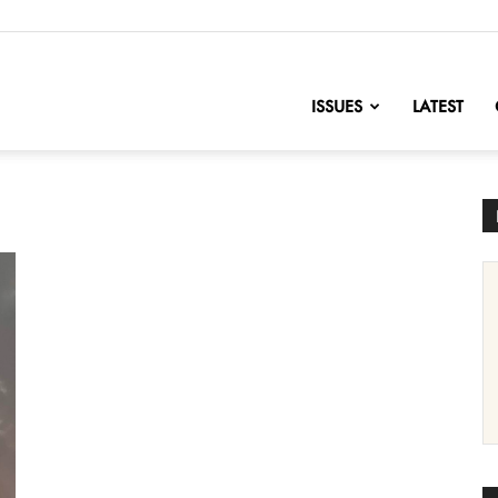
nofChange
ISSUES
LATEST