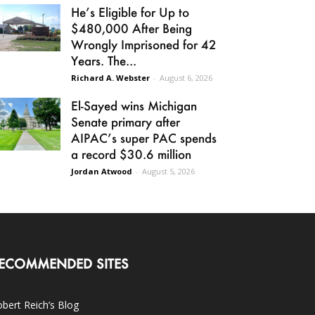
He’s Eligible for Up to
$480,000 After Being
Wrongly Imprisoned for 42
Years. The...
Richard A. Webster
-
August 6, 2026
El-Sayed wins Michigan
Senate primary after
AIPAC’s super PAC spends
a record $30.6 million
Jordan Atwood
-
August 5, 2026
ECOMMENDED SITES
bert Reich’s Blog