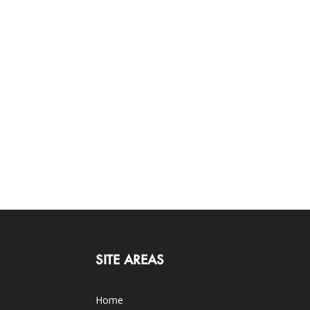
SITE AREAS
Home