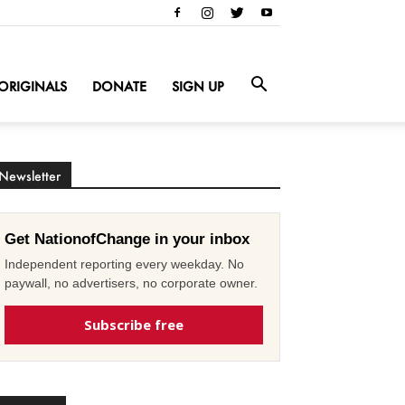
ORIGINALS
DONATE
SIGN UP
Newsletter
Get NationofChange in your inbox
Independent reporting every weekday. No
paywall, no advertisers, no corporate owner.
Subscribe free