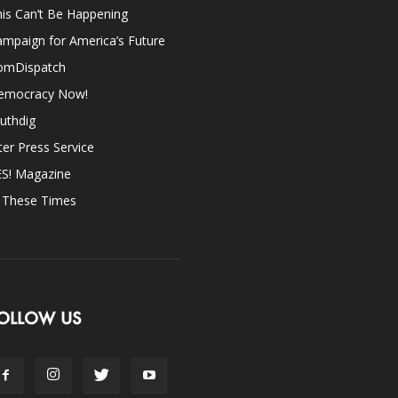
is Can’t Be Happening
mpaign for America’s Future
omDispatch
emocracy Now!
uthdig
ter Press Service
ES! Magazine
n These Times
OLLOW US