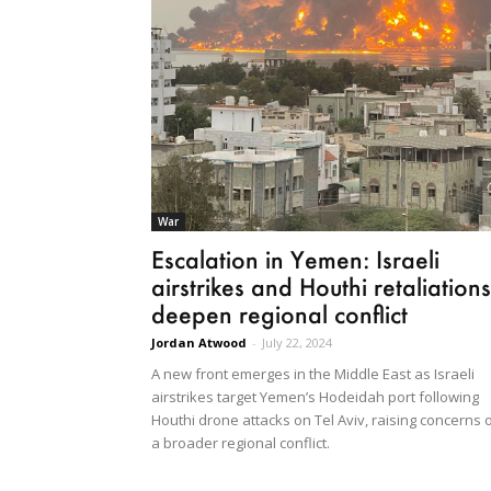
War
Escalation in Yemen: Israeli
airstrikes and Houthi retaliations
deepen regional conflict
Jordan Atwood
-
July 22, 2024
A new front emerges in the Middle East as Israeli
airstrikes target Yemen’s Hodeidah port following
Houthi drone attacks on Tel Aviv, raising concerns 
a broader regional conflict.