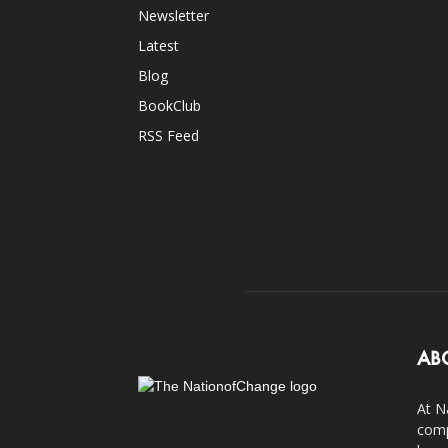
Newsletter
Latest
Blog
BookClub
RSS Feed
AB
At N
comp