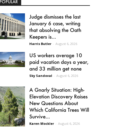
POPULAR
Judge dismisses the last
January 6 case, writing
that absolving the Oath
Keepers is...
Harris Butler
-
August 6, 2026
US workers average 10
paid vacation days a year,
and 33 million get none
Sky Sandoval
-
August 6, 2026
A Gnarly Situation: High-
Elevation Discovery Raises
New Questions About
Which California Trees Will
Survive...
Karen Mockler
-
August 6, 2026