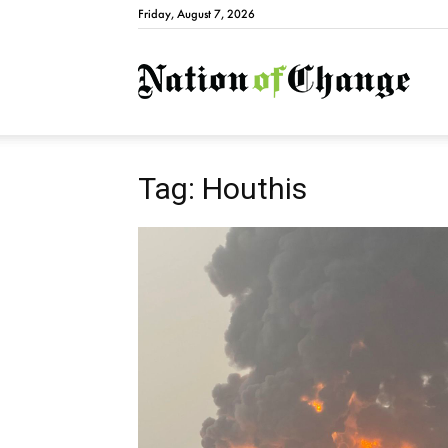
Friday, August 7, 2026
Natio
Tag: Houthis