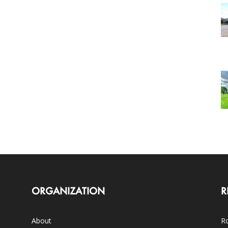
ORGANIZATION
R
About
Ro