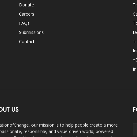
Donate
Th
Careers
Ca
FAQs
T
Submissions
D
Contact
Tr
In
Y
I
OUT US
F
ationofChange, our mission is to help people create a more
assionate, responsible, and value-driven world, powered