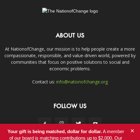
ABOUT US
At NationofChange, our mission is to help people create a more
compassionate, responsible, and value-driven world, powered by
communities that focus on positive solutions to social and
economic problems.
Contact us:
info@nationofchange.org
FOLLOW US
×
Your gift is being matched, dollar for dollar.
A member
of our board is matching contributions up to $2,000. Our