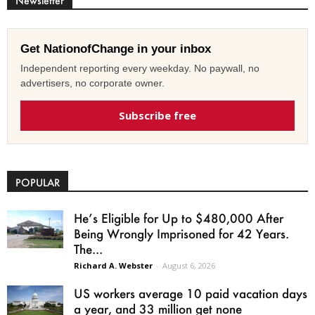
Newsletter
Get NationofChange in your inbox
Independent reporting every weekday. No paywall, no
advertisers, no corporate owner.
Subscribe free
POPULAR
He’s Eligible for Up to $480,000 After
Being Wrongly Imprisoned for 42 Years.
The...
Richard A. Webster
-
August 6, 2026
US workers average 10 paid vacation days
a year, and 33 million get none