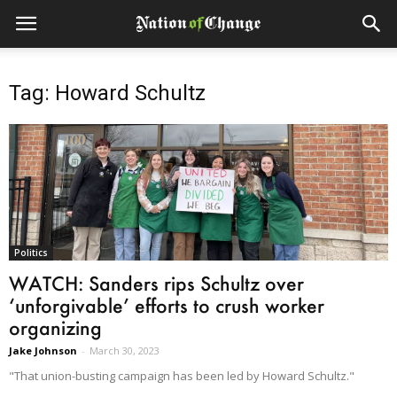
Tag: Howard Schultz
Politics
WATCH: Sanders rips Schultz over
‘unforgivable’ efforts to crush worker
organizing
Jake Johnson
-
March 30, 2023
"That union-busting campaign has been led by Howard Schultz."