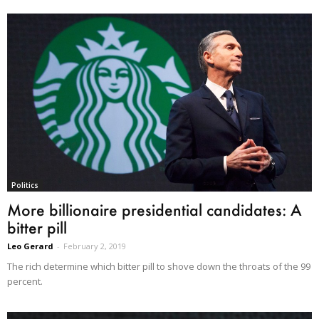
Politics
More billionaire presidential candidates: A
bitter pill
Leo Gerard
-
February 2, 2019
The rich determine which bitter pill to shove down the throats of the 99
percent.