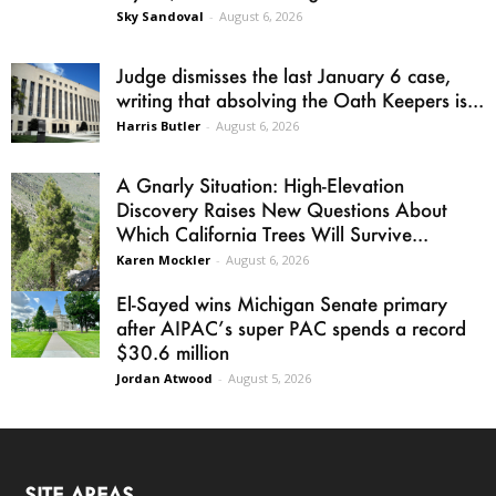
Sky Sandoval
-
August 6, 2026
Judge dismisses the last January 6 case,
writing that absolving the Oath Keepers is...
Harris Butler
-
August 6, 2026
A Gnarly Situation: High-Elevation
Discovery Raises New Questions About
Which California Trees Will Survive...
Karen Mockler
-
August 6, 2026
El-Sayed wins Michigan Senate primary
after AIPAC’s super PAC spends a record
$30.6 million
Jordan Atwood
-
August 5, 2026
SITE AREAS