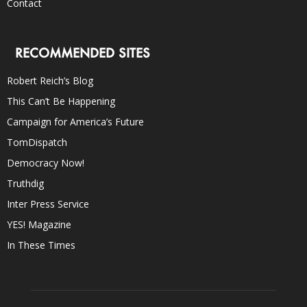
Contact
RECOMMENDED SITES
Robert Reich’s Blog
This Can’t Be Happening
Campaign for America’s Future
TomDispatch
Democracy Now!
Truthdig
Inter Press Service
YES! Magazine
In These Times