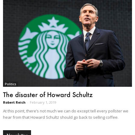
Politics
The disaster of Howard Schultz
Robert Reich
-
February 1, 2019
At this point, there’s not much we can do except tell every pollster we
hear from that Howard Schultz should go back to selling coffee.