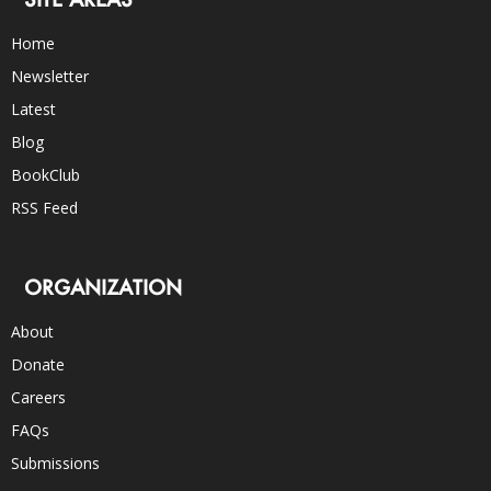
Home
Newsletter
Latest
Blog
BookClub
RSS Feed
ORGANIZATION
About
Donate
Careers
FAQs
Submissions