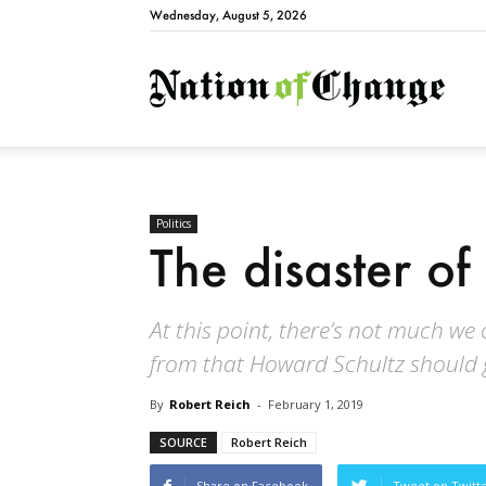
Wednesday, August 5, 2026
Natio
Politics
The disaster o
At this point, there’s not much we 
from that Howard Schultz should g
By
Robert Reich
-
February 1, 2019
SOURCE
Robert Reich
Share on Facebook
Tweet on Twitt