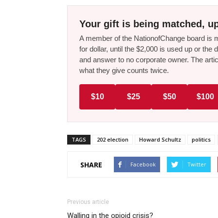
Your gift is being matched, up
A member of the NationofChange board is ma
for dollar, until the $2,000 is used up or t
and answer to no corporate owner. The artic
what they give counts twice.
$10
$25
$50
$100
TAGS
202 election
Howard Schultz
politics
SHARE
Facebook
Twitter
Previous article
Walling in the opioid crisis?