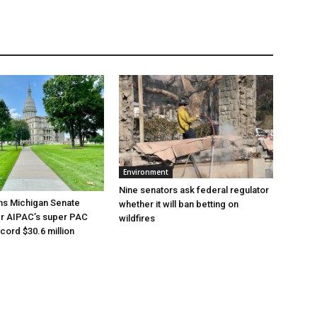
Environment
Nine senators ask federal regulator
ns Michigan Senate
whether it will ban betting on
er AIPAC’s super PAC
wildfires
cord $30.6 million