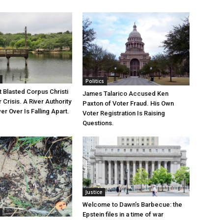
Politics
 Blasted Corpus Christi
James Talarico Accused Ken
r Crisis. A River Authority
Paxton of Voter Fraud. His Own
r Over Is Falling Apart.
Voter Registration Is Raising
Questions.
Justice
Welcome to Dawn’s Barbecue: the
Epstein files in a time of war