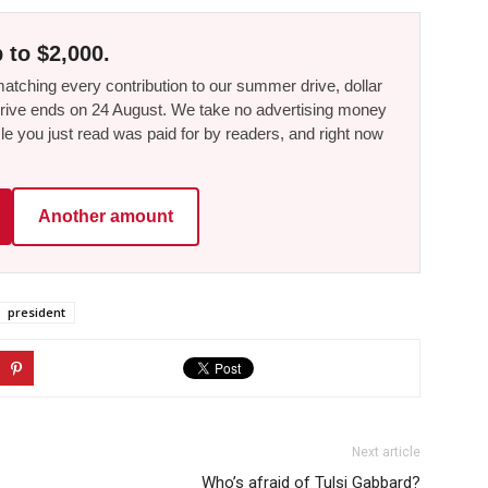
 to $2,000.
tching every contribution to our summer drive, dollar
he drive ends on 24 August. We take no advertising money
le you just read was paid for by readers, and right now
Another amount
president
Next article
Who’s afraid of Tulsi Gabbard?