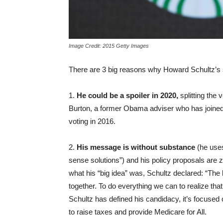
Image Credit: 2015 Getty Images
There are 3 big reasons why Howard Schultz’s s
1.
He could be a spoiler in 2020,
splitting the
Burton, a former Obama adviser who has joined 
voting in 2016.
2.
His message is without substance
(he uses
sense solutions”) and his policy proposals ar
what his “big idea” was, Schultz declared: “The 
together. To do everything we can to realize tha
Schultz has defined his candidacy, it’s focuse
to raise taxes and provide Medicare for All.