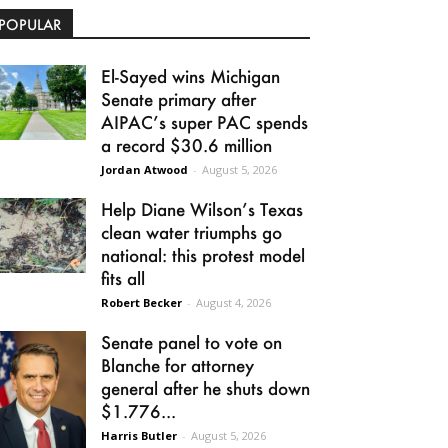
POPULAR
El-Sayed wins Michigan
Senate primary after
AIPAC’s super PAC spends
a record $30.6 million
Jordan Atwood
-
August 5, 2026
Help Diane Wilson’s Texas
clean water triumphs go
national: this protest model
fits all
Robert Becker
-
August 4, 2026
Senate panel to vote on
Blanche for attorney
general after he shuts down
$1.776...
Harris Butler
-
August 5, 2026