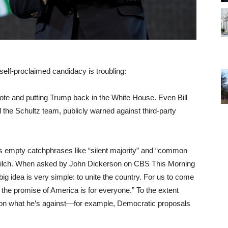
elf-proclaimed candidacy is troubling:
 vote and putting Trump back in the White House. Even Bill
the Schultz team, publicly warned against third-party
 empty catchphrases like “silent majority” and “common
e zilch. When asked by John Dickerson on CBS This Morning
big idea is very simple: to unite the country. For us to come
t the promise of America is for everyone.” To the extent
d on what he’s against—for example, Democratic proposals