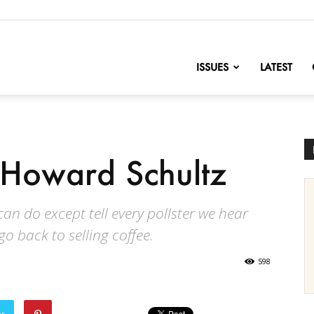
nofChange
ISSUES
LATEST
f Howard Schultz
can do except tell every pollster we hear
o back to selling coffee.
598
er