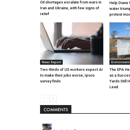
Oil shortages escalate from wars in
Help Diane 
Iran and Ukraine, with few signs of
water triump
relief
protest mode
News Report
Environment
Two-thirds of US workers expect AI
The EPA He
to make their jobs worse, Ipsos
as a Succe
survey finds
Yards Still 
Lead.
COMMENTS