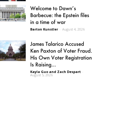
Welcome to Dawn’s
Barbecue: the Epstein files
in a time of war
Barton Kunstler
-
August 4, 2026
James Talarico Accused
Ken Paxton of Voter Fraud.
His Own Voter Registration
Is Raising...
Kayla Guo and Zach Despart
-
August 5, 2026