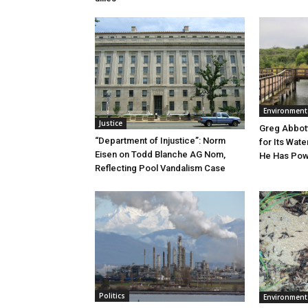
Environment
Justice
Greg Abbott
“Department of Injustice”: Norm
for Its Wate
Eisen on Todd Blanche AG Nom,
He Has Powe
Reflecting Pool Vandalism Case
Politics
Environment