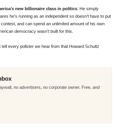
ica’s new billionaire class in politics
: He simply
clares he’s running as an independent so doesn’t have to put
y contest, and can spend an unlimited amount of his own
rican democracy wasn’t built for this.
 tell every pollster we hear from that Howard Schultz
nbox
ywall, no advertisers, no corporate owner. Free, and