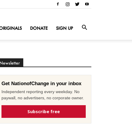
ORIGINALS
DONATE
SIGN UP
Newsletter
Get NationofChange in your inbox
Independent reporting every weekday. No
paywall, no advertisers, no corporate owner.
Subscribe free