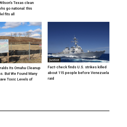
Wilson’s Texas clean
hs go national: this
l fits all
Justice
Fact-check finds U.S. strikes killed
ralds Its Omaha Cleanup
about 115 people before Venezuela
ss. But We Found Many
raid
Have Toxic Levels of