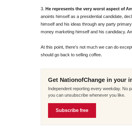
3.
He represents the very worst aspect of Amer
anoints himself as a presidential candidate, de
himself and his ideas through any party primar
money marketing himself and his candidacy. Ame
At this point, there’s not much we can do except
should go back to selling coffee.
Get NationofChange in your i
Independent reporting every weekday. No pa
you can unsubscribe whenever you like.
Subscribe free