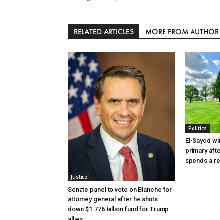
RELATED ARTICLES
MORE FROM AUTHOR
Politics
El-Sayed wi
primary aft
spends a re
Justice
Senate panel to vote on Blanche for
attorney general after he shuts
down $1.776 billion fund for Trump
allies