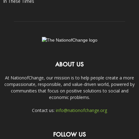
In These Times
ABOUT US
At NationofChange, our mission is to help people create a more
compassionate, responsible, and value-driven world, powered by
communities that focus on positive solutions to social and
economic problems.
Contact us:
info@nationofchange.org
FOLLOW US