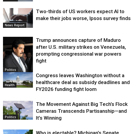
Two-thirds of US workers expect AI to
make their jobs worse, Ipsos survey finds
News Report
Trump announces capture of Maduro
after U.S. military strikes on Venezuela,
prompting congressional war powers
fight
Politics
Congress leaves Washington without a
healthcare deal as subsidy deadlines and
Health
FY2026 funding fight loom
The Movement Against Big Tech’s Flock
Cameras Transcends Partisanship—and
It’s Winning
Politics
Who is electable? Michigan’s Senate