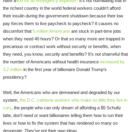
have $
400 for an emergency expense?
It’s not humiliating that in
the richest country in the world federal workers couldn’t afford
their insulin during the government shutdown because their low
pay forces them to live paycheck to paycheck? It causes no
discomfort that
5 million Americans
are stuck in part-time jobs
when they need 40 hours? Or that so many more are trapped in
precarious or contract work without security or benefits, when
they need, you know, security and benefits? It’s not shameful that
the number of Americans without health insurance
increased by
3.2 million
in the first year of billionaire Donald Trump’s
presidency?
Well, the Americans who are demeaned and degraded by our
system,
the D.C. cafeteria workers who make so little they live in
cars
, the people who can only dream of affording a $5 Schultz
latte, don’t need or want billionaires telling them how to run their
lives or how to fix the system that has rendered so many so
desperate. They’ve got their own ideas.