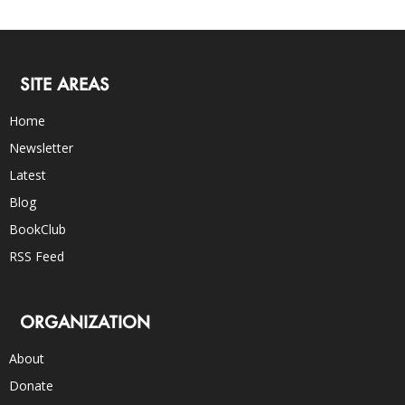
SITE AREAS
Home
Newsletter
Latest
Blog
BookClub
RSS Feed
ORGANIZATION
About
Donate