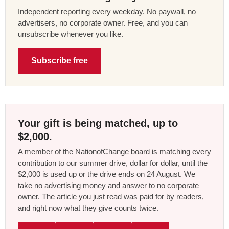
Independent reporting every weekday. No paywall, no
advertisers, no corporate owner. Free, and you can
unsubscribe whenever you like.
Subscribe free
Your gift is being matched, up to
$2,000.
A member of the NationofChange board is matching every
contribution to our summer drive, dollar for dollar, until the
$2,000 is used up or the drive ends on 24 August. We
take no advertising money and answer to no corporate
owner. The article you just read was paid for by readers,
and right now what they give counts twice.