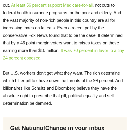
cut.
At least 56 percent support Medicare-for-all
, not cuts to
federal health insurance programs for the poor and elderly. And
the vast majority of non-rich people in this country are all for
increasing taxes on fat cats. Even a recent poll by the
conservative Fox News found that to be the case. It determined
that by a 46 point margin voters want to raises taxes on those
earning more than $10 million.
It was 70 percent in favor to a tiny
24 percent opposed
.
But U.S. workers don’t get what they want. The rich determine
which bitter pill to shove down the throats of the 99 percent. And
billionaires like Schultz and Bloomberg believe they have the
absolute right to prescribe that pill, political equality and self-
determination be damned.
Get NationofChange in your inbox