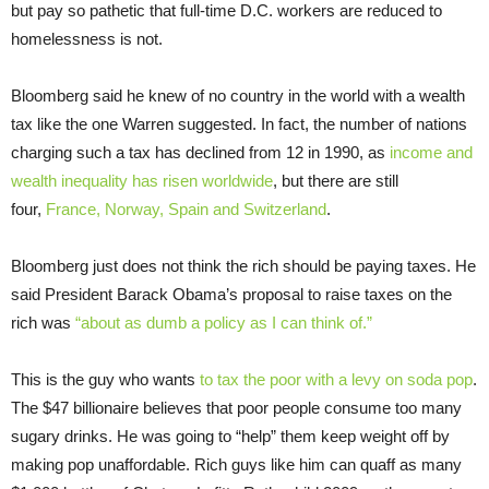
but pay so pathetic that full-time D.C. workers are reduced to
homelessness is not.
Bloomberg said he knew of no country in the world with a wealth
tax like the one Warren suggested. In fact, the number of nations
charging such a tax has declined from 12 in 1990, as
income and
wealth inequality has risen worldwide
, but there are still
four,
France, Norway, Spain and Switzerland
.
Bloomberg just does not think the rich should be paying taxes. He
said President Barack Obama’s proposal to raise taxes on the
rich was
“about as dumb a policy as I can think of.”
This is the guy who wants
to tax the poor with a levy on soda pop
.
The $47 billionaire believes that poor people consume too many
sugary drinks. He was going to “help” them keep weight off by
making pop unaffordable. Rich guys like him can quaff as many