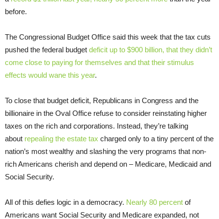
before.
The Congressional Budget Office said this week that the tax cuts
pushed the federal budget
deficit up to $900 billion, that they didn’t
come close to paying for themselves and that their stimulus
effects would wane this year
.
To close that budget deficit, Republicans in Congress and the
billionaire in the Oval Office refuse to consider reinstating higher
taxes on the rich and corporations. Instead, they’re talking
about
repealing the estate tax
charged only to a tiny percent of the
nation’s most wealthy and slashing the very programs that non-
rich Americans cherish and depend on – Medicare, Medicaid and
Social Security.
All of this defies logic in a democracy.
Nearly 80 percent
of
Americans want Social Security and Medicare expanded, not