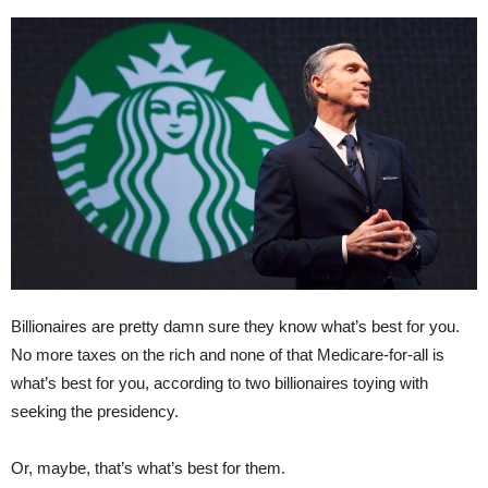
Billionaires are pretty damn sure they know what’s best for you.
No more taxes on the rich and none of that Medicare-for-all is
what’s best for you, according to two billionaires toying with
seeking the presidency.
Or, maybe, that’s what’s best for them.