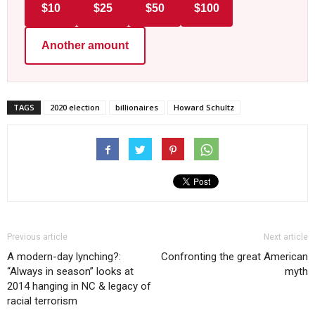
$10
$25
$50
$100
Another amount
TAGS
2020 election
billionaires
Howard Schultz
Previous article
Next article
A modern-day lynching?:
Confronting the great American
“Always in season” looks at
myth
2014 hanging in NC & legacy of
racial terrorism