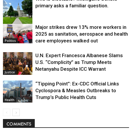
primary asks a familiar question.
Major strikes drew 13% more workers in
Politics
2025 as sanitation, aerospace and health
care employees walked out
Politics
U.N. Expert Francesca Albanese Slams
U.S. “Complicity” as Trump Meets
Netanyahu Despite ICC Warrant
Justice
“Tipping Point”: Ex-CDC Official Links
Cyclospora & Measles Outbreaks to
Trump’s Public Health Cuts
Health
COMMENTS