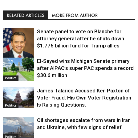
RELATED ARTICLES
MORE FROM AUTHOR
Senate panel to vote on Blanche for
attorney general after he shuts down
$1.776 billion fund for Trump allies
El-Sayed wins Michigan Senate primary
Justice
after AIPAC’s super PAC spends a record
$30.6 million
Politics
James Talarico Accused Ken Paxton of
Voter Fraud. His Own Voter Registration
Is Raising Questions.
Politics
Oil shortages escalate from wars in Iran
and Ukraine, with few signs of relief
Politics