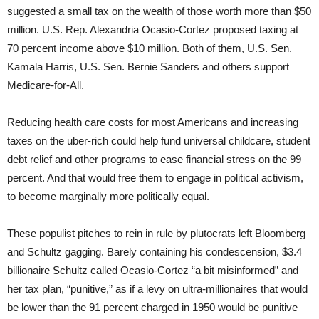
suggested a small tax on the wealth of those worth more than $50
million. U.S. Rep. Alexandria Ocasio-Cortez proposed taxing at
70 percent income above $10 million. Both of them, U.S. Sen.
Kamala Harris, U.S. Sen. Bernie Sanders and others support
Medicare-for-All.
Reducing health care costs for most Americans and increasing
taxes on the uber-rich could help fund universal childcare, student
debt relief and other programs to ease financial stress on the 99
percent. And that would free them to engage in political activism,
to become marginally more politically equal.
These populist pitches to rein in rule by plutocrats left Bloomberg
and Schultz gagging. Barely containing his condescension, $3.4
billionaire Schultz called Ocasio-Cortez “a bit misinformed” and
her tax plan, “punitive,” as if a levy on ultra-millionaires that would
be lower than the 91 percent charged in 1950 would be punitive