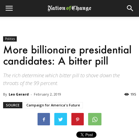
Politics
More billionaire presidential
candidates: A bitter pill
The rich determine which bitter pill to shove down the
throats of the 99 percent.
By
Leo Gerard
-
February 2, 2019
195
SOURCE
Campaign for America's Future