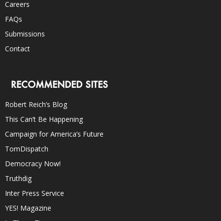
Careers
FAQs
Submissions
Contact
RECOMMENDED SITES
Robert Reich’s Blog
This Can’t Be Happening
Campaign for America’s Future
TomDispatch
Democracy Now!
Truthdig
Inter Press Service
YES! Magazine