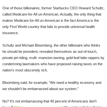
One of those billionaires, former Starbucks CEO Howard Schultz,
called Medicare-for-All un-American. Actually, the only thing that
makes Medicare for-All un-American is the fact America is the
only First World country that fails to provide universal health
insurance.
Schultz and Michael Bloomberg, the other billionaire who thinks
he should be president, revealed themselves as out-of-touch,
private-jet-riding, multi -mansion-owning, gold-leaf-latte-sippers by
condemning lawmakers who have proposed raising taxes on the
nation’s most obscenely rich.
Bloomberg said, for example, “We need a healthy economy and
we shouldn’t be embarrassed about our system.”
No? It’s not embarrassing that 40 percent of Americans don’t