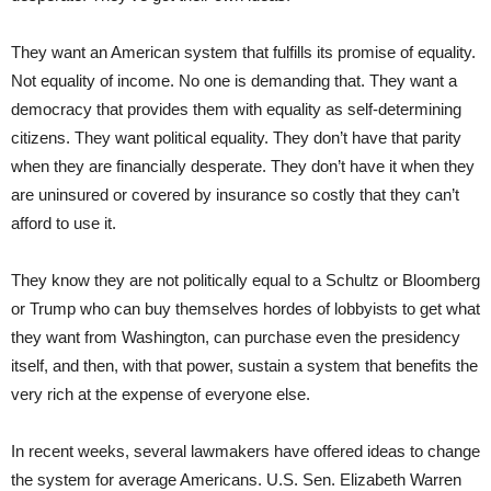
They want an American system that fulfills its promise of equality.
Not equality of income. No one is demanding that. They want a
democracy that provides them with equality as self-determining
citizens. They want political equality. They don’t have that parity
when they are financially desperate. They don’t have it when they
are uninsured or covered by insurance so costly that they can’t
afford to use it.
They know they are not politically equal to a Schultz or Bloomberg
or Trump who can buy themselves hordes of lobbyists to get what
they want from Washington, can purchase even the presidency
itself, and then, with that power, sustain a system that benefits the
very rich at the expense of everyone else.
In recent weeks, several lawmakers have offered ideas to change
the system for average Americans. U.S. Sen. Elizabeth Warren