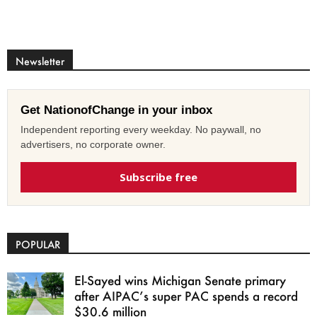
Newsletter
Get NationofChange in your inbox
Independent reporting every weekday. No paywall, no
advertisers, no corporate owner.
Subscribe free
POPULAR
El-Sayed wins Michigan Senate primary
after AIPAC’s super PAC spends a record
$30.6 million