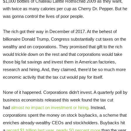
$1,000 bottles of Chateau Lafitte Rothschild 2009 as they want,
with twice as many calories per cup as Cherry Dr. Pepper. But he
was gonna control the lives of poor people.
The rich got their way in December of 2017. At the behest of
billionaire Donald Trump, Congress substantially cut taxes on the
wealthy and on corporations. They promised that gift to the rich
would trickle down on the rest and that corporations would take
those big fat savings and invest them in American factories,
research and hiring. And, they claimed, there’d be so much more
economic activity that the tax cut would pay for itself.
None of it happened. Corporations didn’t invest. A quarterly poll by
business economists released this week found the tax cut
had
almost no impact on investment or hiring.
Instead,
corporations spent the money on stock buybacks, a scheme that
enriches already-wealthy CEOs and stockholders. Buybacks hit
a
record $1 trillion last year, nearly 50 percent more
than the year