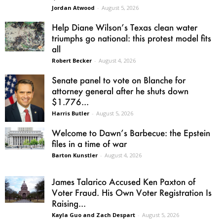
Jordan Atwood
-
August 5, 2026
Help Diane Wilson’s Texas clean water
triumphs go national: this protest model fits
all
Robert Becker
-
August 4, 2026
Senate panel to vote on Blanche for
attorney general after he shuts down
$1.776...
Harris Butler
-
August 5, 2026
Welcome to Dawn’s Barbecue: the Epstein
files in a time of war
Barton Kunstler
-
August 4, 2026
James Talarico Accused Ken Paxton of
Voter Fraud. His Own Voter Registration Is
Raising...
Kayla Guo and Zach Despart
-
August 5, 2026