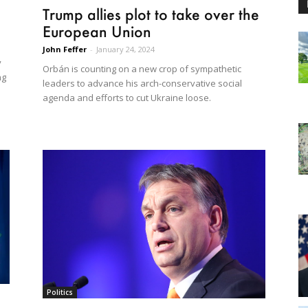
Trump allies plot to take over the
European Union
John Feffer
-
January 24, 2024
y
Orbán is counting on a new crop of sympathetic
ng
leaders to advance his arch-conservative social
agenda and efforts to cut Ukraine loose.
Politics