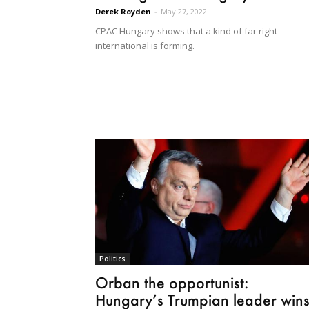
Derek Royden
-
May 27, 2022
CPAC Hungary shows that a kind of far right
international is forming.
Politics
Orban the opportunist:
Hungary’s Trumpian leader win