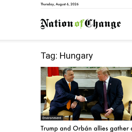
Thursday, August 6, 2026
Natio
Tag: Hungary
Environment
Trump and Orbán allies gather 