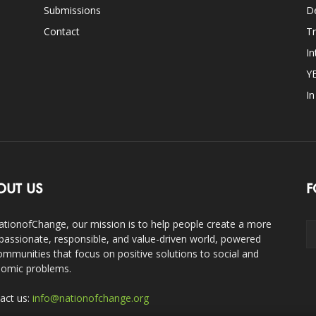
Submissions
D
Contact
Tr
In
Y
I
OUT US
F
ationofChange, our mission is to help people create a more
assionate, responsible, and value-driven world, powered
ommunities that focus on positive solutions to social and
omic problems.
act us:
info@nationofchange.org