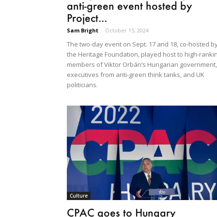
anti-green event hosted by
Project...
Sam Bright
-
October 15, 2024
The two-day event on Sept. 17 and 18, co-hosted b
the Heritage Foundation, played host to high-ranki
members of Viktor Orbán’s Hungarian government,
executives from anti-green think tanks, and UK
politicians.
Culture
CPAC goes to Hungary