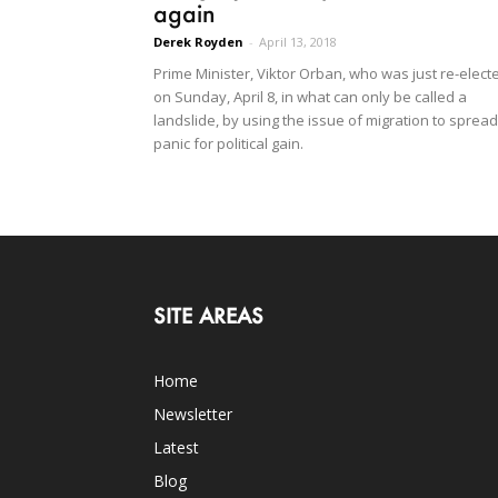
again
Derek Royden
-
April 13, 2018
Prime Minister, Viktor Orban, who was just re-elect
on Sunday, April 8, in what can only be called a
landslide, by using the issue of migration to spread
panic for political gain.
SITE AREAS
Home
Newsletter
Latest
Blog