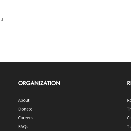
ed
ORGANIZATION
R
About
Ro
Donate
Th
Careers
Ca
FAQs
T