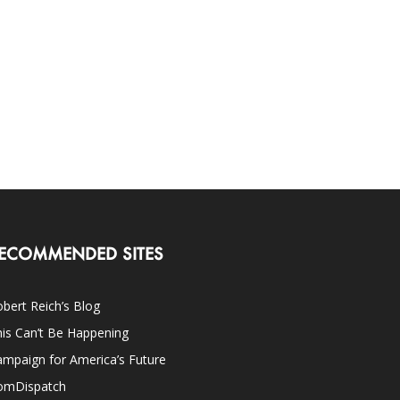
ECOMMENDED SITES
bert Reich’s Blog
is Can’t Be Happening
mpaign for America’s Future
omDispatch