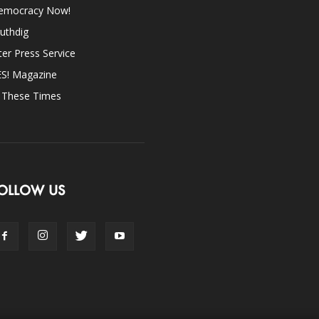
emocracy Now!
uthdig
ter Press Service
ES! Magazine
n These Times
OLLOW US