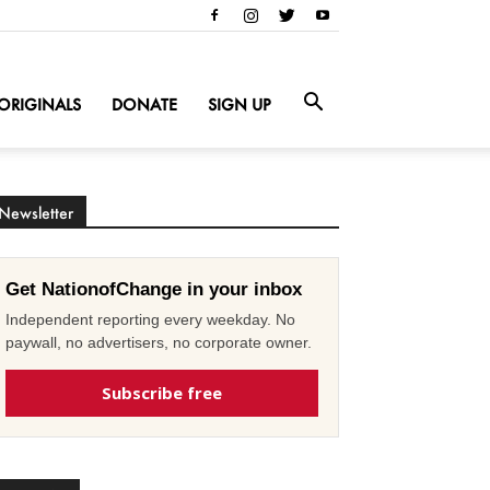
ORIGINALS
DONATE
SIGN UP
Newsletter
Get NationofChange in your inbox
Independent reporting every weekday. No
paywall, no advertisers, no corporate owner.
Subscribe free