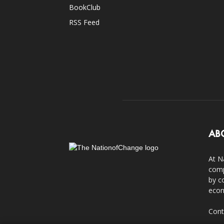
BookClub
RSS Feed
AB
At N
comp
by c
econ
Cont