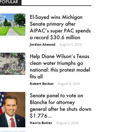
POPULAR
El-Sayed wins Michigan
Senate primary after
AIPAC’s super PAC spends
a record $30.6 million
Jordan Atwood
-
August 5, 2026
Help Diane Wilson’s Texas
clean water triumphs go
national: this protest model
fits all
Robert Becker
-
August 4, 2026
Senate panel to vote on
Blanche for attorney
general after he shuts down
$1.776...
Harris Butler
-
August 5, 2026