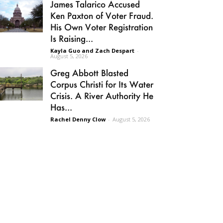
James Talarico Accused
Ken Paxton of Voter Fraud.
His Own Voter Registration
Is Raising...
Kayla Guo and Zach Despart
-
August 5, 2026
Greg Abbott Blasted
Corpus Christi for Its Water
Crisis. A River Authority He
Has...
Rachel Denny Clow
-
August 5, 2026