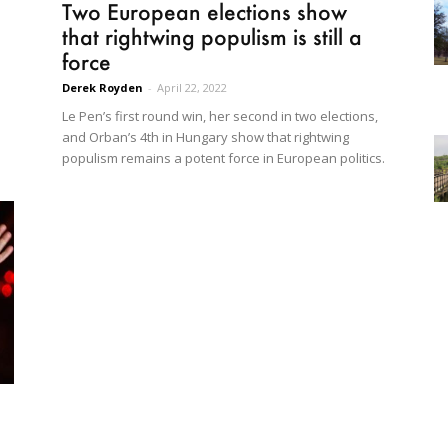
Two European elections show
that rightwing populism is still a
force
Derek Royden
-
April 22, 2022
Le Pen’s first round win, her second in two elections,
and Orban’s 4th in Hungary show that rightwing
populism remains a potent force in European politics.
s