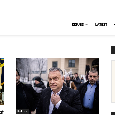
nofChange
ISSUES
LATEST
at
Politics