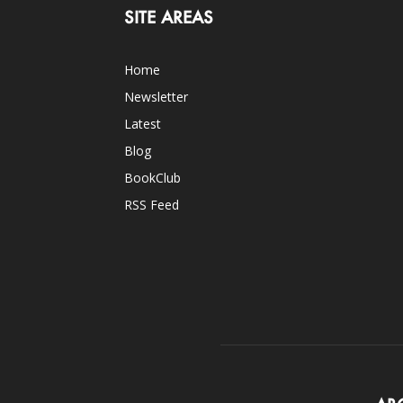
SITE AREAS
Home
Newsletter
Latest
Blog
BookClub
RSS Feed