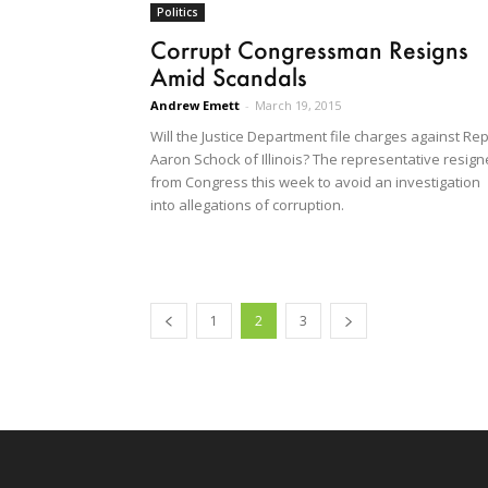
Politics
Corrupt Congressman Resigns
Amid Scandals
Andrew Emett
-
March 19, 2015
Will the Justice Department file charges against Rep
Aaron Schock of Illinois? The representative resig
from Congress this week to avoid an investigation
into allegations of corruption.
1
2
3