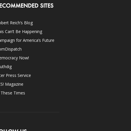
ECOMMENDED SITES
bert Reich’s Blog
is Can’t Be Happening
mpaign for America’s Future
omDispatch
emocracy Now!
uthdig
ter Press Service
ES! Magazine
n These Times