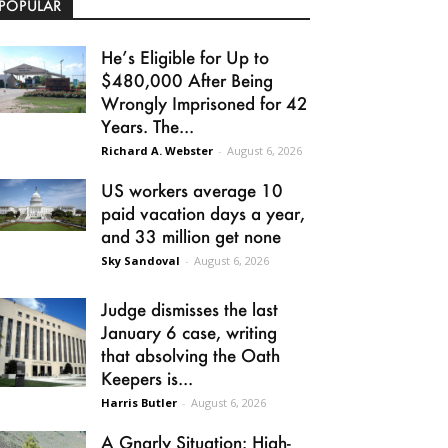
POPULAR
He’s Eligible for Up to
$480,000 After Being
Wrongly Imprisoned for 42
Years. The...
Richard A. Webster
-
August 6, 2026
US workers average 10
paid vacation days a year,
and 33 million get none
Sky Sandoval
-
August 6, 2026
Judge dismisses the last
January 6 case, writing
that absolving the Oath
Keepers is...
Harris Butler
-
August 6, 2026
A Gnarly Situation: High-