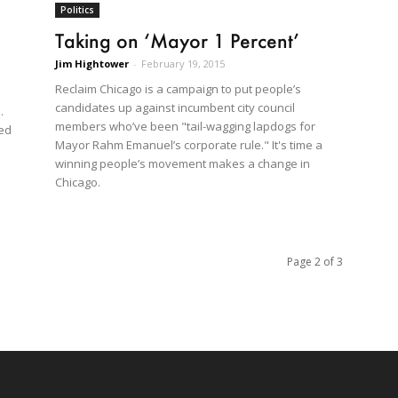
Politics
Taking on ‘Mayor 1 Percent’
Jim Hightower
-
February 19, 2015
Reclaim Chicago is a campaign to put people’s
candidates up against incumbent city council
.
members who’ve been "tail-wagging lapdogs for
ned
Mayor Rahm Emanuel’s corporate rule." It's time a
winning people’s movement makes a change in
Chicago.
Page 2 of 3