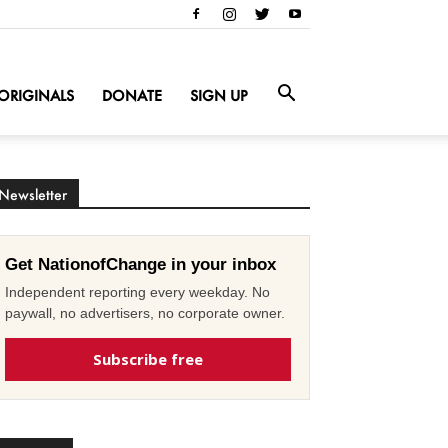
ORIGINALS
DONATE
SIGN UP
Newsletter
Get NationofChange in your inbox
Independent reporting every weekday. No
paywall, no advertisers, no corporate owner.
Subscribe free