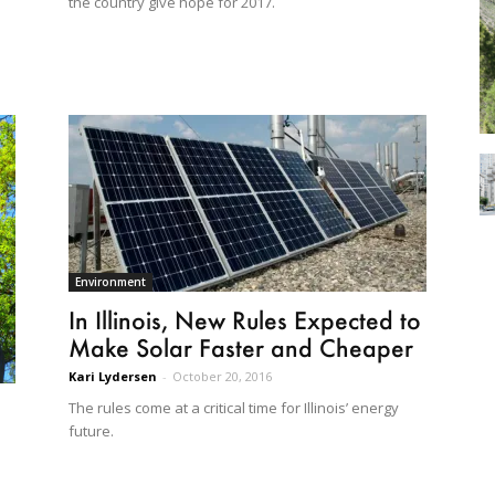
the country give hope for 2017.
Environment
In Illinois, New Rules Expected to
Make Solar Faster and Cheaper
Kari Lydersen
-
October 20, 2016
The rules come at a critical time for Illinois’ energy
future.