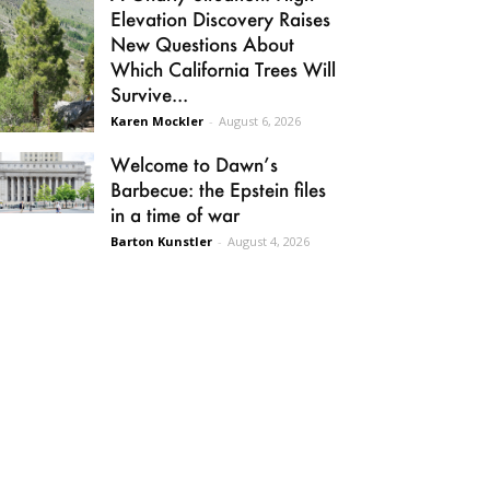
Elevation Discovery Raises
New Questions About
Which California Trees Will
Survive...
Karen Mockler
-
August 6, 2026
Welcome to Dawn’s
Barbecue: the Epstein files
in a time of war
Barton Kunstler
-
August 4, 2026