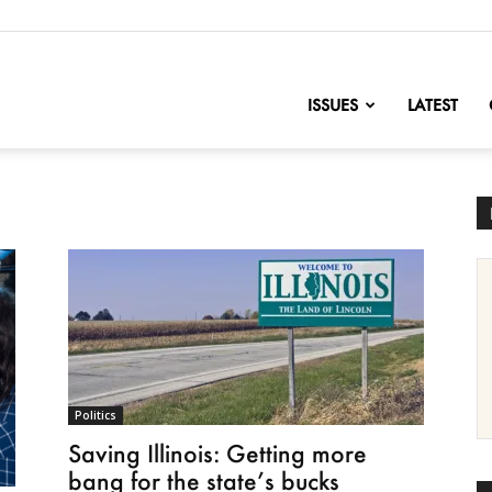
nofChange
ISSUES
LATEST
Politics
Saving Illinois: Getting more
bang for the state’s bucks