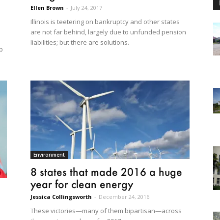
Ellen Brown
-
July 24, 2017
Illinois is teetering on bankruptcy and other states
are not far behind, largely due to unfunded pension
liabilities; but there are solutions.
p
Environment
8 states that made 2016 a huge
year for clean energy
Jessica Collingsworth
-
December 24, 2016
These victories—many of them bipartisan—across