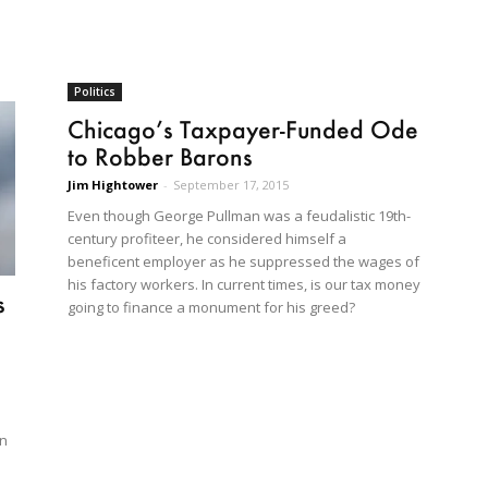
Politics
Chicago’s Taxpayer-Funded Ode
to Robber Barons
Jim Hightower
-
September 17, 2015
Even though George Pullman was a feudalistic 19th-
century profiteer, he considered himself a
beneficent employer as he suppressed the wages of
his factory workers. In current times, is our tax money
s
going to finance a monument for his greed?
an