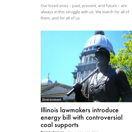
Our loved ones – past, present, and future – are
always in this struggle with us. We march for all of
them, and for all of us.
Environment
Illinois lawmakers introduce
energy bill with controversial
coal supports