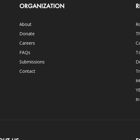
ORGANIZATION
R
About
Ro
Donate
Th
Careers
Ca
FAQs
T
Submissions
D
Contact
Tr
In
Y
I