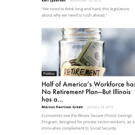
Kari Lydersen
-
November 16, 2016
“We need to think long and hard, this legislature,
about why we need to rush ahead.”
Politics
Half of America’s Workforce ha
No Retirement Plan—But Illinois
has a...
Marcus Harrison Green
-
January 24, 2016
Economists see the Illinois Secure Choice Savings
Program, designed for private-sector workers, as 
innovative complement to Social Security.