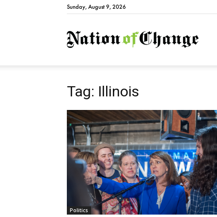
Sunday, August 9, 2026
Natio
Tag: Illinois
Politics