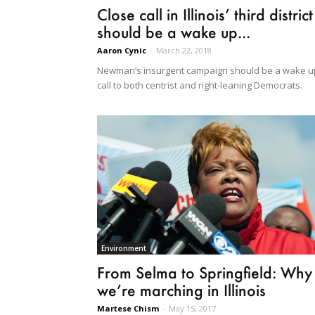
Close call in Illinois’ third district
should be a wake up...
Aaron Cynic
-
March 22, 2018
Newman’s insurgent campaign should be a wake u
call to both centrist and right-leaning Democrats.
Environment
From Selma to Springfield: Why
we’re marching in Illinois
Martese Chism
-
May 15, 2017