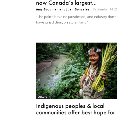
now Canada’s largest...
Amy Goodman and Juan Gonzalez
-
September 14, 2
“The police have no jurisdiction, and industry don’t
have jurisdiction, on stolen land.”
Culture
Indigenous peoples & local
communities offer best hope for