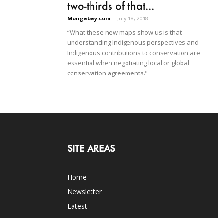
two-thirds of that...
Mongabay.com
-
July 18, 2018
“What these new maps show us is that
understanding Indigenous perspectives and
Indigenous contributions to conservation are
essential when negotiating local or global
conservation agreements."
SITE AREAS
Home
Newsletter
Latest