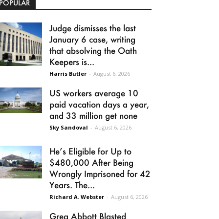
POPULAR
Judge dismisses the last
January 6 case, writing
that absolving the Oath
Keepers is...
Harris Butler
-
August 6, 2026
US workers average 10
paid vacation days a year,
and 33 million get none
Sky Sandoval
-
August 6, 2026
He’s Eligible for Up to
$480,000 After Being
Wrongly Imprisoned for 42
Years. The...
Richard A. Webster
-
August 6, 2026
Greg Abbott Blasted