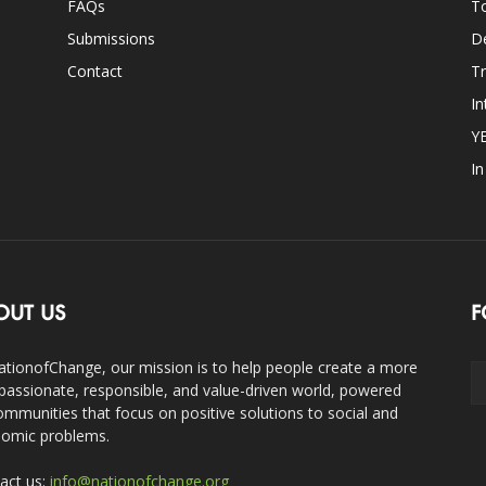
FAQs
T
Submissions
D
Contact
Tr
In
Y
I
OUT US
F
ationofChange, our mission is to help people create a more
assionate, responsible, and value-driven world, powered
ommunities that focus on positive solutions to social and
omic problems.
act us:
info@nationofchange.org