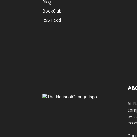
Blog
BookClub
RSS Feed
AB
At N
comp
by c
econ
Cont