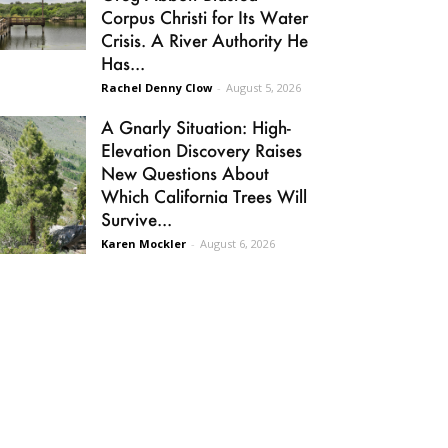
Corpus Christi for Its Water
Crisis. A River Authority He
Has...
Rachel Denny Clow
-
August 5, 2026
A Gnarly Situation: High-
Elevation Discovery Raises
New Questions About
Which California Trees Will
Survive...
Karen Mockler
-
August 6, 2026