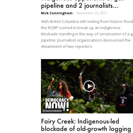
pipeline and 2 journalists...
Nick Cunningham
-
November 23, 2021
With British Columbia still reeling from historic flood
the RCMP rushed to break up an Indigenous
blockade standing in the way of construction of a 
pipeline. Journalism organizations denounced the
detainment of two reporters.
Environment
Fairy Creek: Indigenous-led
blockade of old-growth logging 