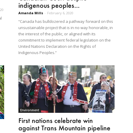
indigenous peoples...
020
Amanda Mills
-
February 6, 2020
l
“Canada has bulldozered a pathway forward on this
unsustainable project that is in no way honorable, in
the interest of the public, or aligned with its
commitment to implement federal legislation on the
United Nations Declaration on the Rights of
Indigenous Peoples.”
Environment
First nations celebrate win
against Trans Mountain pipeline