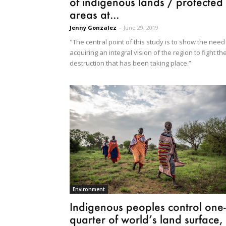
of indigenous lands / protected
areas at...
Jenny Gonzalez
-
June 29, 2019
"The central point of this study is to show the need
acquiring an integral vision of the region to fight th
destruction that has been taking place.”
Environment
Indigenous peoples control one-
quarter of world’s land surface,