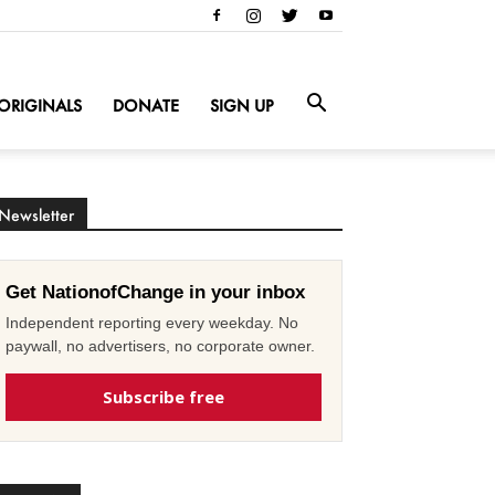
ORIGINALS
DONATE
SIGN UP
Newsletter
Get NationofChange in your inbox
Independent reporting every weekday. No
paywall, no advertisers, no corporate owner.
Subscribe free