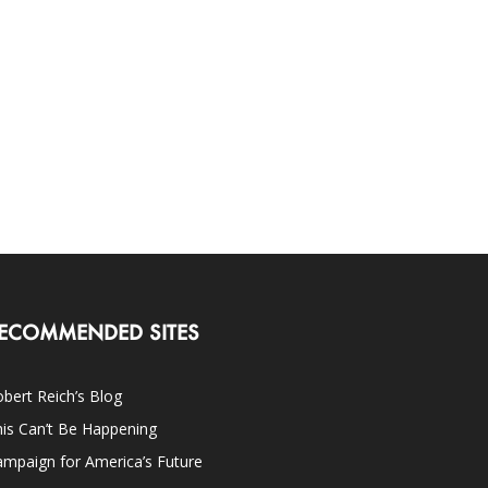
ECOMMENDED SITES
bert Reich’s Blog
is Can’t Be Happening
mpaign for America’s Future