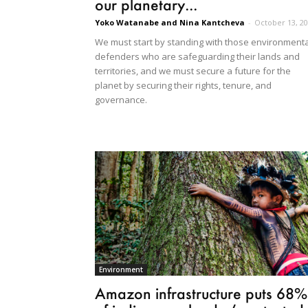
our planetary...
Yoko Watanabe and Nina Kantcheva
-
October 13, 2
We must start by standing with those environmenta
defenders who are safeguarding their lands and
territories, and we must secure a future for the
planet by securing their rights, tenure, and
governance.
Environment
Amazon infrastructure puts 68%