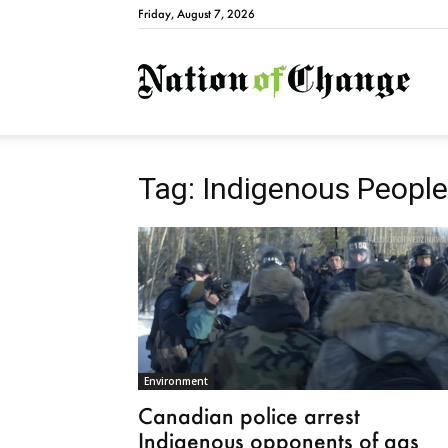
Friday, August 7, 2026
Natio
Tag: Indigenous Peopl
Environment
Canadian police arrest
Indigenous opponents of gas