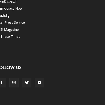
omDispatch
emocracy Now!
uthdig
ter Press Service
ES! Magazine
n These Times
OLLOW US