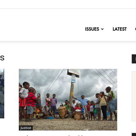
nofChange
ISSUES
LATEST
es
Justice