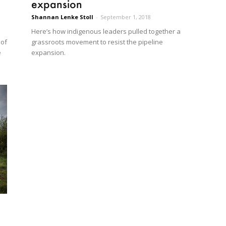
expansion
Shannan Lenke Stoll
-
September 1, 2018
Here’s how indigenous leaders pulled together a
 of
grassroots movement to resist the pipeline
e
expansion.