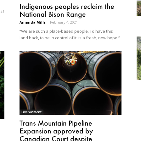
Indigenous peoples reclaim the
021
National Bison Range
Amanda Mills
-
February 4, 2021
“We are such a place-based people. To have this
land back, to be in control of it, is a fresh, new hope.”
Environment
Trans Mountain Pipeline
Expansion approved by
Canadian Court despite