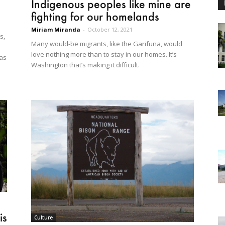
Indigenous peoples like mine are
fighting for our homelands
Miriam Miranda
-
October 12, 2021
s,
Many would-be migrants, like the Garifuna, would
love nothing more than to stay in our homes. It’s
gas
Washington that’s making it difficult.
is
Culture