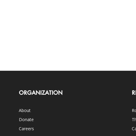
ORGANIZATION
R
About
Ro
Donate
Th
Careers
Ca