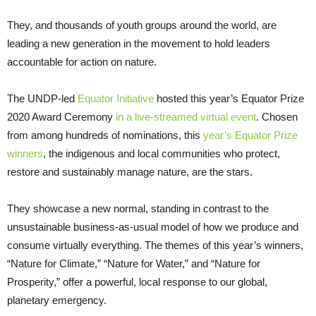
They, and thousands of youth groups around the world, are
leading a new generation in the movement to hold leaders
accountable for action on nature.
The UNDP-led
Equator Initiative
hosted this year’s Equator Prize
2020 Award Ceremony
in a live-streamed virtual event
. Chosen
from among hundreds of nominations, this
year’s Equator Prize
winners
, the indigenous and local communities who protect,
restore and sustainably manage nature, are the stars.
They showcase a new normal, standing in contrast to the
unsustainable business-as-usual model of how we produce and
consume virtually everything. The themes of this year’s winners,
“Nature for Climate,” “Nature for Water,” and “Nature for
Prosperity,” offer a powerful, local response to our global,
planetary emergency.