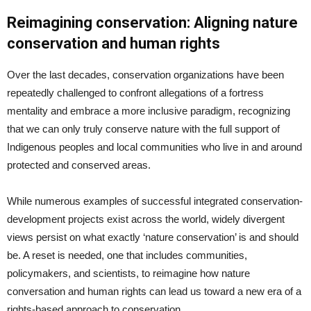
Reimagining conservation: Aligning nature
conservation and human rights
Over the last decades, conservation organizations have been
repeatedly challenged to confront allegations of a fortress
mentality and embrace a more inclusive paradigm, recognizing
that we can only truly conserve nature with the full support of
Indigenous peoples and local communities who live in and around
protected and conserved areas.
While numerous examples of successful integrated conservation-
development projects exist across the world, widely divergent
views persist on what exactly ‘nature conservation’ is and should
be. A reset is needed, one that includes communities,
policymakers, and scientists, to reimagine how nature
conversation and human rights can lead us toward a new era of a
rights-based approach to conservation.