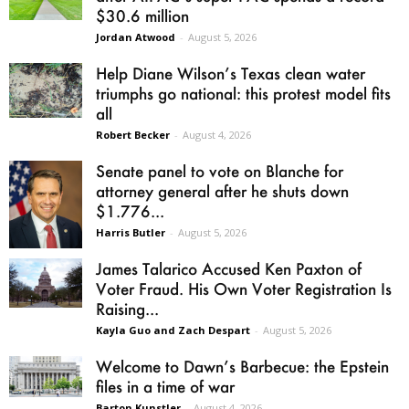
$30.6 million
Jordan Atwood
-
August 5, 2026
Help Diane Wilson’s Texas clean water
triumphs go national: this protest model fits
all
Robert Becker
-
August 4, 2026
Senate panel to vote on Blanche for
attorney general after he shuts down
$1.776...
Harris Butler
-
August 5, 2026
James Talarico Accused Ken Paxton of
Voter Fraud. His Own Voter Registration Is
Raising...
Kayla Guo and Zach Despart
-
August 5, 2026
Welcome to Dawn’s Barbecue: the Epstein
files in a time of war
Barton Kunstler
-
August 4, 2026