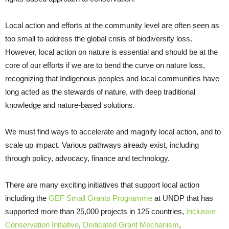
Local action and efforts at the community level are often seen as
too small to address the global crisis of biodiversity loss.
However, local action on nature is essential and should be at the
core of our efforts if we are to bend the curve on nature loss,
recognizing that Indigenous peoples and local communities have
long acted as the stewards of nature, with deep traditional
knowledge and nature-based solutions.
We must find ways to accelerate and magnify local action, and to
scale up impact. Various pathways already exist, including
through policy, advocacy, finance and technology.
There are many exciting initiatives that support local action
including the
GEF Small Grants Programme
at UNDP that has
supported more than 25,000 projects in 125 countries,
Inclusive
Conservation Initiative
,
Dedicated Grant Mechanism
,