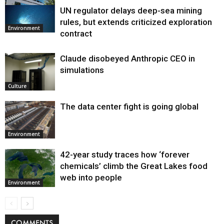
UN regulator delays deep-sea mining
Environment
rules, but extends criticized exploration
Environment
contract
Claude disobeyed Anthropic CEO in
simulations
Culture
The data center fight is going global
Environment
42-year study traces how ‘forever
chemicals’ climb the Great Lakes food
web into people
Environment
COMMENTS