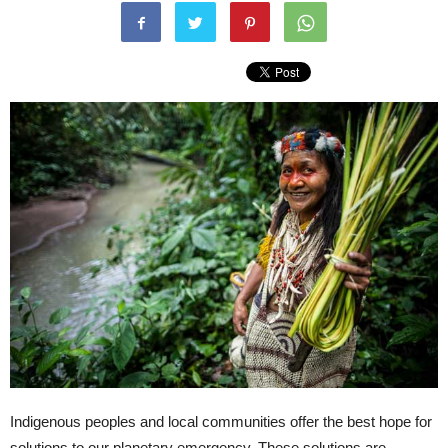
Indigenous peoples and local communities offer the best hope for
solutions to our planetary emergency. These solutions are