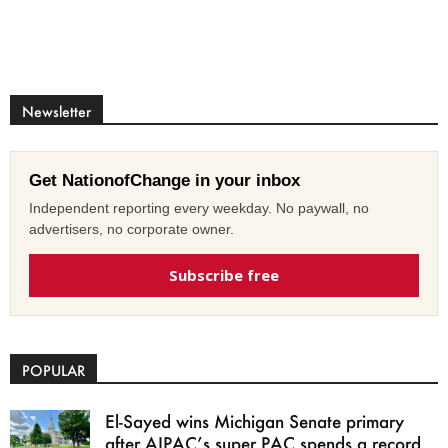
Newsletter
Get NationofChange in your inbox
Independent reporting every weekday. No paywall, no
advertisers, no corporate owner.
Subscribe free
POPULAR
El-Sayed wins Michigan Senate primary
after AIPAC’s super PAC spends a record