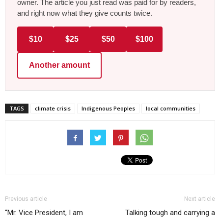
owner. The article you just read was paid for by readers,
and right now what they give counts twice.
$10
$25
$50
$100
Another amount
TAGS
climate crisis
Indigenous Peoples
local communities
Previous article
Next article
“Mr. Vice President, I am
Talking tough and carrying a