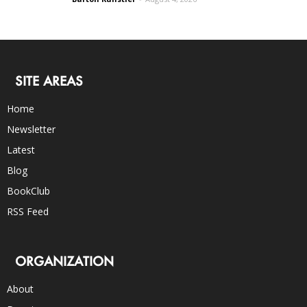
SITE AREAS
Home
Newsletter
Latest
Blog
BookClub
RSS Feed
ORGANIZATION
About