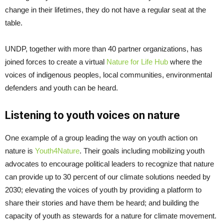
change in their lifetimes, they do not have a regular seat at the
table.
UNDP, together with more than 40 partner organizations, has
joined forces to create a virtual
Nature for Life Hub
where the
voices of indigenous peoples, local communities, environmental
defenders and youth can be heard.
Listening to youth voices on nature
One example of a group leading the way on youth action on
nature is
Youth4Nature
. Their goals including mobilizing youth
advocates to encourage political leaders to recognize that nature
can provide up to 30 percent of our climate solutions needed by
2030; elevating the voices of youth by providing a platform to
share their stories and have them be heard; and building the
capacity of youth as stewards for a nature for climate movement.