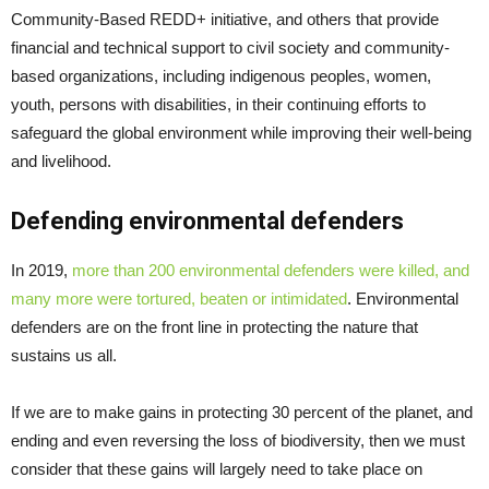
Community-Based REDD+ initiative, and others that provide
financial and technical support to civil society and community-
based organizations, including indigenous peoples, women,
youth, persons with disabilities, in their continuing efforts to
safeguard the global environment while improving their well-being
and livelihood.
Defending environmental defenders
In 2019,
more than 200 environmental defenders were killed, and
many more were tortured, beaten or intimidated
. Environmental
defenders are on the front line in protecting the nature that
sustains us all.
If we are to make gains in protecting 30 percent of the planet, and
ending and even reversing the loss of biodiversity, then we must
consider that these gains will largely need to take place on