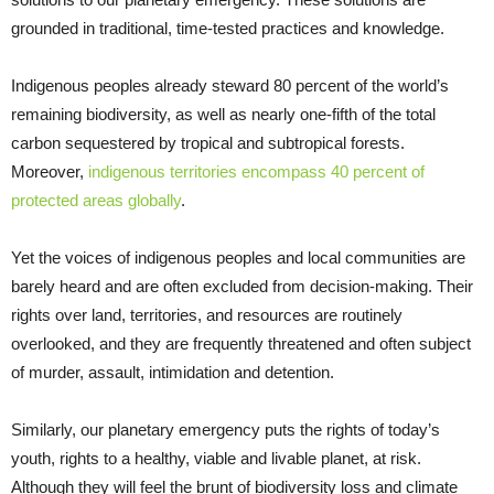
grounded in traditional, time-tested practices and knowledge.
Indigenous peoples already steward 80 percent of the world’s
remaining biodiversity, as well as nearly one-fifth of the total
carbon sequestered by tropical and subtropical forests.
Moreover,
indigenous territories encompass 40 percent of
protected areas globally
.
Yet the voices of indigenous peoples and local communities are
barely heard and are often excluded from decision-making. Their
rights over land, territories, and resources are routinely
overlooked, and they are frequently threatened and often subject
of murder, assault, intimidation and detention.
Similarly, our planetary emergency puts the rights of today’s
youth, rights to a healthy, viable and livable planet, at risk.
Although they will feel the brunt of biodiversity loss and climate