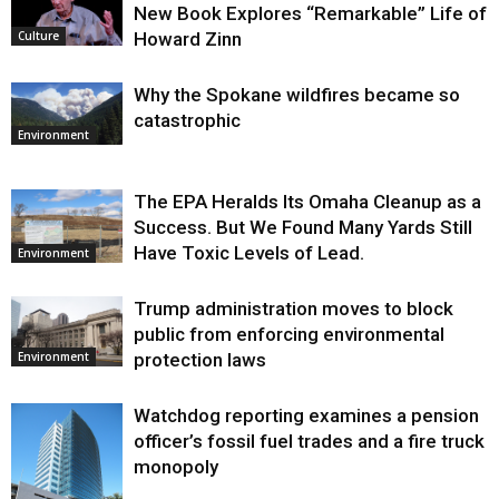
New Book Explores “Remarkable” Life of
Howard Zinn
Culture
Why the Spokane wildfires became so
catastrophic
Environment
The EPA Heralds Its Omaha Cleanup as a
Success. But We Found Many Yards Still
Have Toxic Levels of Lead.
Environment
Trump administration moves to block
public from enforcing environmental
protection laws
Environment
Watchdog reporting examines a pension
officer’s fossil fuel trades and a fire truck
monopoly