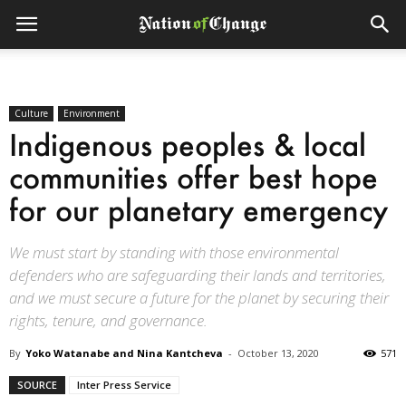
Culture
Environment
Indigenous peoples & local
communities offer best hope
for our planetary emergency
We must start by standing with those environmental
defenders who are safeguarding their lands and territories,
and we must secure a future for the planet by securing their
rights, tenure, and governance.
By
Yoko Watanabe and Nina Kantcheva
-
October 13, 2020
571
SOURCE
Inter Press Service