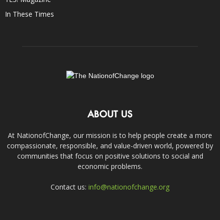
In These Times
ABOUT US
At NationofChange, our mission is to help people create a more
compassionate, responsible, and value-driven world, powered by
communities that focus on positive solutions to social and
economic problems.
Contact us:
info@nationofchange.org