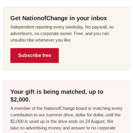
Get NationofChange in your inbox
Independent reporting every weekday. No paywall, no
advertisers, no corporate owner. Free, and you can
unsubscribe whenever you like.
Subscribe free
Your gift is being matched, up to
$2,000.
A member of the NationofChange board is matching every
contribution to our summer drive, dollar for dollar, until the
$2,000 is used up or the drive ends on 24 August. We
take no advertising money and answer to no corporate