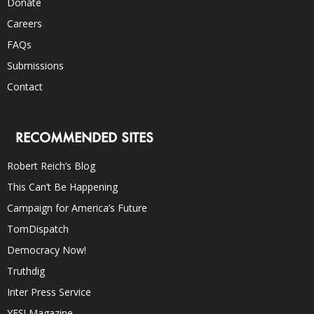
Donate
Careers
FAQs
Submissions
Contact
RECOMMENDED SITES
Robert Reich’s Blog
This Can’t Be Happening
Campaign for America’s Future
TomDispatch
Democracy Now!
Truthdig
Inter Press Service
YES! Magazine