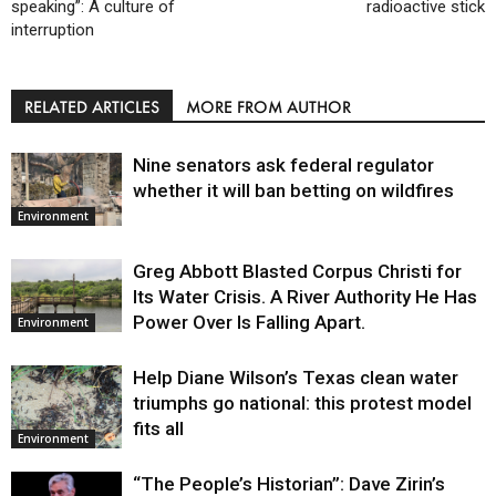
speaking”: A culture of
radioactive stick
interruption
RELATED ARTICLES
MORE FROM AUTHOR
Nine senators ask federal regulator
whether it will ban betting on wildfires
Environment
Greg Abbott Blasted Corpus Christi for
Its Water Crisis. A River Authority He Has
Power Over Is Falling Apart.
Environment
Help Diane Wilson’s Texas clean water
triumphs go national: this protest model
fits all
Environment
“The People’s Historian”: Dave Zirin’s