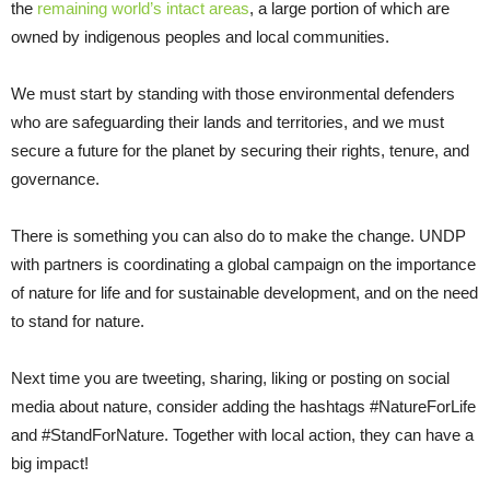
the
remaining world’s intact areas
, a large portion of which are
owned by indigenous peoples and local communities.
We must start by standing with those environmental defenders
who are safeguarding their lands and territories, and we must
secure a future for the planet by securing their rights, tenure, and
governance.
There is something you can also do to make the change. UNDP
with partners is coordinating a global campaign on the importance
of nature for life and for sustainable development, and on the need
to stand for nature.
Next time you are tweeting, sharing, liking or posting on social
media about nature, consider adding the hashtags #NatureForLife
and #StandForNature. Together with local action, they can have a
big impact!