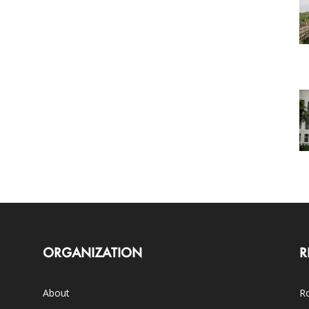
ORGANIZATION
R
About
Ro