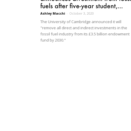
fuels after five-year student,...
Ashley Macchi
-
October 3, 2020
The University of Cambridge announced it will
"remove all direct and indirect investments in the
fossil fuel industry from its £3.5 billion endowment
fund by 2030."