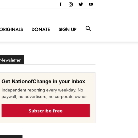
ORIGINALS
DONATE
SIGN UP
Newsletter
Get NationofChange in your inbox
Independent reporting every weekday. No
paywall, no advertisers, no corporate owner.
Subscribe free