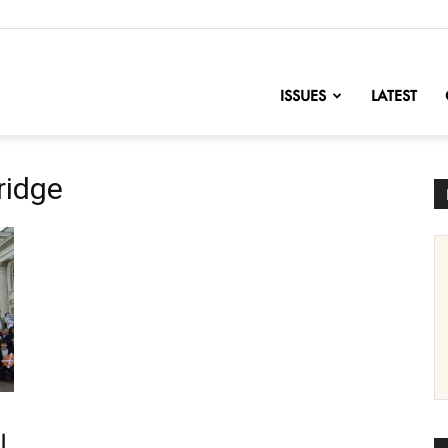
nofChange
ISSUES
LATEST
ridge
l