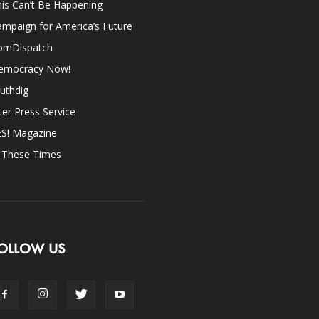
is Can’t Be Happening
mpaign for America’s Future
omDispatch
emocracy Now!
uthdig
ter Press Service
ES! Magazine
n These Times
OLLOW US