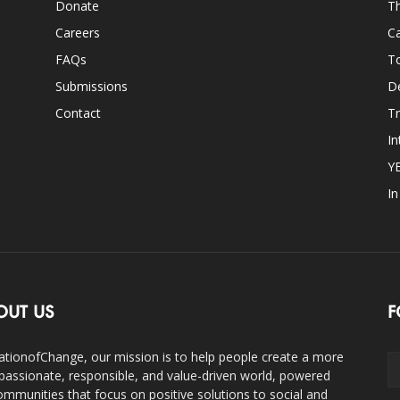
Donate
Th
Careers
Ca
FAQs
T
Submissions
D
Contact
Tr
In
Y
I
OUT US
F
ationofChange, our mission is to help people create a more
assionate, responsible, and value-driven world, powered
ommunities that focus on positive solutions to social and