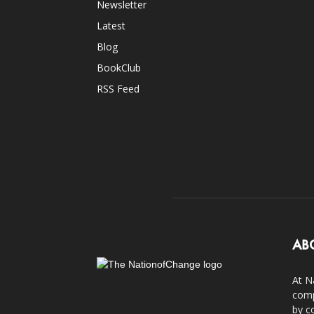
Newsletter
Latest
Blog
BookClub
RSS Feed
AB
At N
comp
by c