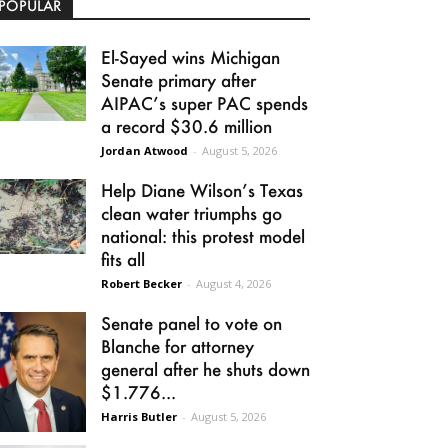
POPULAR
El-Sayed wins Michigan
Senate primary after
AIPAC’s super PAC spends
a record $30.6 million
Jordan Atwood
-
August 5, 2026
Help Diane Wilson’s Texas
clean water triumphs go
national: this protest model
fits all
Robert Becker
-
August 4, 2026
Senate panel to vote on
Blanche for attorney
general after he shuts down
$1.776...
Harris Butler
-
August 5, 2026