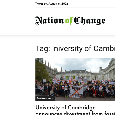
Thursday, August 6, 2026
Natio
Tag: Iniversity of Camb
Environment
University of Cambridge
announces divestment from fossi