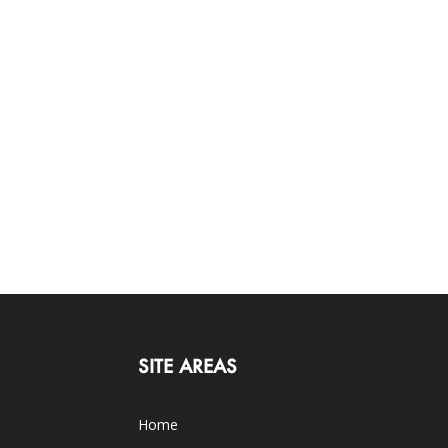
SITE AREAS
Home