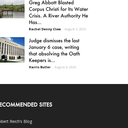
Greg Abbott Blasted
Corpus Christi for Its Water
Crisis. A River Authority He
Has...
Rachel Denny Clow
-
August 5, 2026
Judge dismisses the last
January 6 case, writing
that absolving the Oath
Keepers is...
Harris Butler
-
August 6, 2026
ECOMMENDED SITES
bert Reich’s Blog