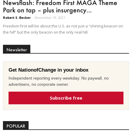
Newsflash: Freedom First MAGA Theme
Park on tap – plus insurgency...
Robert S. Becker
-
November 19, 2021
Freedom First will be about the U.S. as not just a “shining beacon on
the hill” but the only beacon on the only real hill.
Newsletter
Get NationofChange in your inbox
Independent reporting every weekday. No paywall, no
advertisers, no corporate owner.
Subscribe free
POPULAR