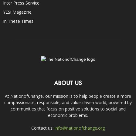
Inter Press Service
YES! Magazine
In These Times
ABOUT US
At NationofChange, our mission is to help people create a more
compassionate, responsible, and value-driven world, powered by
communities that focus on positive solutions to social and
economic problems.
Contact us:
info@nationofchange.org