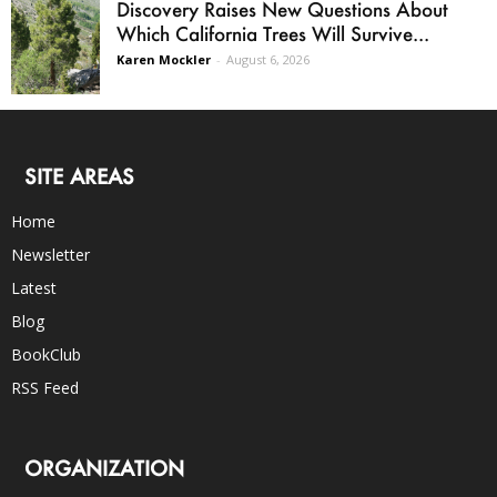
Discovery Raises New Questions About
Which California Trees Will Survive...
Karen Mockler
-
August 6, 2026
SITE AREAS
Home
Newsletter
Latest
Blog
BookClub
RSS Feed
ORGANIZATION