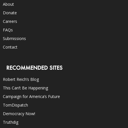
About
Donate
Careers
FAQs
Submissions
Contact
RECOMMENDED SITES
Robert Reich’s Blog
This Can’t Be Happening
Campaign for America’s Future
TomDispatch
Democracy Now!
Truthdig