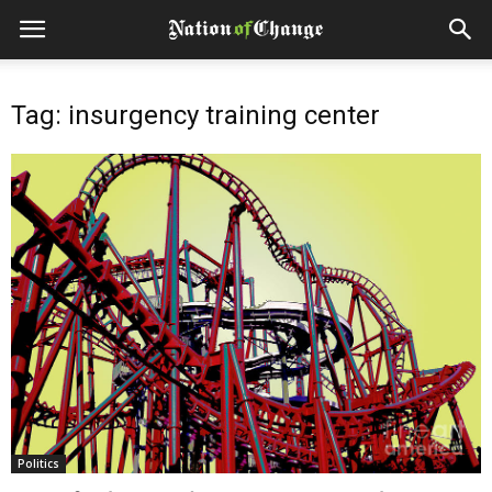
Tag: insurgency training center
Politics