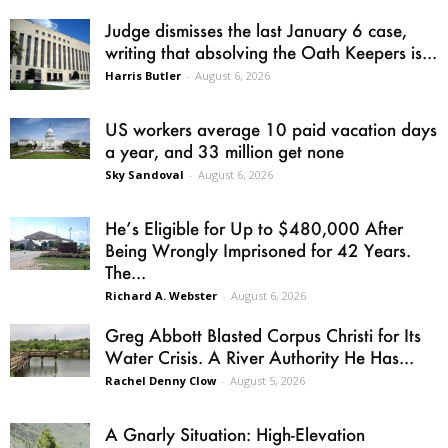
Judge dismisses the last January 6 case,
writing that absolving the Oath Keepers is...
Harris Butler
-
August 6, 2026
US workers average 10 paid vacation days
a year, and 33 million get none
Sky Sandoval
-
August 6, 2026
He’s Eligible for Up to $480,000 After
Being Wrongly Imprisoned for 42 Years.
The...
Richard A. Webster
-
August 6, 2026
Greg Abbott Blasted Corpus Christi for Its
Water Crisis. A River Authority He Has...
Rachel Denny Clow
-
August 5, 2026
A Gnarly Situation: High-Elevation