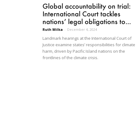
Global accountability on trial:
International Court tackles
nations’ legal obligations to...
Ruth Milka
-
December 4, 2024
Landmark hearings at the International Court of
Justice examine states’ responsibilities for climate
harm, driven by Pacific Island nations on the
frontlines of the climate crisis.