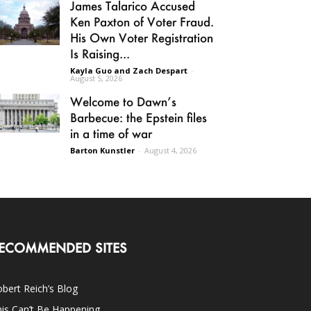
James Talarico Accused
Ken Paxton of Voter Fraud.
His Own Voter Registration
Is Raising...
Kayla Guo and Zach Despart
-
August 5, 2026
Welcome to Dawn’s
Barbecue: the Epstein files
in a time of war
Barton Kunstler
-
August 4, 2026
ECOMMENDED SITES
bert Reich’s Blog
is Can’t Be Happening