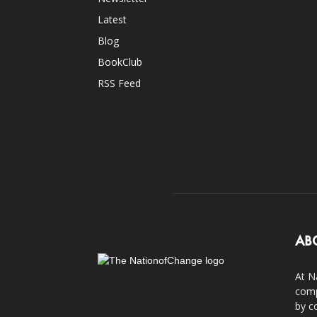
Latest
Blog
BookClub
RSS Feed
AB
At N
comp
by c