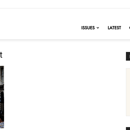
nofChange
ISSUES
LATEST
t