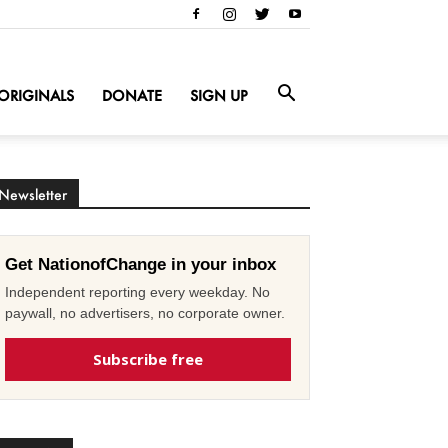
ORIGINALS
DONATE
SIGN UP
Newsletter
Get NationofChange in your inbox
Independent reporting every weekday. No
paywall, no advertisers, no corporate owner.
Subscribe free