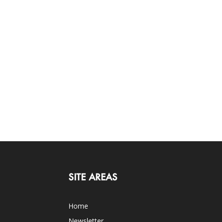
SITE AREAS
Home
Newsletter