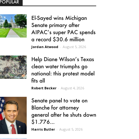
POPULAR
El-Sayed wins Michigan
Senate primary after
AIPAC’s super PAC spends
a record $30.6 million
Jordan Atwood
-
August 5, 2026
Help Diane Wilson’s Texas
clean water triumphs go
national: this protest model
fits all
Robert Becker
-
August 4, 2026
Senate panel to vote on
Blanche for attorney
general after he shuts down
$1.776...
Harris Butler
-
August 5, 2026