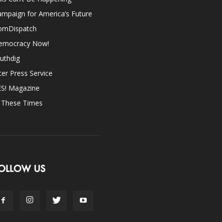
mpaign for America’s Future
omDispatch
emocracy Now!
uthdig
ter Press Service
ES! Magazine
n These Times
OLLOW US