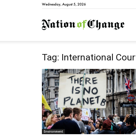
Wednesday, August 5, 2026
Natio
Tag: International Cour
Environment