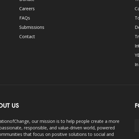
Careers
Ca
FAQs
T
Submissions
D
Contact
Tr
In
Y
I
OUT US
F
ationofChange, our mission is to help people create a more
assionate, responsible, and value-driven world, powered
ommunities that focus on positive solutions to social and