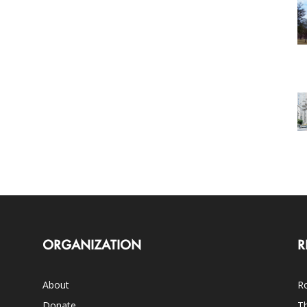
ORGANIZATION
R
About
Ro
Donate
Th