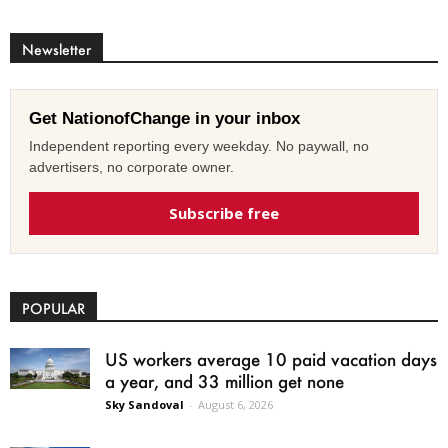
Newsletter
Get NationofChange in your inbox
Independent reporting every weekday. No paywall, no
advertisers, no corporate owner.
Subscribe free
POPULAR
US workers average 10 paid vacation days
a year, and 33 million get none
Sky Sandoval
-
August 6, 2026