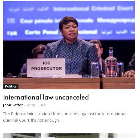
Politics
International law uncanceled
John Feffer
-
April 8, 2021
The Biden administration lifted sanctions against the International
Criminal Court. It's not enough.