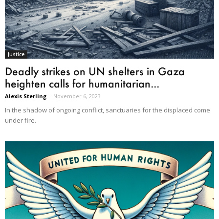
Justice
Deadly strikes on UN shelters in Gaza
heighten calls for humanitarian...
Alexis Sterling
-
November 6, 2023
In the shadow of ongoing conflict, sanctuaries for the displaced come
under fire.