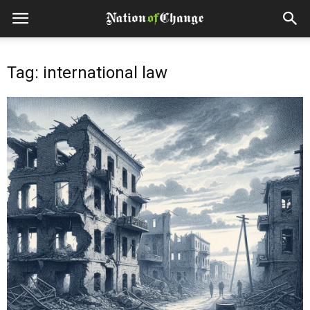
Tag: international law