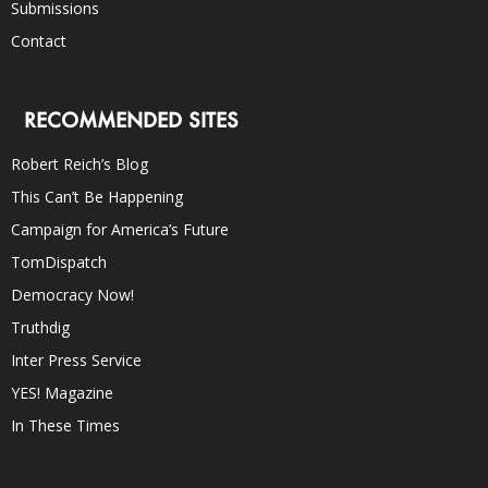
Submissions
Contact
RECOMMENDED SITES
Robert Reich’s Blog
This Can’t Be Happening
Campaign for America’s Future
TomDispatch
Democracy Now!
Truthdig
Inter Press Service
YES! Magazine
In These Times