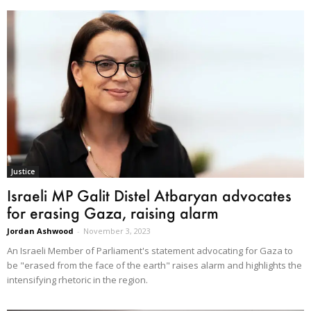
Justice
Israeli MP Galit Distel Atbaryan advocates
for erasing Gaza, raising alarm
Jordan Ashwood
-
November 3, 2023
An Israeli Member of Parliament's statement advocating for Gaza to
be "erased from the face of the earth" raises alarm and highlights the
intensifying rhetoric in the region.