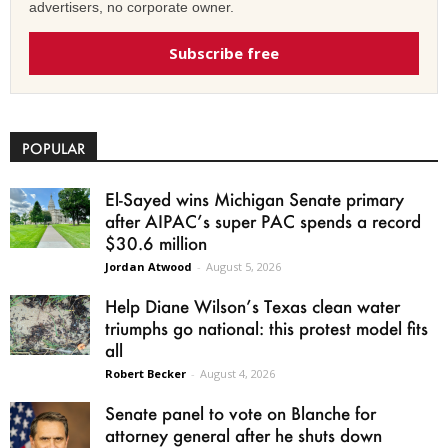
advertisers, no corporate owner.
Subscribe free
POPULAR
El-Sayed wins Michigan Senate primary
after AIPAC’s super PAC spends a record
$30.6 million
Jordan Atwood
-
August 5, 2026
Help Diane Wilson’s Texas clean water
triumphs go national: this protest model fits
all
Robert Becker
-
August 4, 2026
Senate panel to vote on Blanche for
attorney general after he shuts down