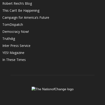
Robert Reich’s Blog
This Can’t Be Happening
Campaign for America’s Future
TomDispatch
Democracy Now!
Truthdig
Inter Press Service
YES! Magazine
In These Times