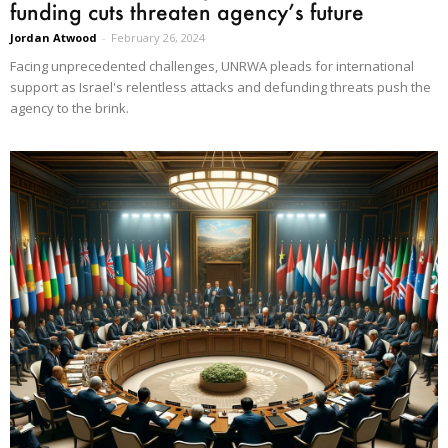
funding cuts threaten agency’s future
Jordan Atwood
-
February 26, 2024
Facing unprecedented challenges, UNRWA pleads for international
support as Israel's relentless attacks and defunding threats push the
agency to the brink.