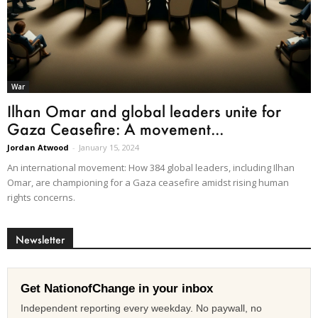
War
Ilhan Omar and global leaders unite for
Gaza Ceasefire: A movement...
Jordan Atwood
-
January 15, 2024
An international movement: How 384 global leaders, including Ilhan
Omar, are championing for a Gaza ceasefire amidst rising human
rights concerns.
Newsletter
Get NationofChange in your inbox
Independent reporting every weekday. No paywall, no