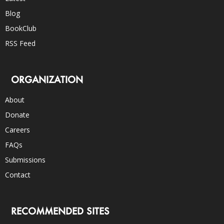
Blog
BookClub
RSS Feed
ORGANIZATION
About
Donate
Careers
FAQs
Submissions
Contact
RECOMMENDED SITES