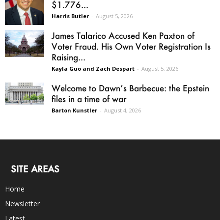
$1.776...
Harris Butler
-
August 5, 2026
James Talarico Accused Ken Paxton of
Voter Fraud. His Own Voter Registration Is
Raising...
Kayla Guo and Zach Despart
-
August 5, 2026
Welcome to Dawn’s Barbecue: the Epstein
files in a time of war
Barton Kunstler
-
August 4, 2026
SITE AREAS
Home
Newsletter
Latest