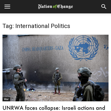
Tag: International Politics
War
UNRWA faces collapse: Israeli actions and